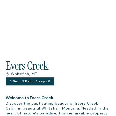
Evers Creek
Whitefish, MT
3 Bed · 3 Bath · Sleeps 8
Welcome to Evers Creek
Discover the captivating beauty of Evers Creek
Cabin in beautiful Whitefish, Montana. Nestled in the
heart of nature's paradise, this remarkable property