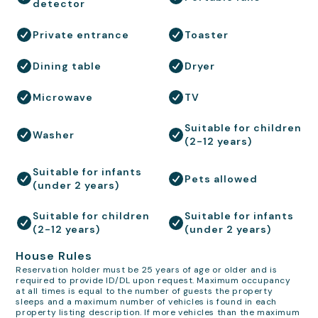
detector
Private entrance
Toaster
Dining table
Dryer
Microwave
TV
Suitable for children
Washer
(2-12 years)
Suitable for infants
Pets allowed
(under 2 years)
Suitable for children
Suitable for infants
(2-12 years)
(under 2 years)
House Rules
Reservation holder must be 25 years of age or older and is
required to provide ID/DL upon request. Maximum occupancy
at all times is equal to the number of guests the property
sleeps and a maximum number of vehicles is found in each
property listing description. If more vehicles than the maximum