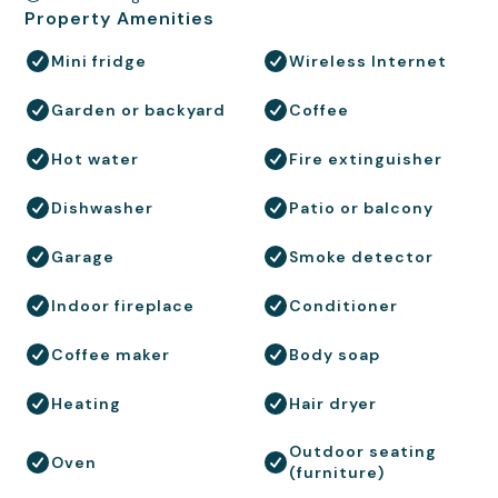
Property Amenities
Mini fridge
Wireless Internet
Garden or backyard
Coffee
Hot water
Fire extinguisher
Dishwasher
Patio or balcony
Garage
Smoke detector
Indoor fireplace
Conditioner
Coffee maker
Body soap
Heating
Hair dryer
Outdoor seating
Oven
(furniture)