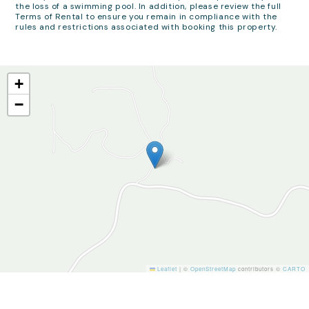
the loss of a swimming pool. In addition, please review the full
Terms of Rental to ensure you remain in compliance with the
rules and restrictions associated with booking this property.
+
−
Leaflet
|
©
OpenStreetMap
contributors ©
CARTO