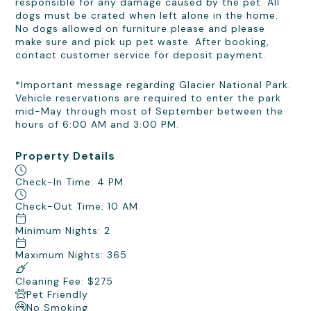
responsible for any damage caused by the pet. All
dogs must be crated when left alone in the home.
No dogs allowed on furniture please and please
make sure and pick up pet waste. After booking,
contact customer service for deposit payment.
*Important message regarding Glacier National Park.
Vehicle reservations are required to enter the park
mid-May through most of September between the
hours of 6:00 AM and 3:00 PM.
Property Details
Check-In Time: 4 PM
Check-Out Time: 10 AM
Minimum Nights: 2
Maximum Nights: 365
Cleaning Fee: $275
Pet Friendly
No Smoking