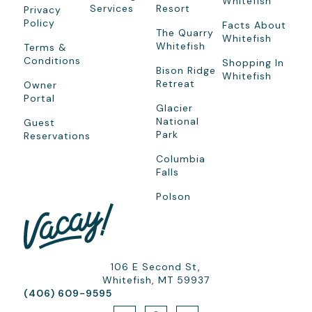
Whitefish
Services
Resort
Privacy
Policy
Facts About
The Quarry
Whitefish
Whitefish
Terms &
Conditions
Shopping In
Bison Ridge
Whitefish
Retreat
Owner
Portal
Glacier
National
Guest
Park
Reservations
Columbia
Falls
Polson
106 E Second St,
Whitefish, MT 59937
(406) 609-9595