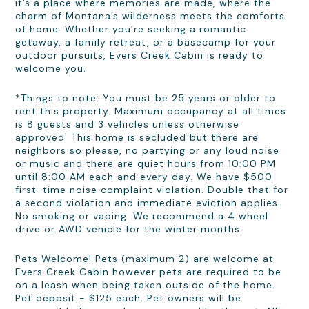
it’s a place where memories are made, where the
charm of Montana’s wilderness meets the comforts
of home. Whether you’re seeking a romantic
getaway, a family retreat, or a basecamp for your
outdoor pursuits, Evers Creek Cabin is ready to
welcome you.
*Things to note: You must be 25 years or older to
rent this property. Maximum occupancy at all times
is 8 guests and 3 vehicles unless otherwise
approved. This home is secluded but there are
neighbors so please, no partying or any loud noise
or music and there are quiet hours from 10:00 PM
until 8:00 AM each and every day. We have $500
first-time noise complaint violation. Double that for
a second violation and immediate eviction applies.
No smoking or vaping. We recommend a 4 wheel
drive or AWD vehicle for the winter months.
Pets Welcome! Pets (maximum 2) are welcome at
Evers Creek Cabin however pets are required to be
on a leash when being taken outside of the home.
Pet deposit - $125 each. Pet owners will be