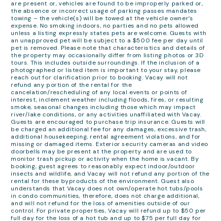
are present or, vehicles are found to be improperly parked or,
the absence or incorrect usage of parking passes mandates
towing – the vehicle(s) will be towed at the vehicle owner’s
expense. No smoking indoors, no parties and no pets allowed
unless a listing expressly states pets are welcome. Guests with
an unapproved pet will be subject to a $500 fee per day until
pet is removed. Please note that characteristics and details of
the property may occasionally differ from listing photos or 3D
tours. This includes outside surroundings. If the inclusion of a
photographed or listed item is important to your stay, please
reach out for clarification prior to booking. Vacay will not
refund any portion of the rental for the
cancelation/rescheduling of any local events or points of
interest, inclement weather including floods, fires, or resulting
smoke, seasonal changes including those which may impact
river/lake conditions, or any activities unaffiliated with Vacay.
Guests are encouraged to purchase trip insurance. Guests will
be charged an additional fee for any damages, excessive trash,
additional housekeeping, rental agreement violations, and for
missing or damaged items. Exterior security cameras and video
doorbells may be present at the property and are used to
monitor trash pickup or activity when the home is vacant. By
booking, guest agrees to reasonably expect indoor/outdoor
insects and wildlife, and Vacay will not refund any portion of the
rental for these byproducts of the environment. Guest also
understands that Vacay does not own/operate hot tubs/pools
in condo communities, therefore, does not charge additional,
and will not refund for the loss of amenities outside of our
control. For private properties, Vacay will refund up to $50 per
full day for the loss of a hot tub and up to $75 per full day for