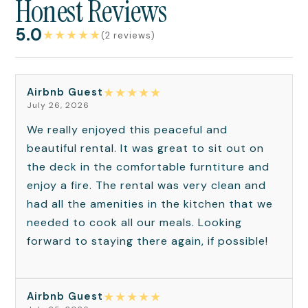
Honest Reviews
5.0
★
★
★
★
★
(2 reviews)
★
★
★
★
★
Airbnb Guest
July 26, 2026
We really enjoyed this peaceful and
beautiful rental. It was great to sit out on
the deck in the comfortable furntiture and
enjoy a fire. The rental was very clean and
had all the amenities in the kitchen that we
needed to cook all our meals. Looking
forward to staying there again, if possible!
★
★
★
★
★
Airbnb Guest