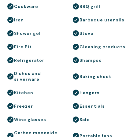
Cookware
BBQ grill
Iron
Barbeque utensils
Shower gel
Stove
Fire Pit
Cleaning products
Refrigerator
Shampoo
Dishes and
Baking sheet
silverware
Kitchen
Hangers
Freezer
Essentials
Wine glasses
Safe
Carbon monoxide
Portable fans