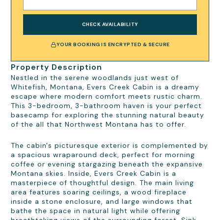
CHECK AVAILABILITY
YOUR BOOKING IS ENCRYPTED & SECURE
Property Description
Nestled in the serene woodlands just west of
Whitefish, Montana, Evers Creek Cabin is a dreamy
escape where modern comfort meets rustic charm.
This 3-bedroom, 3-bathroom haven is your perfect
basecamp for exploring the stunning natural beauty
of the all that Northwest Montana has to offer.
The cabin's picturesque exterior is complemented by
a spacious wraparound deck, perfect for morning
coffee or evening stargazing beneath the expansive
Montana skies. Inside, Evers Creek Cabin is a
masterpiece of thoughtful design. The main living
area features soaring ceilings, a wood fireplace
inside a stone enclosure, and large windows that
bathe the space in natural light while offering