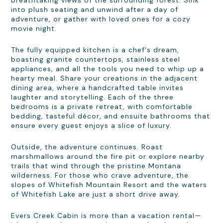
breathtaking views of the surrounding forest. Sink
into plush seating and unwind after a day of
adventure, or gather with loved ones for a cozy
movie night.
The fully equipped kitchen is a chef's dream,
boasting granite countertops, stainless steel
appliances, and all the tools you need to whip up a
hearty meal. Share your creations in the adjacent
dining area, where a handcrafted table invites
laughter and storytelling. Each of the three
bedrooms is a private retreat, with comfortable
bedding, tasteful décor, and ensuite bathrooms that
ensure every guest enjoys a slice of luxury.
Outside, the adventure continues. Roast
marshmallows around the fire pit or explore nearby
trails that wind through the pristine Montana
wilderness. For those who crave adventure, the
slopes of Whitefish Mountain Resort and the waters
of Whitefish Lake are just a short drive away.
Evers Creek Cabin is more than a vacation rental—