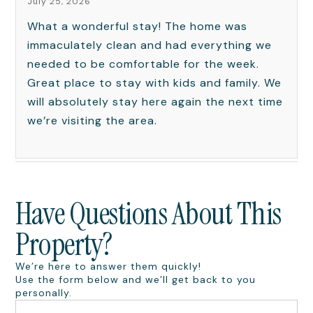
July 25, 2026
What a wonderful stay! The home was
immaculately clean and had everything we
needed to be comfortable for the week.
Great place to stay with kids and family. We
will absolutely stay here again the next time
we’re visiting the area.
Have Questions About This
Property?
We’re here to answer them quickly!
Use the form below and we’ll get back to you
personally.