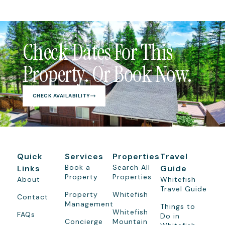
Check Dates For This
Property. Or Book Now.
CHECK AVAILABILITY
Quick
Services
Properties
Travel
Book a
Search All
Links
Guide
Property
Properties
About
Whitefish
Travel Guide
Property
Whitefish
Contact
Management
Things to
Whitefish
FAQs
Do in
Concierge
Mountain