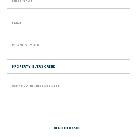
SEND MESSAGE