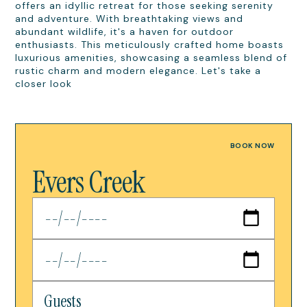
offers an idyllic retreat for those seeking serenity
and adventure. With breathtaking views and
abundant wildlife, it's a haven for outdoor
enthusiasts. This meticulously crafted home boasts
luxurious amenities, showcasing a seamless blend of
rustic charm and modern elegance. Let's take a
closer look
BOOK NOW
Evers Creek