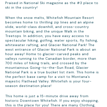
Praised in National Ski magazine as the #3 place to
ski in the country!
When the snow melts, Whitefish Mountain Resort
becomes home to thrilling zip lines and an alpine
slide, world-class downhill, and cross-country
mountain biking, and the unique Walk in the
Treetops. In addition, you have easy access to
spectacular hiking, golfing, water sports, fly fishing,
whitewater rafting, and Glacier National Park! The
west entrance of Glacier National Park is about an
hour away! Home to glacier-carved peaks and
valleys running to the Canadian border, more than
700 miles of hiking trails, and crossed by the
mountainous Going-to-the-Sun Road, Glacier
National Park is a true bucket list item. This home is
the perfect base camp for a visit to Montana’s
majestic Flathead Valley. Whitefish is your four-
season destination place!
This home is just a 15-minute drive away from
historic Downtown Whitefish. If you enjoy shopping,
this is the place for you! There are many Clothing,