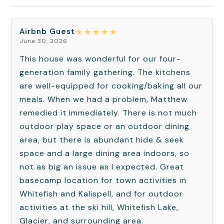
★
★
★
★
★
Airbnb Guest
June 30, 2026
This house was wonderful for our four-
generation family gathering. The kitchens
are well-equipped for cooking/baking all our
meals. When we had a problem, Matthew
remedied it immediately. There is not much
outdoor play space or an outdoor dining
area, but there is abundant hide & seek
space and a large dining area indoors, so
not as big an issue as I expected. Great
basecamp location for town activities in
Whitefish and Kalispell, and for outdoor
activities at the ski hill, Whitefish Lake,
Glacier, and surrounding area.