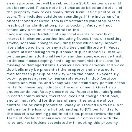
an unapproved pet will be subject to a $500 fee per day until
pet is removed. Please note that characteristics and details of
the property may occasionally differ from listing photos or 3D
tours. This includes outside surroundings. If the inclusion of a
photographed or listed item is important to your stay, please
reach out for clarification prior to booking. Vacay will not
refund any portion of the rental for the
cancelation/rescheduling of any local events or points of
interest, inclement weather including floods, fires, or resulting
smoke, seasonal changes including those which may impact
river/lake conditions, or any activities unaffiliated with Vacay.
Guests are encouraged to purchase trip insurance. Guests will
be charged an additional fee for any damages, excessive trash,
additional housekeeping, rental agreement violations, and for
missing or damaged items. Exterior security cameras and video
doorbells may be present at the property and are used to
monitor trash pickup or activity when the home is vacant. By
booking, guest agrees to reasonably expect indoor/outdoor
insects and wildlife, and Vacay will not refund any portion of the
rental for these byproducts of the environment. Guest also
understands that Vacay does not own/operate hot tubs/pools
in condo communities, therefore, does not charge additional,
and will not refund for the loss of amenities outside of our
control. For private properties, Vacay will refund up to $50 per
full day for the loss of a hot tub and up to $75 per full day for
the loss of a swimming pool. In addition, please review the full
Terms of Rental to ensure you remain in compliance with the
rules and restrictions associated with booking this property.