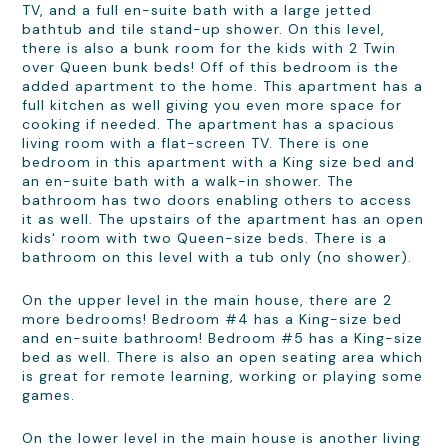
TV, and a full en-suite bath with a large jetted
bathtub and tile stand-up shower. On this level,
there is also a bunk room for the kids with 2 Twin
over Queen bunk beds! Off of this bedroom is the
added apartment to the home. This apartment has a
full kitchen as well giving you even more space for
cooking if needed. The apartment has a spacious
living room with a flat-screen TV. There is one
bedroom in this apartment with a King size bed and
an en-suite bath with a walk-in shower. The
bathroom has two doors enabling others to access
it as well. The upstairs of the apartment has an open
kids' room with two Queen-size beds. There is a
bathroom on this level with a tub only (no shower).
On the upper level in the main house, there are 2
more bedrooms! Bedroom #4 has a King-size bed
and en-suite bathroom! Bedroom #5 has a King-size
bed as well. There is also an open seating area which
is great for remote learning, working or playing some
games.
On the lower level in the main house is another living