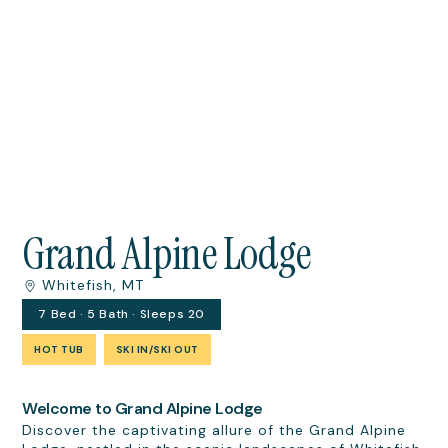
Grand Alpine Lodge
Whitefish, MT
7 Bed · 5 Bath · Sleeps 20
HOT TUB
SKI IN/SKI OUT
Welcome to Grand Alpine Lodge
Discover the captivating allure of the Grand Alpine