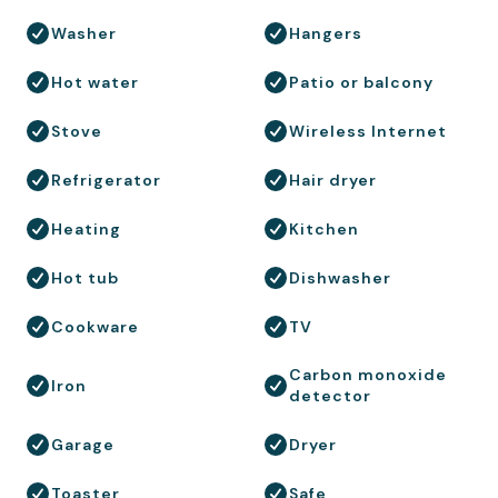
Washer
Hangers
Hot water
Patio or balcony
Stove
Wireless Internet
Refrigerator
Hair dryer
Heating
Kitchen
Hot tub
Dishwasher
Cookware
TV
Carbon monoxide
Iron
detector
Garage
Dryer
Toaster
Safe