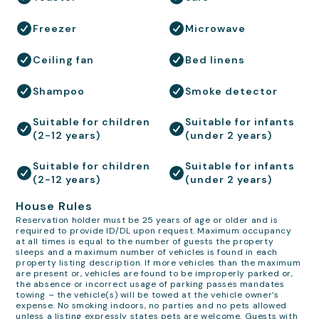
Freezer
Microwave
Ceiling fan
Bed linens
Shampoo
Smoke detector
Suitable for children
Suitable for infants
(2-12 years)
(under 2 years)
Suitable for children
Suitable for infants
(2-12 years)
(under 2 years)
House Rules
Reservation holder must be 25 years of age or older and is
required to provide ID/DL upon request. Maximum occupancy
at all times is equal to the number of guests the property
sleeps and a maximum number of vehicles is found in each
property listing description. If more vehicles than the maximum
are present or, vehicles are found to be improperly parked or,
the absence or incorrect usage of parking passes mandates
towing – the vehicle(s) will be towed at the vehicle owner’s
expense. No smoking indoors, no parties and no pets allowed
unless a listing expressly states pets are welcome. Guests with