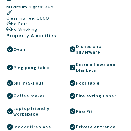
Maximum Nights: 365
Cleaning Fee: $600
No Pets
No Smoking
Property Amenities
Dishes and
Oven
silverware
Extra pillows and
Ping pong table
blankets
Ski in/Ski out
Pool table
Coffee maker
Fire extinguisher
Laptop friendly
Fire Pit
workspace
Indoor fireplace
Private entrance