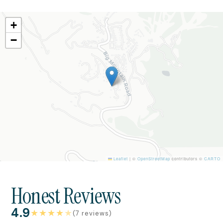
+
−
Leaflet
|
©
OpenStreetMap
contributors ©
CARTO
Honest Reviews
4.9
★
★
★
★
★
(7 reviews)