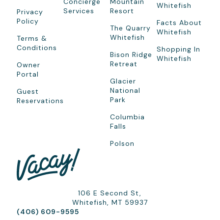
Concierge
Mountain
Whitefish
Services
Resort
Privacy
Policy
Facts About
The Quarry
Whitefish
Whitefish
Terms &
Conditions
Shopping In
Bison Ridge
Whitefish
Retreat
Owner
Portal
Glacier
National
Guest
Park
Reservations
Columbia
Falls
Polson
106 E Second St,
Whitefish, MT 59937
(406) 609-9595