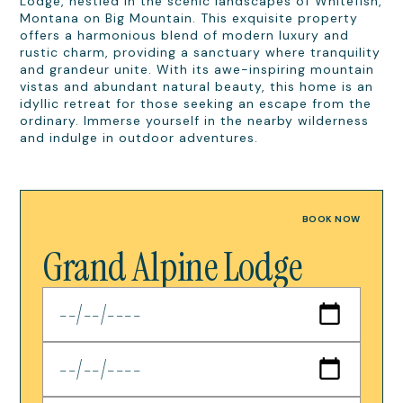
Lodge, nestled in the scenic landscapes of Whitefish,
Montana on Big Mountain. This exquisite property
offers a harmonious blend of modern luxury and
rustic charm, providing a sanctuary where tranquility
and grandeur unite. With its awe-inspiring mountain
vistas and abundant natural beauty, this home is an
idyllic retreat for those seeking an escape from the
ordinary. Immerse yourself in the nearby wilderness
and indulge in outdoor adventures.
BOOK NOW
Grand Alpine Lodge