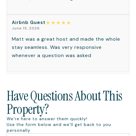
★
★
★
★
★
Airbnb Guest
June 15, 2026
Matt was a great host and made the whole
stay seamless. Was very responsive
whenever a question was asked
Have Questions About This
Property?
We’re here to answer them quickly!
Use the form below and we’ll get back to you
personally.