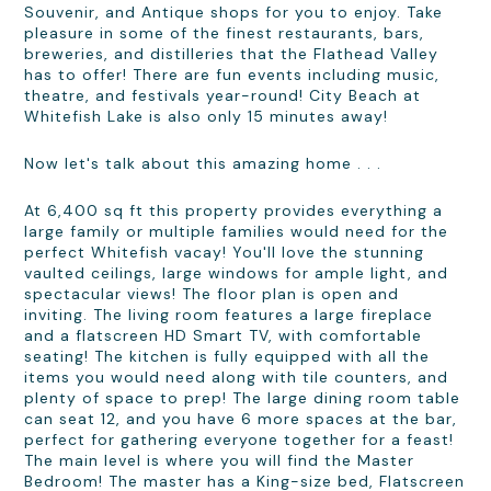
Souvenir, and Antique shops for you to enjoy. Take
pleasure in some of the finest restaurants, bars,
breweries, and distilleries that the Flathead Valley
has to offer! There are fun events including music,
theatre, and festivals year-round! City Beach at
Whitefish Lake is also only 15 minutes away!
Now let's talk about this amazing home . . .
At 6,400 sq ft this property provides everything a
large family or multiple families would need for the
perfect Whitefish vacay! You'll love the stunning
vaulted ceilings, large windows for ample light, and
spectacular views! The floor plan is open and
inviting. The living room features a large fireplace
and a flatscreen HD Smart TV, with comfortable
seating! The kitchen is fully equipped with all the
items you would need along with tile counters, and
plenty of space to prep! The large dining room table
can seat 12, and you have 6 more spaces at the bar,
perfect for gathering everyone together for a feast!
The main level is where you will find the Master
Bedroom! The master has a King-size bed, Flatscreen