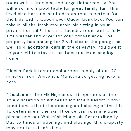
room with a fireplace and large flatscreen TV. You
will also find a pool table for great family fun. This
level also has another bedroom that is perfect for
the kids with a Queen over Queen bunk bed. You can
take in all the fresh mountain air sitting in your
private hot tub! There is a laundry room with a full-
size washer and dryer for your convenience. The
property has parking for 2 vehicles in the garage as
well as 4 additional cars in the driveway. You owe it
to yourself to stay at this beautiful Montana log
home!
Glacier Park International Airport is only about 20
minutes from Whitefish, Montana so getting here is
easy!
*Disclaimer: The Elk Highlands lift operates at the
sole discretion of Whitefish Mountain Resort. Snow
conditions affect the opening and closing of this lift.
To determine if the ski lift or certain runs are open,
please contact Whitefish Mountain Resort directly.
Due to times of openings and closings, this property
may not be ski-in/ski-out.