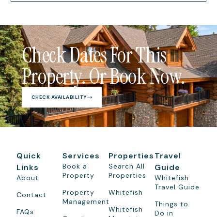
Check Dates For This
Property. Or Book Now.
CHECK AVAILABILITY
Quick
Services
Properties
Travel
Book a
Search All
Links
Guide
Property
Properties
About
Whitefish
Travel Guide
Property
Whitefish
Contact
Management
Things to
Whitefish
FAQs
Do in