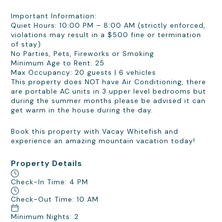
Important Information:
Quiet Hours: 10:00 PM – 8:00 AM (strictly enforced,
violations may result in a $500 fine or termination
of stay)
No Parties, Pets, Fireworks or Smoking
Minimum Age to Rent: 25
Max Occupancy: 20 guests | 6 vehicles
This property does NOT have Air Conditioning, there
are portable AC units in 3 upper level bedrooms but
during the summer months please be advised it can
get warm in the house during the day.
Book this property with Vacay Whitefish and
experience an amazing mountain vacation today!
Property Details
Check-In Time: 4 PM
Check-Out Time: 10 AM
Minimum Nights: 2