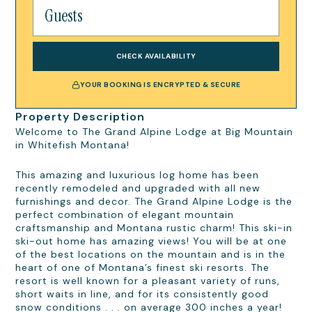
CHECK AVAILABILITY
YOUR BOOKING IS ENCRYPTED & SECURE
Property Description
Welcome to The Grand Alpine Lodge at Big Mountain
in Whitefish Montana!
This amazing and luxurious log home has been
recently remodeled and upgraded with all new
furnishings and decor. The Grand Alpine Lodge is the
perfect combination of elegant mountain
craftsmanship and Montana rustic charm! This ski-in
ski-out home has amazing views! You will be at one
of the best locations on the mountain and is in the
heart of one of Montana’s finest ski resorts. The
resort is well known for a pleasant variety of runs,
short waits in line, and for its consistently good
snow conditions . . . on average 300 inches a year!