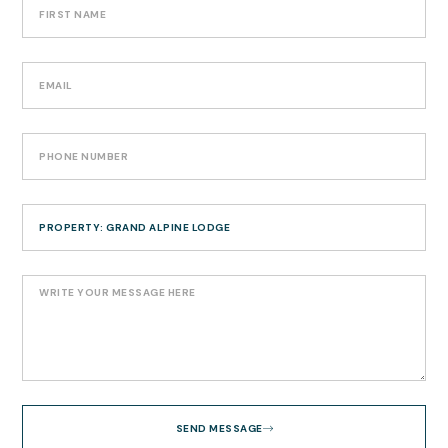
SEND MESSAGE