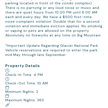
parking located in front of the condo complex).
There is no partying or any loud noise or music and
there are quiet hours from 10:00 PM until 8:00 AM
each and every day. We have a $500 first-time
noise complaint violation. Double that for a second
violation and immediate eviction applies. No smoking
or vaping or pets are allowed on the property.
Absolutely no fireworks at any time on Big Mountain.
*Important Update Regarding Glacier National Park.
Vehicle reservations are required to enter the park
mid May through late September.
Property Details
Check-In Time: 4 PM
Check-Out Time: 10 AM
Minimum Nights: 2
Maximum Nights: 365