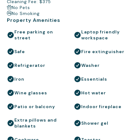
Cleaning Fee: $375
No Pets
No Smoking
Property Amenities
Free parking on
Laptop friendly
street
workspace
Safe
Fire extinguisher
Refrigerator
Washer
Iron
Essentials
Wine glasses
Hot water
Patio or balcony
Indoor fireplace
Extra pillows and
Shower gel
blankets
Cookware
Toaster