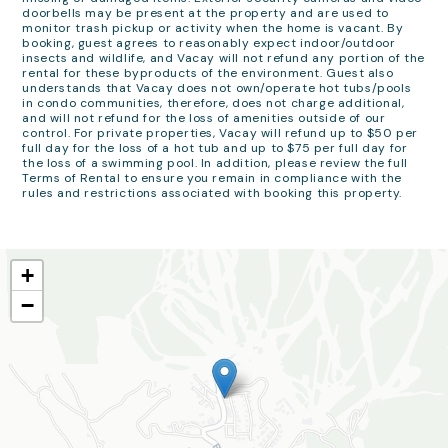
doorbells may be present at the property and are used to
monitor trash pickup or activity when the home is vacant. By
booking, guest agrees to reasonably expect indoor/outdoor
insects and wildlife, and Vacay will not refund any portion of the
rental for these byproducts of the environment. Guest also
understands that Vacay does not own/operate hot tubs/pools
in condo communities, therefore, does not charge additional,
and will not refund for the loss of amenities outside of our
control. For private properties, Vacay will refund up to $50 per
full day for the loss of a hot tub and up to $75 per full day for
the loss of a swimming pool. In addition, please review the full
Terms of Rental to ensure you remain in compliance with the
rules and restrictions associated with booking this property.
+
−