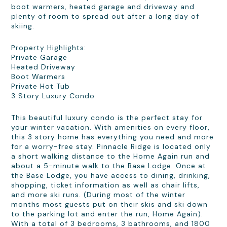
boot warmers, heated garage and driveway and
plenty of room to spread out after a long day of
skiing.
Property Highlights:
Private Garage
Heated Driveway
Boot Warmers
Private Hot Tub
3 Story Luxury Condo
This beautiful luxury condo is the perfect stay for
your winter vacation. With amenities on every floor,
this 3 story home has everything you need and more
for a worry-free stay. Pinnacle Ridge is located only
a short walking distance to the Home Again run and
about a 5-minute walk to the Base Lodge. Once at
the Base Lodge, you have access to dining, drinking,
shopping, ticket information as well as chair lifts,
and more ski runs. (During most of the winter
months most guests put on their skis and ski down
to the parking lot and enter the run, Home Again).
With a total of 3 bedrooms, 3 bathrooms, and 1800