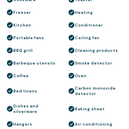
Freezer
Heating
Kitchen
Conditioner
Portable fans
Ceiling fan
BBQ grill
Cleaning products
Barbeque utensils
Smoke detector
Coffee
Oven
Carbon monoxide
Bed linens
detector
Dishes and
Baking sheet
silverware
Hangers
Air conditioning