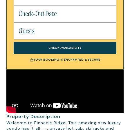
CHECK AVAILABILITY
YOUR BOOKING IS ENCRYPTED & SECURE
Property Description
Welcome to Pinnacle Ridge! This amazing new luxury
condo has it all . . . private hot tub, ski racks and