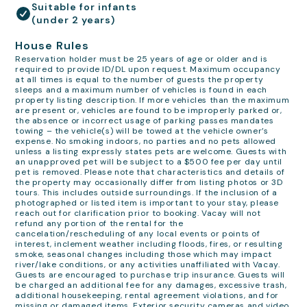
Suitable for infants
(under 2 years)
House Rules
Reservation holder must be 25 years of age or older and is
required to provide ID/DL upon request. Maximum occupancy
at all times is equal to the number of guests the property
sleeps and a maximum number of vehicles is found in each
property listing description. If more vehicles than the maximum
are present or, vehicles are found to be improperly parked or,
the absence or incorrect usage of parking passes mandates
towing – the vehicle(s) will be towed at the vehicle owner’s
expense. No smoking indoors, no parties and no pets allowed
unless a listing expressly states pets are welcome. Guests with
an unapproved pet will be subject to a $500 fee per day until
pet is removed. Please note that characteristics and details of
the property may occasionally differ from listing photos or 3D
tours. This includes outside surroundings. If the inclusion of a
photographed or listed item is important to your stay, please
reach out for clarification prior to booking. Vacay will not
refund any portion of the rental for the
cancelation/rescheduling of any local events or points of
interest, inclement weather including floods, fires, or resulting
smoke, seasonal changes including those which may impact
river/lake conditions, or any activities unaffiliated with Vacay.
Guests are encouraged to purchase trip insurance. Guests will
be charged an additional fee for any damages, excessive trash,
additional housekeeping, rental agreement violations, and for
missing or damaged items. Exterior security cameras and video