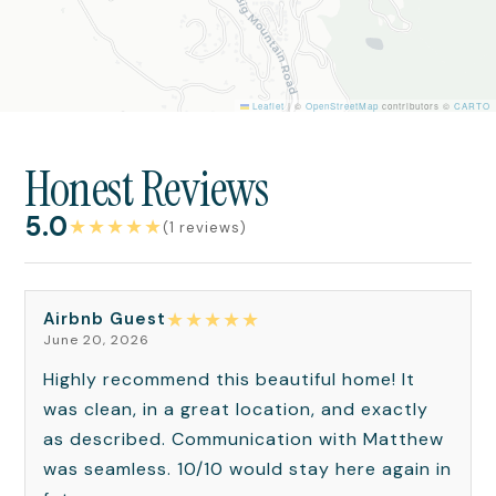
Leaflet
|
©
OpenStreetMap
contributors ©
CARTO
Honest Reviews
5.0
★
★
★
★
★
(1 reviews)
★
★
★
★
★
Airbnb Guest
June 20, 2026
Highly recommend this beautiful home! It
was clean, in a great location, and exactly
as described. Communication with Matthew
was seamless. 10/10 would stay here again in