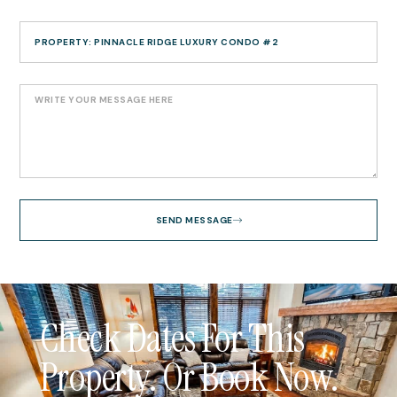
SEND MESSAGE
Check Dates For This
Property. Or Book Now.