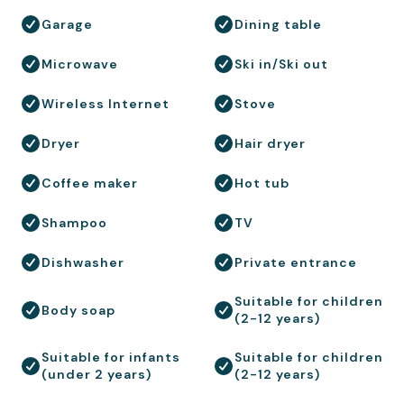
Garage
Dining table
Microwave
Ski in/Ski out
Wireless Internet
Stove
Dryer
Hair dryer
Coffee maker
Hot tub
Shampoo
TV
Dishwasher
Private entrance
Suitable for children
Body soap
(2-12 years)
Suitable for infants
Suitable for children
(under 2 years)
(2-12 years)