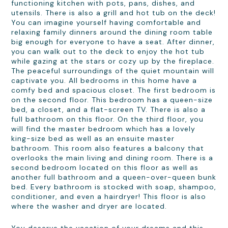
functioning kitchen with pots, pans, dishes, and
utensils. There is also a grill and hot tub on the deck!
You can imagine yourself having comfortable and
relaxing family dinners around the dining room table
big enough for everyone to have a seat. After dinner,
you can walk out to the deck to enjoy the hot tub
while gazing at the stars or cozy up by the fireplace.
The peaceful surroundings of the quiet mountain will
captivate you. All bedrooms in this home have a
comfy bed and spacious closet. The first bedroom is
on the second floor. This bedroom has a queen-size
bed, a closet, and a flat-screen TV. There is also a
full bathroom on this floor. On the third floor, you
will find the master bedroom which has a lovely
king-size bed as well as an ensuite master
bathroom. This room also features a balcony that
overlooks the main living and dining room. There is a
second bedroom located on this floor as well as
another full bathroom and a queen-over-queen bunk
bed. Every bathroom is stocked with soap, shampoo,
conditioner, and even a hairdryer! This floor is also
where the washer and dryer are located.