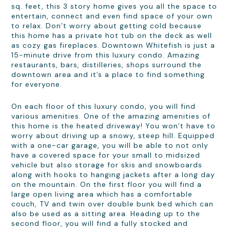
sq. feet, this 3 story home gives you all the space to
entertain, connect and even find space of your own
to relax. Don’t worry about getting cold because
this home has a private hot tub on the deck as well
as cozy gas fireplaces. Downtown Whitefish is just a
15-minute drive from this luxury condo. Amazing
restaurants, bars, distilleries, shops surround the
downtown area and it’s a place to find something
for everyone.
On each floor of this luxury condo, you will find
various amenities. One of the amazing amenities of
this home is the heated driveway! You won’t have to
worry about driving up a snowy, steep hill. Equipped
with a one-car garage, you will be able to not only
have a covered space for your small to midsized
vehicle but also storage for skis and snowboards
along with hooks to hanging jackets after a long day
on the mountain. On the first floor you will find a
large open living area which has a comfortable
couch, TV and twin over double bunk bed which can
also be used as a sitting area. Heading up to the
second floor, you will find a fully stocked and