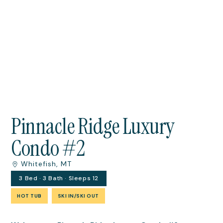
Pinnacle Ridge Luxury
Condo #2
Whitefish, MT
3 Bed · 3 Bath · Sleeps 12
HOT TUB
SKI IN/SKI OUT