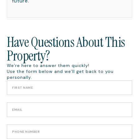
future.
Have Questions About This
Property?
We’re here to answer them quickly!
Use the form below and we’ll get back to you
personally.