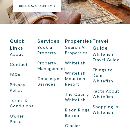
CHECK AVAILABILITY
Quick
Services
Properties
Travel
Book a
Search All
Links
Guide
Property
Properties
About
Whitefish
Travel Guide
Property
Whitefish
Contact
Management
Things to
Whitefish
FAQs
Do in
Concierge
Mountain
Whitefish
Services
Resort
Privacy
Policy
Facts About
The Quarry
Whitefish
Whitefish
Terms &
Conditions
Shopping In
Bison Ridge
Whitefish
Retreat
Owner
Portal
Glacier