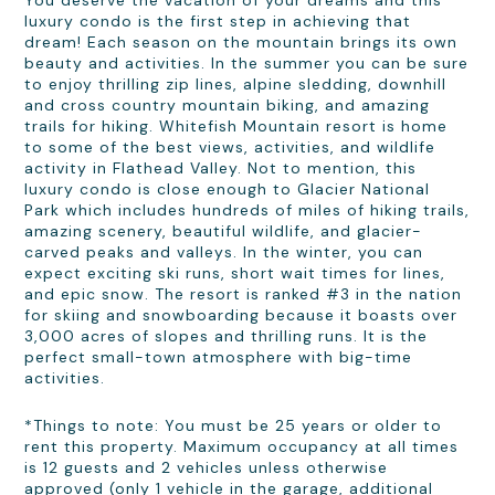
You deserve the vacation of your dreams and this
luxury condo is the first step in achieving that
dream! Each season on the mountain brings its own
beauty and activities. In the summer you can be sure
to enjoy thrilling zip lines, alpine sledding, downhill
and cross country mountain biking, and amazing
trails for hiking. Whitefish Mountain resort is home
to some of the best views, activities, and wildlife
activity in Flathead Valley. Not to mention, this
luxury condo is close enough to Glacier National
Park which includes hundreds of miles of hiking trails,
amazing scenery, beautiful wildlife, and glacier-
carved peaks and valleys. In the winter, you can
expect exciting ski runs, short wait times for lines,
and epic snow. The resort is ranked #3 in the nation
for skiing and snowboarding because it boasts over
3,000 acres of slopes and thrilling runs. It is the
perfect small-town atmosphere with big-time
activities.
*Things to note: You must be 25 years or older to
rent this property. Maximum occupancy at all times
is 12 guests and 2 vehicles unless otherwise
approved (only 1 vehicle in the garage, additional