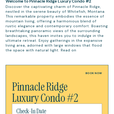
Welcome to Pinnacle Ridge Luxury Condo #2
Discover the captivating charm of Pinnacle Ridge,
nestled in the serene beauty of Whitefish, Montana.
This remarkable property embodies the essence of
mountain living, offering a harmonious blend of
rustic elegance and contemporary comfort. Boasting
breathtaking panoramic views of the surrounding
landscapes, this haven invites you to indulge in the
ultimate retreat. Enjoy gatherings in the expansive
living area, adorned with large windows that flood
the space with natural light. Read on
BOOK NOW
Pinnacle Ridge
Luxury Condo #2