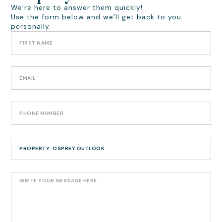
We’re here to answer them quickly!
Use the form below and we’ll get back to you
personally.