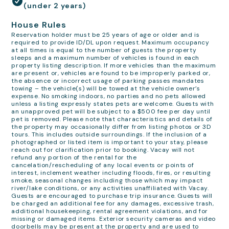
(under 2 years)
House Rules
Reservation holder must be 25 years of age or older and is
required to provide ID/DL upon request. Maximum occupancy
at all times is equal to the number of guests the property
sleeps and a maximum number of vehicles is found in each
property listing description. If more vehicles than the maximum
are present or, vehicles are found to be improperly parked or,
the absence or incorrect usage of parking passes mandates
towing – the vehicle(s) will be towed at the vehicle owner’s
expense. No smoking indoors, no parties and no pets allowed
unless a listing expressly states pets are welcome. Guests with
an unapproved pet will be subject to a $500 fee per day until
pet is removed. Please note that characteristics and details of
the property may occasionally differ from listing photos or 3D
tours. This includes outside surroundings. If the inclusion of a
photographed or listed item is important to your stay, please
reach out for clarification prior to booking. Vacay will not
refund any portion of the rental for the
cancelation/rescheduling of any local events or points of
interest, inclement weather including floods, fires, or resulting
smoke, seasonal changes including those which may impact
river/lake conditions, or any activities unaffiliated with Vacay.
Guests are encouraged to purchase trip insurance. Guests will
be charged an additional fee for any damages, excessive trash,
additional housekeeping, rental agreement violations, and for
missing or damaged items. Exterior security cameras and video
doorbells may be present at the property and are used to