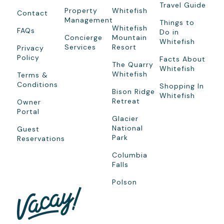
Travel Guide
Property
Whitefish
Contact
Management
Things to
Whitefish
FAQs
Do in
Concierge
Mountain
Whitefish
Services
Resort
Privacy
Policy
Facts About
The Quarry
Whitefish
Whitefish
Terms &
Conditions
Shopping In
Bison Ridge
Whitefish
Retreat
Owner
Portal
Glacier
National
Guest
Park
Reservations
Columbia
Falls
Polson