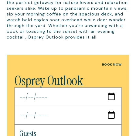
the perfect getaway for nature lovers and relaxation
seekers alike. Wake up to panoramic mountain views,
sip your morning coffee on the spacious deck, and
watch bald eagles soar overhead while deer wander
through the yard. Whether you're unwinding with a
book or toasting to the sunset with an evening
cocktail, Osprey Outlook provides it all.
BOOK NOW
Osprey Outlook