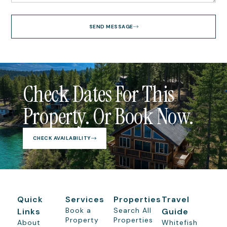
SEND MESSAGE
Check Dates For This
Property. Or Book Now.
CHECK AVAILABILITY
Quick
Services
Properties
Travel
Book a
Search All
Links
Guide
Property
Properties
About
Whitefish