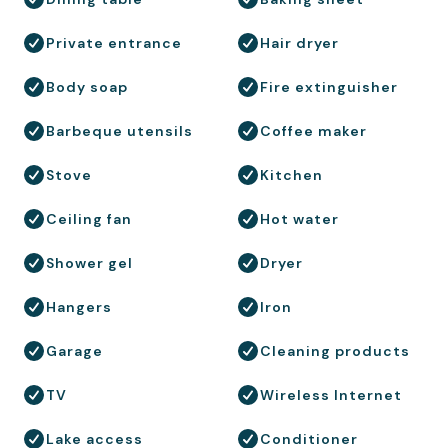
Private entrance
Hair dryer
Body soap
Fire extinguisher
Barbeque utensils
Coffee maker
Stove
Kitchen
Ceiling fan
Hot water
Shower gel
Dryer
Hangers
Iron
Garage
Cleaning products
TV
Wireless Internet
Lake access
Conditioner