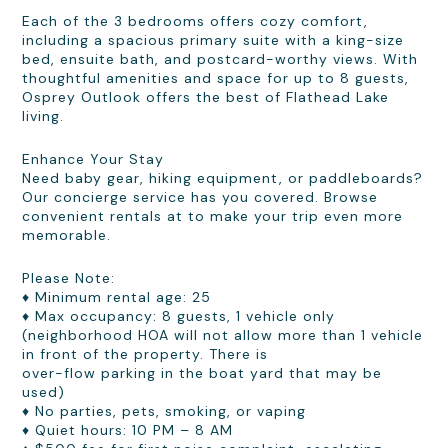
Each of the 3 bedrooms offers cozy comfort,
including a spacious primary suite with a king-size
bed, ensuite bath, and postcard-worthy views. With
thoughtful amenities and space for up to 8 guests,
Osprey Outlook offers the best of Flathead Lake
living.
Enhance Your Stay
Need baby gear, hiking equipment, or paddleboards?
Our concierge service has you covered. Browse
convenient rentals at to make your trip even more
memorable.
Please Note:
♦ Minimum rental age: 25
♦ Max occupancy: 8 guests, 1 vehicle only
(neighborhood HOA will not allow more than 1 vehicle
in front of the property. There is
over-flow parking in the boat yard that may be
used)
♦ No parties, pets, smoking, or vaping
♦ Quiet hours: 10 PM – 8 AM