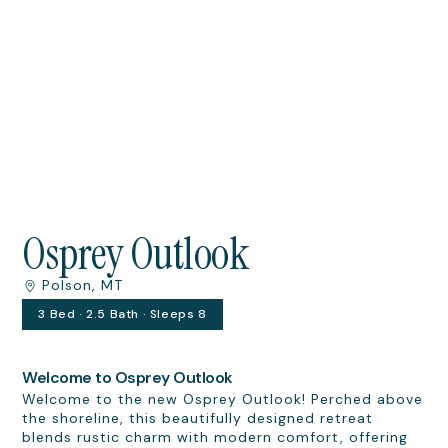
Osprey Outlook
Polson, MT
3 Bed · 2.5 Bath · Sleeps 8
Welcome to Osprey Outlook
Welcome to the new Osprey Outlook! Perched above
the shoreline, this beautifully designed retreat
blends rustic charm with modern comfort, offering