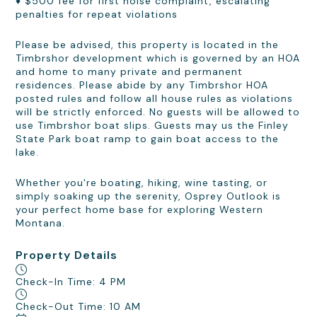
♦ $500 fee for first noise complaint, escalating
penalties for repeat violations
Please be advised, this property is located in the
Timbrshor development which is governed by an HOA
and home to many private and permanent
residences. Please abide by any Timbrshor HOA
posted rules and follow all house rules as violations
will be strictly enforced. No guests will be allowed to
use Timbrshor boat slips. Guests may us the Finley
State Park boat ramp to gain boat access to the
lake.
Whether you're boating, hiking, wine tasting, or
simply soaking up the serenity, Osprey Outlook is
your perfect home base for exploring Western
Montana.
Property Details
Check-In Time: 4 PM
Check-Out Time: 10 AM