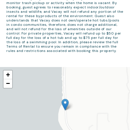
monitor trash pickup or activity when the home is vacant. By
booking, guest agrees to reasonably expect indoor/outdoor
insects and wildlife, and Vacay will not refund any portion of the
rental for these byproducts of the environment. Guest also
understands that Vacay does not own/operate hot tubs/pools
in condo communities, therefore, does not charge additional,
and will not refund for the loss of amenities outside of our
control. For private properties, Vacay will refund up to $50 per
full day for the loss of a hot tub and up to $75 per full day for
the loss of a swimming pool. In addition, please review the full
Terms of Rental to ensure you remain in compliance with the
rules and restrictions associated with booking this property.
+
−