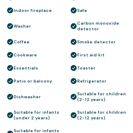
Indoor fireplace
Safe
Carbon monoxide
Washer
detector
Coffee
Smoke detector
Cookware
First aid kit
Essentials
Toaster
Patio or balcony
Refrigerator
Suitable for children
Dishwasher
(2-12 years)
Suitable for infants
Suitable for children
(under 2 years)
(2-12 years)
Suitable for infants