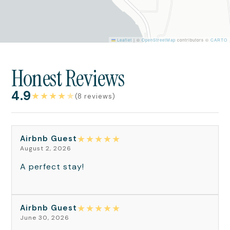
Leaflet
|
©
OpenStreetMap
contributors ©
CARTO
Honest Reviews
4.9
★
★
★
★
★
(8 reviews)
★
★
★
★
★
Airbnb Guest
August 2, 2026
A perfect stay!
★
★
★
★
★
Airbnb Guest
June 30, 2026