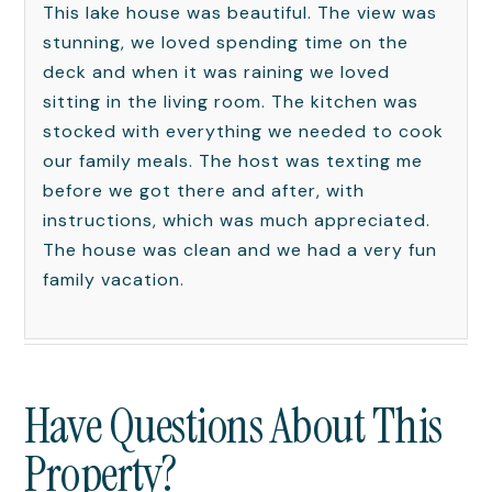
This lake house was beautiful. The view was
stunning, we loved spending time on the
deck and when it was raining we loved
sitting in the living room. The kitchen was
stocked with everything we needed to cook
our family meals. The host was texting me
before we got there and after, with
instructions, which was much appreciated.
The house was clean and we had a very fun
family vacation.
Have Questions About This
Property?