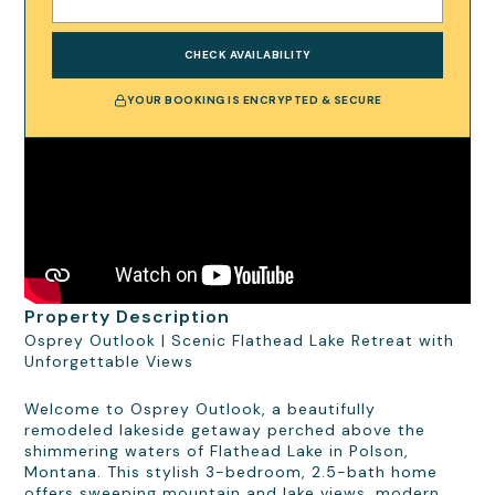
CHECK AVAILABILITY
YOUR BOOKING IS ENCRYPTED & SECURE
Property Description
Osprey Outlook | Scenic Flathead Lake Retreat with
Unforgettable Views
Welcome to Osprey Outlook, a beautifully
remodeled lakeside getaway perched above the
shimmering waters of Flathead Lake in Polson,
Montana. This stylish 3-bedroom, 2.5-bath home
offers sweeping mountain and lake views, modern