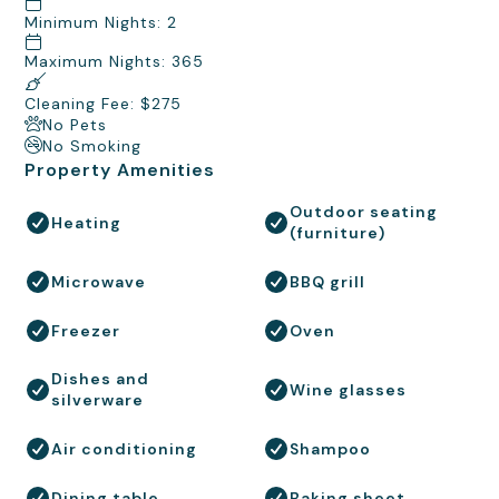
Minimum Nights: 2
Maximum Nights: 365
Cleaning Fee: $275
No Pets
No Smoking
Property Amenities
Outdoor seating
Heating
(furniture)
Microwave
BBQ grill
Freezer
Oven
Dishes and
Wine glasses
silverware
Air conditioning
Shampoo
Dining table
Baking sheet