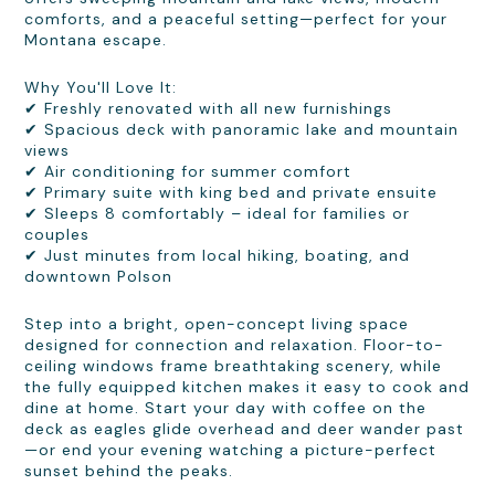
comforts, and a peaceful setting—perfect for your
Montana escape.
Why You'll Love It:
✔ Freshly renovated with all new furnishings
✔ Spacious deck with panoramic lake and mountain
views
✔ Air conditioning for summer comfort
✔ Primary suite with king bed and private ensuite
✔ Sleeps 8 comfortably – ideal for families or
couples
✔ Just minutes from local hiking, boating, and
downtown Polson
Step into a bright, open-concept living space
designed for connection and relaxation. Floor-to-
ceiling windows frame breathtaking scenery, while
the fully equipped kitchen makes it easy to cook and
dine at home. Start your day with coffee on the
deck as eagles glide overhead and deer wander past
—or end your evening watching a picture-perfect
sunset behind the peaks.