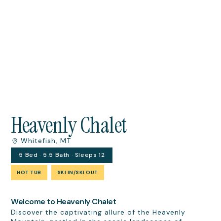
Heavenly Chalet
Whitefish, MT
5 Bed · 5.5 Bath · Sleeps 12
HOT TUB
SKI IN/SKI OUT
Welcome to Heavenly Chalet
Discover the captivating allure of the Heavenly