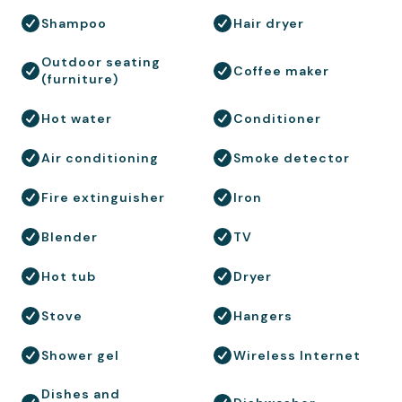
Shampoo
Hair dryer
Outdoor seating
Coffee maker
(furniture)
Hot water
Conditioner
Air conditioning
Smoke detector
Fire extinguisher
Iron
Blender
TV
Hot tub
Dryer
Stove
Hangers
Shower gel
Wireless Internet
Dishes and