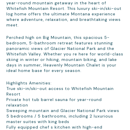
year-round mountain getaway in the heart of
Whitefish Mountain Resort. This luxury ski-in/ski-out
log home offers the ultimate Montana experience
where adventure, relaxation, and breathtaking views
meet.
Perched high on Big Mountain, this spacious 5-
bedroom, 5-bathroom retreat features stunning
panoramic views of Glacier National Park and the
Whitefish Valley. Whether you re here for world-class
skiing in winter or hiking, mountain biking, and lake
days in summer, Heavenly Mountain Chalet is your
ideal home base for every season.
Highlights Amenities:
True ski-in/ski-out access to Whitefish Mountain
Resort
Private hot tub barrel sauna for year-round
relaxation
Sweeping mountain and Glacier National Park views
5 bedrooms / 5 bathrooms, including 2 luxurious
master suites with king beds
Fully equipped chef s kitchen with high-end