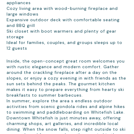
appliances
Cozy living area with wood-burning fireplace and
large windows
Expansive outdoor deck with comfortable seating
and BBQ grill
Ski closet with boot warmers and plenty of gear
storage
Ideal for families, couples, and groups sleeps up to
12 guests
Inside, the open-concept great room welcomes you
with rustic elegance and modern comfort. Gather
around the crackling fireplace after a day on the
slopes, or enjoy a cozy evening in with friends as the
sun sets behind the peaks. The gourmet kitchen
makes it easy to prepare everything from hearty ski
breakfasts to summer barbecues.
In summer, explore the area s endless outdoor
activities from scenic gondola rides and alpine hikes
to swimming and paddleboarding on Whitefish Lake.
Downtown Whitefish is just minutes away, offering
charming shops, art galleries, and incredible local
dining. When the snow falls, step right outside to ski