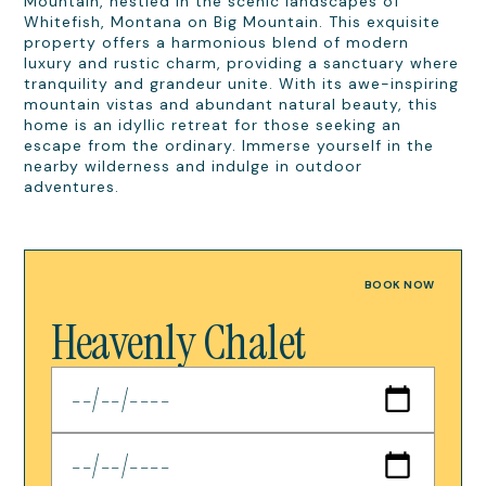
Mountain, nestled in the scenic landscapes of
Whitefish, Montana on Big Mountain. This exquisite
property offers a harmonious blend of modern
luxury and rustic charm, providing a sanctuary where
tranquility and grandeur unite. With its awe-inspiring
mountain vistas and abundant natural beauty, this
home is an idyllic retreat for those seeking an
escape from the ordinary. Immerse yourself in the
nearby wilderness and indulge in outdoor
adventures.
BOOK NOW
Heavenly Chalet