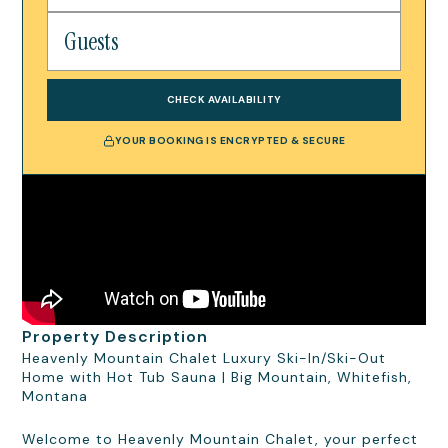
CHECK AVAILABILITY
YOUR BOOKING IS ENCRYPTED & SECURE
Property Description
Heavenly Mountain Chalet Luxury Ski-In/Ski-Out
Home with Hot Tub Sauna | Big Mountain, Whitefish,
Montana
Welcome to Heavenly Mountain Chalet, your perfect