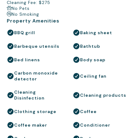
Cleaning Fee: $275
No Pets
No Smoking
Property Amenities
BBQ grill
Baking sheet
Barbeque utensils
Bathtub
Bed linens
Body soap
Carbon monoxide
Ceiling fan
detector
Cleaning
Cleaning products
Disinfection
Clothing storage
Coffee
Coffee maker
Conditioner