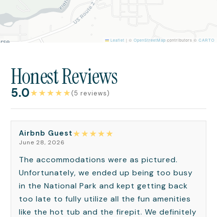
Leaflet
|
©
OpenStreetMap
contributors ©
CARTO
Honest Reviews
5.0
★
★
★
★
★
(5 reviews)
★
★
★
★
★
Airbnb Guest
June 28, 2026
The accommodations were as pictured.
Unfortunately, we ended up being too busy
in the National Park and kept getting back
too late to fully utilize all the fun amenities
like the hot tub and the firepit. We definitely