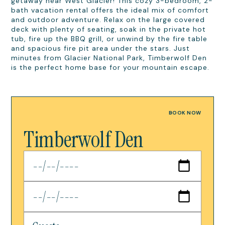
getaway near West Glacier! This cozy 3-bedroom, 2-
bath vacation rental offers the ideal mix of comfort
and outdoor adventure. Relax on the large covered
deck with plenty of seating, soak in the private hot
tub, fire up the BBQ grill, or unwind by the fire table
and spacious fire pit area under the stars. Just
minutes from Glacier National Park, Timberwolf Den
is the perfect home base for your mountain escape.
BOOK NOW
Timberwolf Den