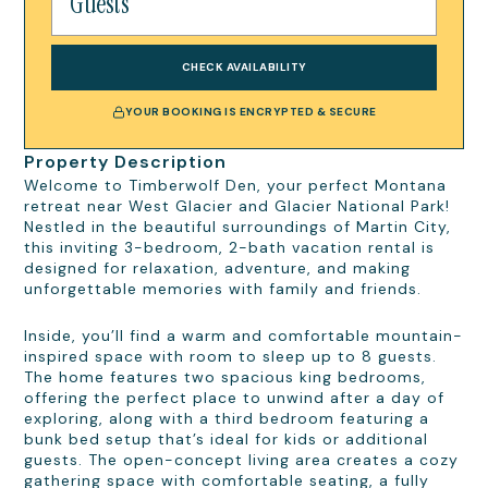
CHECK AVAILABILITY
YOUR BOOKING IS ENCRYPTED & SECURE
Property Description
Welcome to Timberwolf Den, your perfect Montana
retreat near West Glacier and Glacier National Park!
Nestled in the beautiful surroundings of Martin City,
this inviting 3-bedroom, 2-bath vacation rental is
designed for relaxation, adventure, and making
unforgettable memories with family and friends.
Inside, you’ll find a warm and comfortable mountain-
inspired space with room to sleep up to 8 guests.
The home features two spacious king bedrooms,
offering the perfect place to unwind after a day of
exploring, along with a third bedroom featuring a
bunk bed setup that’s ideal for kids or additional
guests. The open-concept living area creates a cozy
gathering space with comfortable seating, a fully