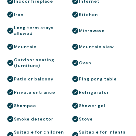
Indoor fireplace
Internet
Iron
Kitchen
Long term stays
Microwave
allowed
Mountain
Mountain view
Outdoor seating
Oven
(furniture)
Patio or balcony
Ping pong table
Private entrance
Refrigerator
Shampoo
Shower gel
Smoke detector
Stove
Suitable for children
Suitable for infants