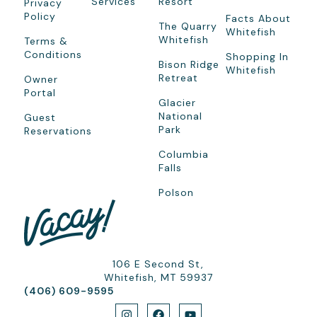
Services
Resort
Privacy
Policy
Facts About
The Quarry
Whitefish
Whitefish
Terms &
Conditions
Shopping In
Bison Ridge
Whitefish
Retreat
Owner
Portal
Glacier
National
Guest
Park
Reservations
Columbia
Falls
Polson
106 E Second St,
Whitefish, MT 59937
(406) 609-9595