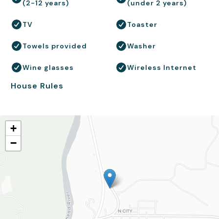
(2-12 years)
(under 2 years)
TV
Toaster
Towels provided
Washer
Wine glasses
Wireless Internet
House Rules
+
−