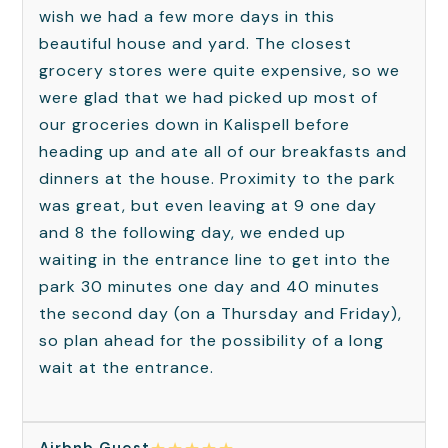
wish we had a few more days in this
beautiful house and yard. The closest
grocery stores were quite expensive, so we
were glad that we had picked up most of
our groceries down in Kalispell before
heading up and ate all of our breakfasts and
dinners at the house. Proximity to the park
was great, but even leaving at 9 one day
and 8 the following day, we ended up
waiting in the entrance line to get into the
park 30 minutes one day and 40 minutes
the second day (on a Thursday and Friday),
so plan ahead for the possibility of a long
wait at the entrance.