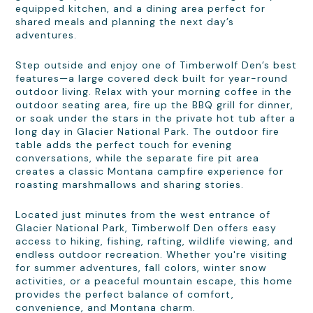
equipped kitchen, and a dining area perfect for
shared meals and planning the next day’s
adventures.
Step outside and enjoy one of Timberwolf Den’s best
features—a large covered deck built for year-round
outdoor living. Relax with your morning coffee in the
outdoor seating area, fire up the BBQ grill for dinner,
or soak under the stars in the private hot tub after a
long day in Glacier National Park. The outdoor fire
table adds the perfect touch for evening
conversations, while the separate fire pit area
creates a classic Montana campfire experience for
roasting marshmallows and sharing stories.
Located just minutes from the west entrance of
Glacier National Park, Timberwolf Den offers easy
access to hiking, fishing, rafting, wildlife viewing, and
endless outdoor recreation. Whether you're visiting
for summer adventures, fall colors, winter snow
activities, or a peaceful mountain escape, this home
provides the perfect balance of comfort,
convenience, and Montana charm.