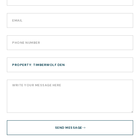
SEND MESSAGE