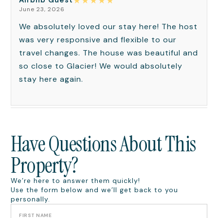
★
★
★
★
★
Airbnb Guest
June 23, 2026
We absolutely loved our stay here! The host
was very responsive and flexible to our
travel changes. The house was beautiful and
so close to Glacier! We would absolutely
stay here again.
Have Questions About This
Property?
We’re here to answer them quickly!
Use the form below and we’ll get back to you
personally.