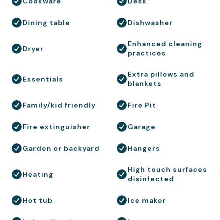
Cookware
Desk
Dining table
Dishwasher
Enhanced cleaning
Dryer
practices
Extra pillows and
Essentials
blankets
Family/kid friendly
Fire Pit
Fire extinguisher
Garage
Garden or backyard
Hangers
High touch surfaces
Heating
disinfected
Hot tub
Ice maker