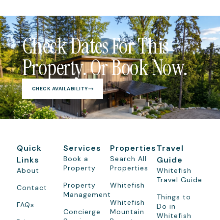
Check Dates For This
Property. Or Book Now.
CHECK AVAILABILITY
Quick
Services
Properties
Travel
Book a
Search All
Links
Guide
Property
Properties
About
Whitefish
Travel Guide
Property
Whitefish
Contact
Management
Things to
Whitefish
FAQs
Do in
Concierge
Mountain
Whitefish