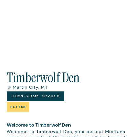
Timberwolf Den
Martin City, MT
3 Bed · 2 Bath · Sleeps 8
HOT TUB
Welcome to Timberwolf Den
Welcome to Timberwolf Den, your perfect Montana