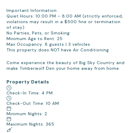
Important Information:
Quiet Hours: 10:00 PM – 8:00 AM (strictly enforced,
violations may result in a $500 fine or termination
of stay)
No Parties, Pets, or Smoking
Minimum Age to Rent: 25
Max Occupancy: 8 guests | 3 vehicles
This property does NOT have Air Conditioning
Come experience the beauty of Big Sky Country and
make Timberwolf Den your home away from home.
Property Details
Check-In Time: 4 PM
Check-Out Time: 10 AM
Minimum Nights: 2
Maximum Nights: 365