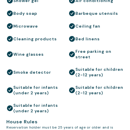
Shower gel
Air conditioning
Body soap
Barbeque utensils
Microwave
Ceiling fan
Cleaning products
Bed linens
Free parking on
Wine glasses
street
Suitable for children
Smoke detector
(2-12 years)
Suitable for infants
Suitable for children
(under 2 years)
(2-12 years)
Suitable for infants
(under 2 years)
House Rules
Reservation holder must be 25 years of age or older and is