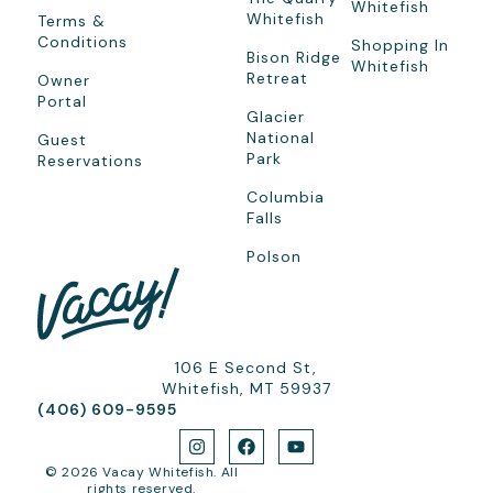
Whitefish
Whitefish
Terms &
Conditions
Shopping In
Bison Ridge
Whitefish
Retreat
Owner
Portal
Glacier
National
Guest
Park
Reservations
Columbia
Falls
Polson
106 E Second St,
Whitefish, MT 59937
(406) 609-9595
© 2026 Vacay Whitefish. All
rights reserved.