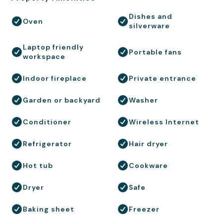
Dishes and
Oven
silverware
Laptop friendly
Portable fans
workspace
Indoor fireplace
Private entrance
Garden or backyard
Washer
Conditioner
Wireless Internet
Refrigerator
Hair dryer
Hot tub
Cookware
Dryer
Safe
Baking sheet
Freezer