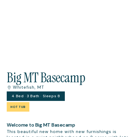
Big MT Basecamp
Whitefish, MT
4 Bed · 3 Bath · Sleeps 8
HOT TUB
Welcome to Big MT Basecamp
This beautiful new home with new furnishings is