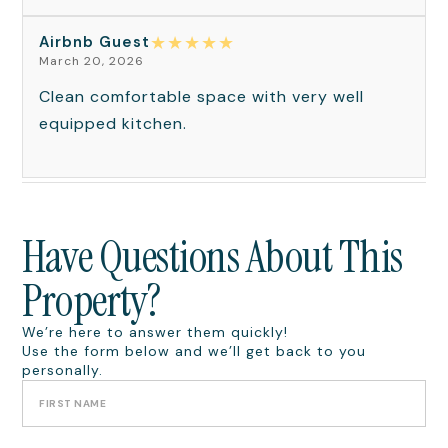
★
★
★
★
★
Airbnb Guest
March 20, 2026
Clean comfortable space with very well
equipped kitchen.
Have Questions About This
Property?
We’re here to answer them quickly!
Use the form below and we’ll get back to you
personally.