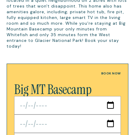
located in a quiet neighborhood on 2 acres with lots
of trees that won't disappoint. This home also has
amenities galore, including; private hot tub, fire pit,
fully equipped kitchen, large smart TV in the living
room and so much more. While you're staying at Big
Mountain Basecamp your only minutes from
Whitefish and only 35 minutes form the West
entrance to Glacier National Park! Book your stay
today!
BOOK NOW
Big MT Basecamp