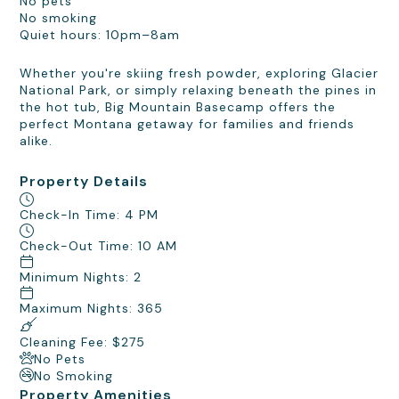
No pets
No smoking
Quiet hours: 10pm–8am
Whether you're skiing fresh powder, exploring Glacier
National Park, or simply relaxing beneath the pines in
the hot tub, Big Mountain Basecamp offers the
perfect Montana getaway for families and friends
alike.
Property Details
Check-In Time: 4 PM
Check-Out Time: 10 AM
Minimum Nights: 2
Maximum Nights: 365
Cleaning Fee: $275
No Pets
No Smoking
Property Amenities