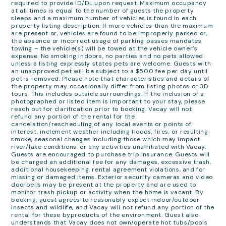
required to provide ID/DL upon request. Maximum occupancy
at all times is equal to the number of guests the property
sleeps and a maximum number of vehicles is found in each
property listing description. If more vehicles than the maximum
are present or, vehicles are found to be improperly parked or,
the absence or incorrect usage of parking passes mandates
towing – the vehicle(s) will be towed at the vehicle owner’s
expense. No smoking indoors, no parties and no pets allowed
unless a listing expressly states pets are welcome. Guests with
an unapproved pet will be subject to a $500 fee per day until
pet is removed. Please note that characteristics and details of
the property may occasionally differ from listing photos or 3D
tours. This includes outside surroundings. If the inclusion of a
photographed or listed item is important to your stay, please
reach out for clarification prior to booking. Vacay will not
refund any portion of the rental for the
cancelation/rescheduling of any local events or points of
interest, inclement weather including floods, fires, or resulting
smoke, seasonal changes including those which may impact
river/lake conditions, or any activities unaffiliated with Vacay.
Guests are encouraged to purchase trip insurance. Guests will
be charged an additional fee for any damages, excessive trash,
additional housekeeping, rental agreement violations, and for
missing or damaged items. Exterior security cameras and video
doorbells may be present at the property and are used to
monitor trash pickup or activity when the home is vacant. By
booking, guest agrees to reasonably expect indoor/outdoor
insects and wildlife, and Vacay will not refund any portion of the
rental for these byproducts of the environment. Guest also
understands that Vacay does not own/operate hot tubs/pools