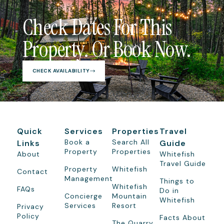
Check Dates For This
Property. Or Book Now.
CHECK AVAILABILITY
Quick
Services
Properties
Travel
Book a
Search All
Links
Guide
Property
Properties
About
Whitefish
Travel Guide
Property
Whitefish
Contact
Management
Things to
Whitefish
FAQs
Do in
Concierge
Mountain
Whitefish
Services
Resort
Privacy
Policy
Facts About
The Quarry