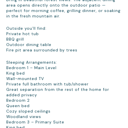
area opens directly onto the outdoor patio —
perfect for morning coffee, grilling dinner, or soaking
in the fresh mountain air.
Outside you’ll find:
Private hot tub
BBQ grill
Outdoor dining table
Fire pit area surrounded by trees
Sleeping Arrangements:
Bedroom 1 – Main Level
King bed
Wall-mounted TV
Private full bathroom with tub/shower
Great separation from the rest of the home for
added privacy
Bedroom 2
Queen bed
Cozy sloped ceilings
Woodland views
Bedroom 3 – Primary Suite
King bed