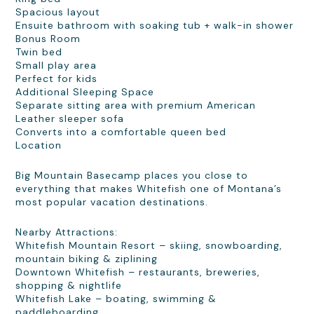
Spacious layout
Ensuite bathroom with soaking tub + walk-in shower
Bonus Room
Twin bed
Small play area
Perfect for kids
Additional Sleeping Space
Separate sitting area with premium American
Leather sleeper sofa
Converts into a comfortable queen bed
Location
Big Mountain Basecamp places you close to
everything that makes Whitefish one of Montana’s
most popular vacation destinations.
Nearby Attractions:
Whitefish Mountain Resort – skiing, snowboarding,
mountain biking & ziplining
Downtown Whitefish – restaurants, breweries,
shopping & nightlife
Whitefish Lake – boating, swimming &
paddleboarding