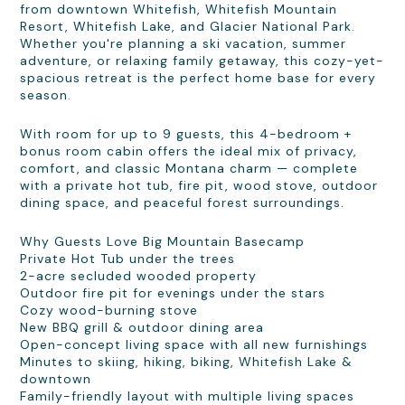
from downtown Whitefish, Whitefish Mountain
Resort, Whitefish Lake, and Glacier National Park.
Whether you're planning a ski vacation, summer
adventure, or relaxing family getaway, this cozy-yet-
spacious retreat is the perfect home base for every
season.
With room for up to 9 guests, this 4-bedroom +
bonus room cabin offers the ideal mix of privacy,
comfort, and classic Montana charm — complete
with a private hot tub, fire pit, wood stove, outdoor
dining space, and peaceful forest surroundings.
Why Guests Love Big Mountain Basecamp
Private Hot Tub under the trees
2-acre secluded wooded property
Outdoor fire pit for evenings under the stars
Cozy wood-burning stove
New BBQ grill & outdoor dining area
Open-concept living space with all new furnishings
Minutes to skiing, hiking, biking, Whitefish Lake &
downtown
Family-friendly layout with multiple living spaces