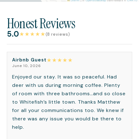
Leaflet
|
©
OpenStreetMap
contributors ©
CARTO
Honest Reviews
5.0
★
★
★
★
★
(8 reviews)
★
★
★
★
★
Airbnb Guest
June 10, 2026
Enjoyed our stay. It was so peaceful. Had
deer with us during morning coffee. Plenty
of room with three bathrooms…and so close
to Whitefish’s little town. Thanks Matthew
for all your communications too. We knew if
there was any issue you would be there to
help.