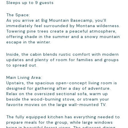
Sleeps up to 9 guests
The Space:
As you arrive at Big Mountain Basecamp, you’ll
immediately feel surrounded by Montana wilderness.
Towering pine trees create a peaceful atmosphere,
offering shade in the summer and a snowy mountain
escape in the winter.
Inside, the cabin blends rustic comfort with modern
updates and plenty of room for families and groups
to spread out.
Main Living Area:
Upstairs, the spacious open-concept living room is
designed for gathering after a day of adventure.
Relax on the oversized sectional sofa, warm up
beside the wood-burning stove, or stream your
favorite movies on the large wall-mounted TV.
The fully equipped kitchen has everything needed to
prepare meals for the group, while large windows
bring in beautiful forest views. The adjacent dining