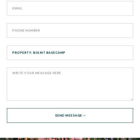
SEND MESSAGE