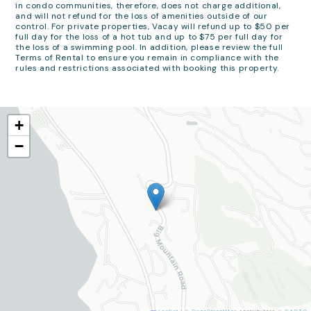
in condo communities, therefore, does not charge additional,
and will not refund for the loss of amenities outside of our
control. For private properties, Vacay will refund up to $50 per
full day for the loss of a hot tub and up to $75 per full day for
the loss of a swimming pool. In addition, please review the full
Terms of Rental to ensure you remain in compliance with the
rules and restrictions associated with booking this property.
+
−