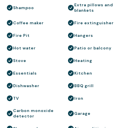
Extra pillows and
Shampoo
blankets
Coffee maker
Fire extinguisher
Fire Pit
Hangers
Hot water
Patio or balcony
Stove
Heating
Essentials
Kitchen
Dishwasher
BBQ grill
TV
Iron
Carbon monoxide
Garage
detector