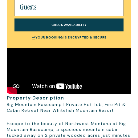
CHECK AVAILABILITY
YOUR BOOKING IS ENCRYPTED & SECURE
Property Description
Big Mountain Basecamp | Private Hot Tub, Fire Pit &
Cabin Retreat Near Whitefish Mountain Resort
Escape to the beauty of Northwest Montana at Big
Mountain Basecamp, a spacious mountain cabin
tucked away on 2 private wooded acres just minutes