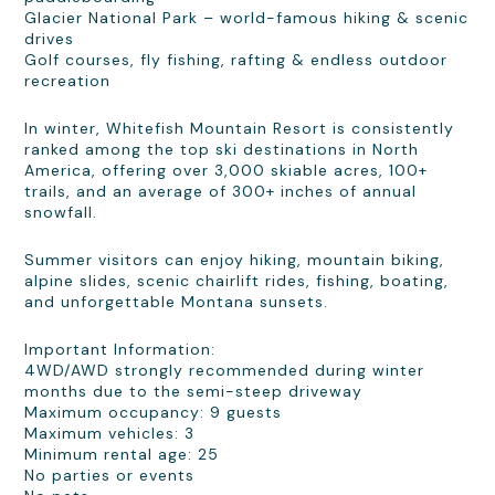
Glacier National Park – world-famous hiking & scenic
drives
Golf courses, fly fishing, rafting & endless outdoor
recreation
In winter, Whitefish Mountain Resort is consistently
ranked among the top ski destinations in North
America, offering over 3,000 skiable acres, 100+
trails, and an average of 300+ inches of annual
snowfall.
Summer visitors can enjoy hiking, mountain biking,
alpine slides, scenic chairlift rides, fishing, boating,
and unforgettable Montana sunsets.
Important Information:
4WD/AWD strongly recommended during winter
months due to the semi-steep driveway
Maximum occupancy: 9 guests
Maximum vehicles: 3
Minimum rental age: 25
No parties or events