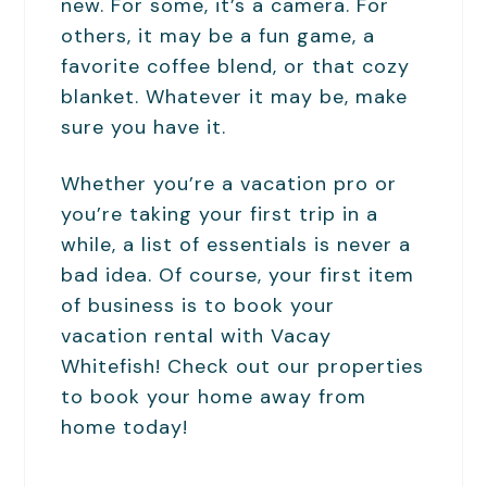
new. For some, it’s a camera. For
others, it may be a fun game, a
favorite coffee blend, or that cozy
blanket. Whatever it may be, make
sure you have it.
Whether you’re a vacation pro or
you’re taking your first trip in a
while, a list of essentials is never a
bad idea. Of course, your first item
of business is to book your
vacation rental with Vacay
Whitefish! Check out our properties
to book your home away from
home today!