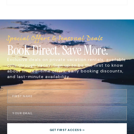
Special Offers & Seasonal Deals
Book Direct. Save More.
Exclusive deals on private vacation rentals, available
only through Vacay. Sign up to be the first to know
about limited-time offers, early booking discounts,
and last-minute availability.
GET FIRST ACCESS