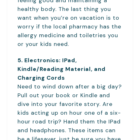
feeling good and maintaining a
healthy body. The last thing you
want when you’re on vacation is to
worry if the local pharmacy has the
allergy medicine and toiletries you
or your kids need.
5. Electronics: IPad,
Kindle/Reading Material, and
Charging Cords
Need to wind down after a big day?
Pull out your book or Kindle and
dive into your favorite story. Are
kids acting up on hour one of a six-
hour road trip? Hand them the IPad
and headphones. These items can
be a lifesaver, just be sure you have