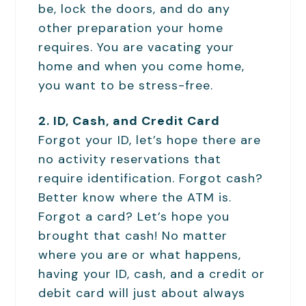
be, lock the doors, and do any
other preparation your home
requires. You are vacating your
home and when you come home,
you want to be stress-free.
2. ID, Cash, and Credit Card
Forgot your ID, let’s hope there are
no activity reservations that
require identification. Forgot cash?
Better know where the ATM is.
Forgot a card? Let’s hope you
brought that cash! No matter
where you are or what happens,
having your ID, cash, and a credit or
debit card will just about always