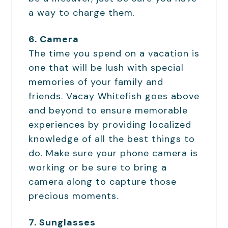
a way to charge them.
6. Camera
The time you spend on a vacation is
one that will be lush with special
memories of your family and
friends. Vacay Whitefish goes above
and beyond to ensure memorable
experiences by providing localized
knowledge of all the best things to
do. Make sure your phone camera is
working or be sure to bring a
camera along to capture those
precious moments.
7. Sunglasses