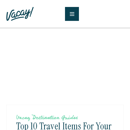
Vacay Destination Guides
Top 10 Travel Items For Your