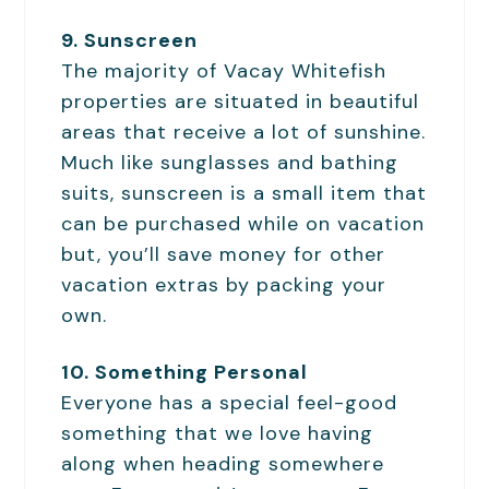
9. Sunscreen
The majority of Vacay Whitefish
properties are situated in beautiful
areas that receive a lot of sunshine.
Much like sunglasses and bathing
suits, sunscreen is a small item that
can be purchased while on vacation
but, you’ll save money for other
vacation extras by packing your
own.
10. Something Personal
Everyone has a special feel-good
something that we love having
along when heading somewhere