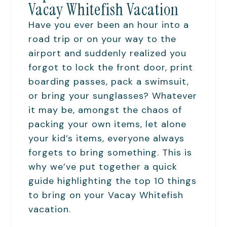
Vacay Whitefish Vacation
Have you ever been an hour into a
road trip or on your way to the
airport and suddenly realized you
forgot to lock the front door, print
boarding passes, pack a swimsuit,
or bring your sunglasses? Whatever
it may be, amongst the chaos of
packing your own items, let alone
your kid’s items, everyone always
forgets to bring something. This is
why we’ve put together a quick
guide highlighting the top 10 things
to bring on your Vacay Whitefish
vacation.