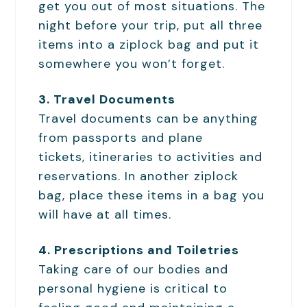
get you out of most situations. The
night before your trip, put all three
items into a ziplock bag and put it
somewhere you won’t forget.
3. Travel Documents
Travel documents can be anything
from passports and plane
tickets, itineraries to activities and
reservations. In another ziplock
bag, place these items in a bag you
will have at all times.
4. Prescriptions and Toiletries
Taking care of our bodies and
personal hygiene is critical to