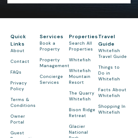
Quick
Services
Properties
Travel
Book a
Search All
Links
Guide
Property
Properties
About
Whitefish
Travel Guide
Property
Whitefish
Contact
Management
Things to
Whitefish
FAQs
Do in
Concierge
Mountain
Whitefish
Services
Resort
Privacy
Policy
Facts About
The Quarry
Whitefish
Whitefish
Terms &
Conditions
Shopping In
Bison Ridge
Whitefish
Retreat
Owner
Portal
Glacier
National
Guest
Park