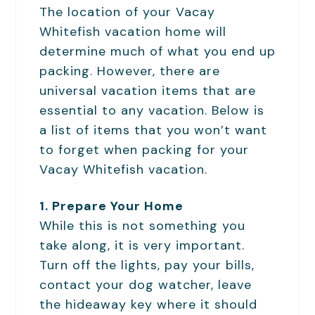
The location of your Vacay
Whitefish vacation home will
determine much of what you end up
packing. However, there are
universal vacation items that are
essential to any vacation. Below is
a list of items that you won’t want
to forget when packing for your
Vacay Whitefish vacation.
1. Prepare Your Home
While this is not something you
take along, it is very important.
Turn off the lights, pay your bills,
contact your dog watcher, leave
the hideaway key where it should