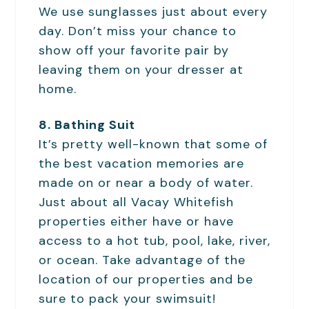
We use sunglasses just about every
day. Don’t miss your chance to
show off your favorite pair by
leaving them on your dresser at
home.
8. Bathing Suit
It’s pretty well-known that some of
the best vacation memories are
made on or near a body of water.
Just about all Vacay Whitefish
properties either have or have
access to a hot tub, pool, lake, river,
or ocean. Take advantage of the
location of our properties and be
sure to pack your swimsuit!