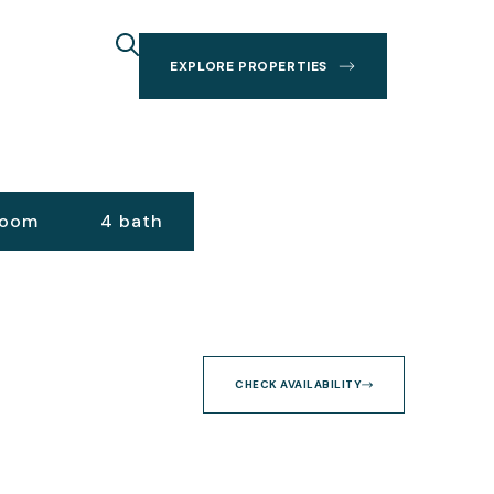
EXPLORE PROPERTIES
room
4 bath
CHECK AVAILABILITY