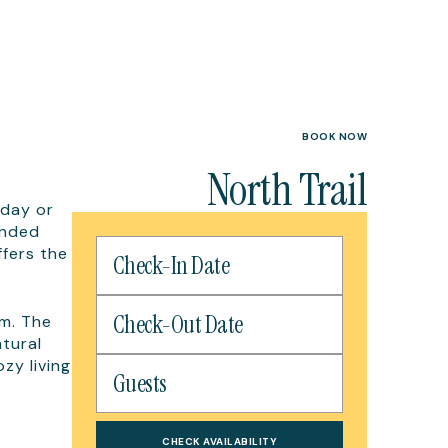
BOOK NOW
North Trail
-day or
ended
ffers the
m. The
atural
zy living
CHECK AVAILABILITY