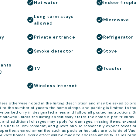
Hot water
Indoor firepl
Long term stays
Microwave
allowed
ny
Private entrance
Refrigerator
Smoke detector
Stove
fants
TV
Toaster
)
Wireless Internet
less otherwise noted in the listing description and may be asked to pr
 to the number of guests the home sleeps, and parking is limited to th
 be parked only in designated areas and follow all posted instructions. 
t allowed unless the listing specifically states the home is pet-friendly
y, and additional charges may apply for damages, missing items, excessi
 is a natural environment, and guests should reasonably expect occasio
operties, shared amenities such as pools or hot tubs are outside of Va
r private homes, every effort will be made to address amenity issues pro