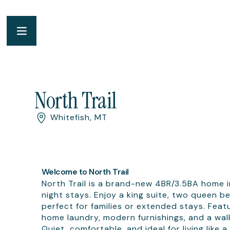
North Trail
Whitefish, MT
Welcome to North Trail
North Trail is a brand-new 4BR/3.5BA home in
night stays. Enjoy a king suite, two queen
perfect for families or extended stays. Feat
home laundry, modern furnishings, and a walk
Quiet, comfortable, and ideal for living like