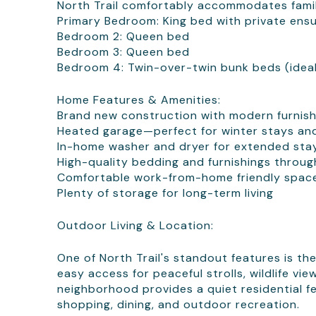
North Trail comfortably accommodates famili
Primary Bedroom: King bed with private ens
Bedroom 2: Queen bed
Bedroom 3: Queen bed
Bedroom 4: Twin-over-twin bunk beds (ideal 
Home Features & Amenities:
Brand new construction with modern furnish
Heated garage—perfect for winter stays an
In-home washer and dryer for extended sta
High-quality bedding and furnishings throu
Comfortable work-from-home friendly spac
Plenty of storage for long-term living
Outdoor Living & Location:
One of North Trail's standout features is the
easy access for peaceful strolls, wildlife v
neighborhood provides a quiet residential fe
shopping, dining, and outdoor recreation.