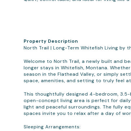
Property Description
North Trail | Long-Term Whitefish Living by t
Welcome to North Trail, a newly built and b
longer stays in Whitefish, Montana. Whether
season in the Flathead Valley, or simply settl
space, amenities, and setting to truly feel a
This thoughtfully designed 4-bedroom, 3.5
open-concept living area is perfect for daily
light and peaceful surroundings. The fully e
spaces invite you to relax after a day of wo
Sleeping Arrangements: