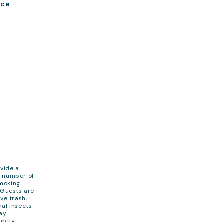
ace
ovide a
e number of
Smoking
. Guests are
ve trash,
nal insects
cay
mptly.