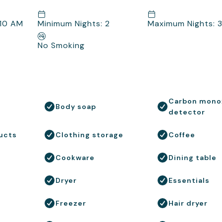
 10 AM
Minimum Nights: 2
Maximum Nights: 
No Smoking
Carbon mono
Body soap
detector
ucts
Clothing storage
Coffee
Cookware
Dining table
Dryer
Essentials
Freezer
Hair dryer