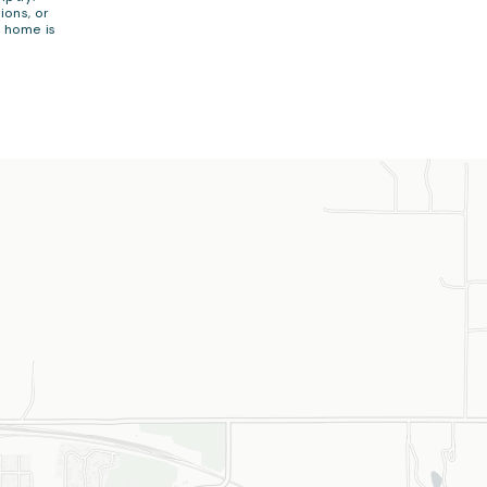
ions, or
e home is