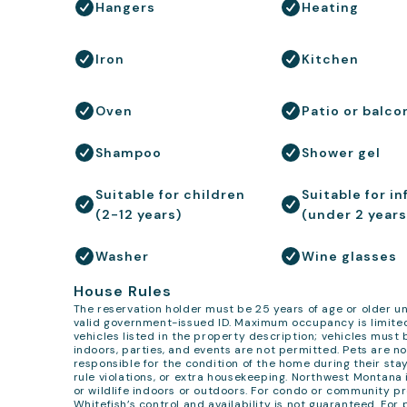
Hangers
Heating
Iron
Kitchen
Oven
Patio or balco
Shampoo
Shower gel
Suitable for children
Suitable for in
(2-12 years)
(under 2 years
Washer
Wine glasses
House Rules
The reservation holder must be 25 years of age or older un
valid government-issued ID. Maximum occupancy is limited
vehicles listed in the property description; vehicles must
indoors, parties, and events are not permitted. Pets are no
responsible for the condition of the home during their sta
rule violations, or extra housekeeping. Northwest Montana
or wildlife indoors or outdoors. For condo or community pr
Whitefish’s control and availability is not guaranteed. Fo