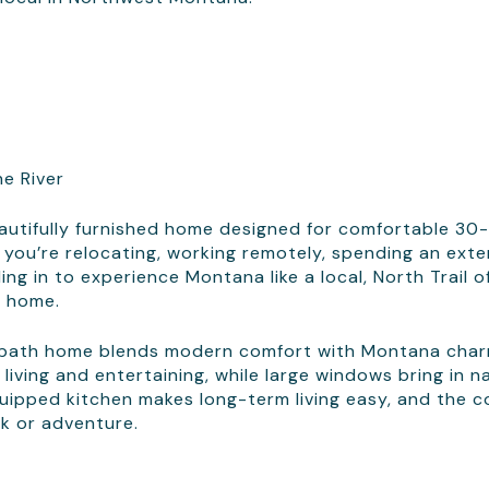
he River
eautifully furnished home designed for comfortable 30
 you’re relocating, working remotely, spending an ext
ing in to experience Montana like a local, North Trail o
t home.
-bath home blends modern comfort with Montana char
 living and entertaining, while large windows bring in n
quipped kitchen makes long-term living easy, and the co
rk or adventure.