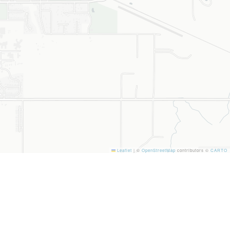
Leaflet
|
©
OpenStreetMap
contributors ©
CARTO