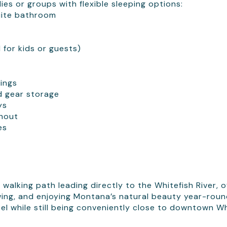
es or groups with flexible sleeping options:
uite bathroom
for kids or guests)
ings
d gear storage
ys
ghout
es
 walking path leading directly to the Whitefish River, o
iewing, and enjoying Montana’s natural beauty year-roun
el while still being conveniently close to downtown Wh