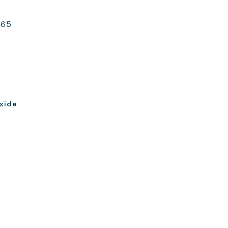
365
xide