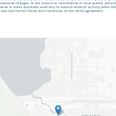
seasonal changes, or the closure or cancellation of local events, attract
eras or video doorbells used only to monitor exterior activity when th
rules and the full Terms and Conditions of the rental agreement.