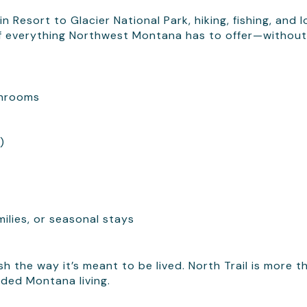
 Resort to Glacier National Park, hiking, fishing, and l
 of everything Northwest Montana has to offer—without
throoms
)
milies, or seasonal stays
h the way it’s meant to be lived. North Trail is more t
ded Montana living.