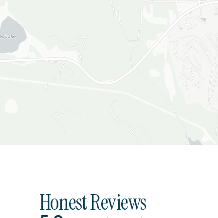
Honest Reviews