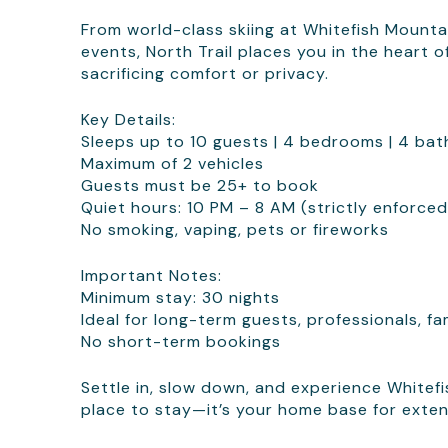
From world-class skiing at Whitefish Mountain
events, North Trail places you in the heart
sacrificing comfort or privacy.
Key Details:
Sleeps up to 10 guests | 4 bedrooms | 4 ba
Maximum of 2 vehicles
Guests must be 25+ to book
Quiet hours: 10 PM – 8 AM (strictly enforced
No smoking, vaping, pets or fireworks
Important Notes:
Minimum stay: 30 nights
Ideal for long-term guests, professionals, fa
No short-term bookings
Settle in, slow down, and experience Whitefis
place to stay—it’s your home base for exten