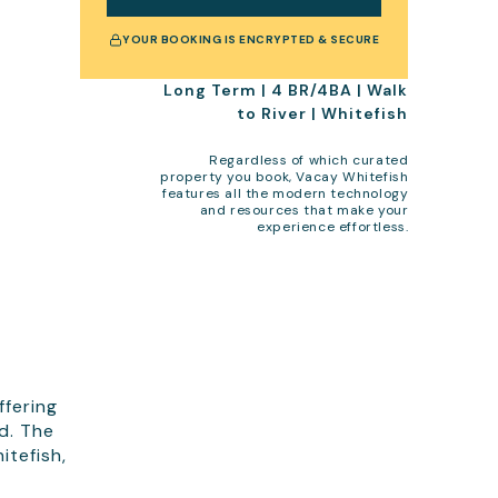
YOUR BOOKING IS ENCRYPTED & SECURE
Long Term | 4 BR/4BA | Walk
to River | Whitefish
Regardless of which curated
property you book, Vacay Whitefish
features all the modern technology
and resources that make your
experience effortless.
ffering
d. The
itefish,