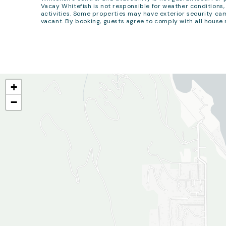
Vacay Whitefish is not responsible for weather conditions, 
activities. Some properties may have exterior security cam
vacant. By booking, guests agree to comply with all house 
+
−