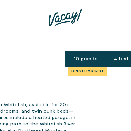
10 guests
4 bed
LONG TERM RENTAL
 Whitefish, available for 30+
 bedrooms, and twin bunk beds—
ures include a heated garage, in-
ing path to the Whitefish River.
 a local in Northwest Montana.