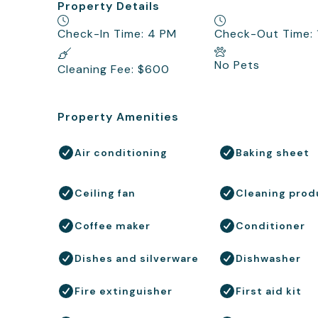
Property Details
Check-In Time: 4 PM
Check-Out Time:
No Pets
Cleaning Fee: $600
Property Amenities
Air conditioning
Baking sheet
Ceiling fan
Cleaning prod
Coffee maker
Conditioner
Dishes and silverware
Dishwasher
Fire extinguisher
First aid kit