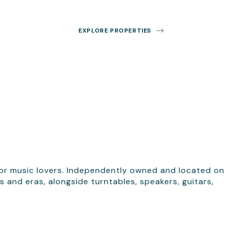
EXPLORE PROPERTIES
s, for music lovers. Independently owned and located on
 and eras, alongside turntables, speakers, guitars,