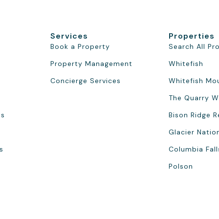
Services
Properties
Book a Property
Search All Pr
Property Management
Whitefish
Concierge Services
Whitefish Mo
The Quarry W
ns
Bison Ridge R
Glacier Natio
s
Columbia Fall
Polson