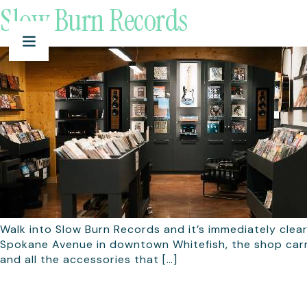
Slow Burn Records
Walk into Slow Burn Records and it’s immediately clear
Spokane Avenue in downtown Whitefish, the shop carrie
and all the accessories that […]