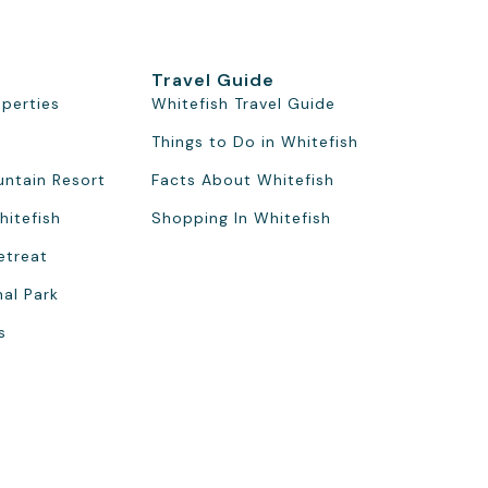
Travel Guide
operties
Whitefish Travel Guide
Things to Do in Whitefish
untain Resort
Facts About Whitefish
hitefish
Shopping In Whitefish
etreat
nal Park
s