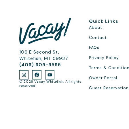
Quick Links
About
Contact
FAQs
106 E Second St,
Privacy Policy
Whitefish, MT 59937
(406) 609-9595
Terms & Conditio
Owner Portal
© 2026 Vacay Whitefish. All rights
reserved.
Guest Reservation