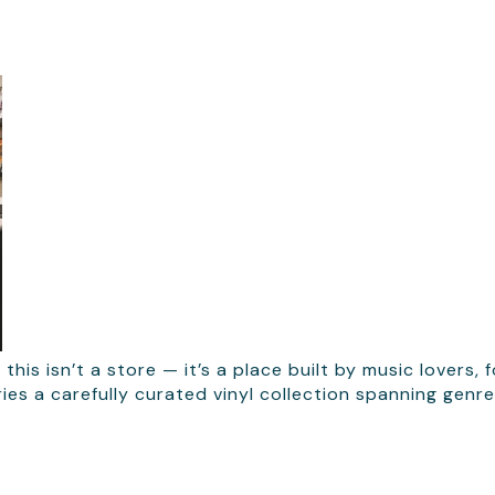
 this isn’t a store — it’s a place built by music lover
s a carefully curated vinyl collection spanning genres