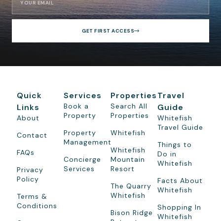
GET FIRST ACCESS
Quick
Services
Properties
Travel
Book a
Search All
Links
Guide
Property
Properties
About
Whitefish
Travel Guide
Property
Whitefish
Contact
Management
Things to
Whitefish
FAQs
Do in
Concierge
Mountain
Whitefish
Services
Resort
Privacy
Policy
Facts About
The Quarry
Whitefish
Whitefish
Terms &
Conditions
Shopping In
Bison Ridge
Whitefish