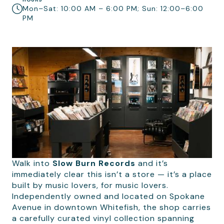
Mon–Sat: 10:00 AM – 6:00 PM; Sun: 12:00–6:00
PM
Walk into
Slow Burn Records
and it’s
immediately clear this isn’t a store — it’s a place
built by music lovers, for music lovers.
Independently owned and located on Spokane
Avenue in downtown Whitefish, the shop carries
a carefully curated vinyl collection spanning