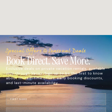
Special Offers & Seasonal Deals
Book Direct. Save More.
Exclusive deals on private vacation rentals, available
only through Vacay. Sign up to be the first to know
about limited-time offers, early booking discounts,
and last-minute availability.