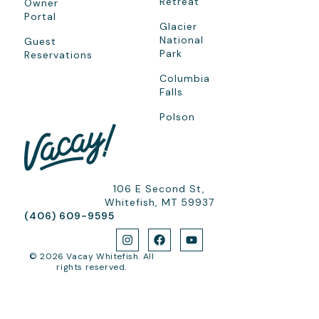
Retreat
Owner
Portal
Glacier
National
Guest
Park
Reservations
Columbia
Falls
Polson
106 E Second St,
Whitefish, MT 59937
(406) 609-9595
© 2026 Vacay Whitefish. All
rights reserved.