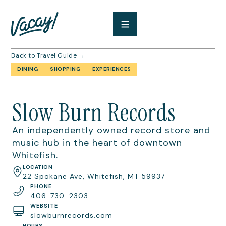
Back to Travel Guide →
DINING
SHOPPING
EXPERIENCES
Slow Burn Records
An independently owned record store and
music hub in the heart of downtown
Whitefish.
LOCATION
22 Spokane Ave, Whitefish, MT 59937
PHONE
406-730-2303
WEBSITE
slowburnrecords.com
HOURS