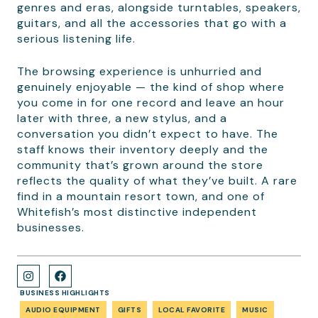
genres and eras, alongside turntables, speakers,
guitars, and all the accessories that go with a
serious listening life.
The browsing experience is unhurried and
genuinely enjoyable — the kind of shop where
you come in for one record and leave an hour
later with three, a new stylus, and a
conversation you didn’t expect to have. The
staff knows their inventory deeply and the
community that’s grown around the store
reflects the quality of what they’ve built. A rare
find in a mountain resort town, and one of
Whitefish’s most distinctive independent
businesses.
BUSINESS HIGHLIGHTS
AUDIO EQUIPMENT
GIFTS
LOCAL FAVORITE
MUSIC