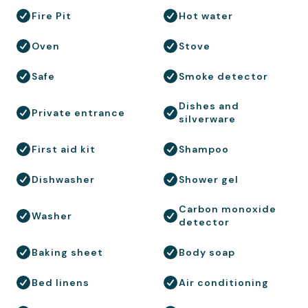
Fire Pit
Hot water
Oven
Stove
Safe
Smoke detector
Dishes and
Private entrance
silverware
First aid kit
Shampoo
Dishwasher
Shower gel
Carbon monoxide
Washer
detector
Baking sheet
Body soap
Bed linens
Air conditioning