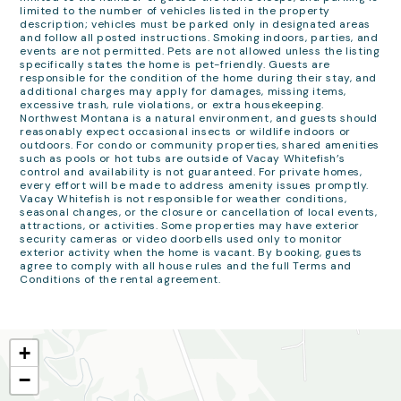
limited to the number of vehicles listed in the property
description; vehicles must be parked only in designated areas
and follow all posted instructions. Smoking indoors, parties, and
events are not permitted. Pets are not allowed unless the listing
specifically states the home is pet-friendly. Guests are
responsible for the condition of the home during their stay, and
additional charges may apply for damages, missing items,
excessive trash, rule violations, or extra housekeeping.
Northwest Montana is a natural environment, and guests should
reasonably expect occasional insects or wildlife indoors or
outdoors. For condo or community properties, shared amenities
such as pools or hot tubs are outside of Vacay Whitefish’s
control and availability is not guaranteed. For private homes,
every effort will be made to address amenity issues promptly.
Vacay Whitefish is not responsible for weather conditions,
seasonal changes, or the closure or cancellation of local events,
attractions, or activities. Some properties may have exterior
security cameras or video doorbells used only to monitor
exterior activity when the home is vacant. By booking, guests
agree to comply with all house rules and the full Terms and
Conditions of the rental agreement.
+
−