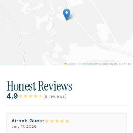
Leaflet
|
©
OpenStreetMap
contributors ©
CARTO
Honest Reviews
4.9
★
★
★
★
★
(8 reviews)
★
★
★
★
★
Airbnb Guest
July 17, 2026