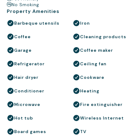
No Smoking
Property Amenities
Barbeque utensils
Iron
Coffee
Cleaning products
Garage
Coffee maker
Refrigerator
Ceiling fan
Hair dryer
Cookware
Conditioner
Heating
Microwave
Fire extinguisher
Hot tub
Wireless Internet
Board games
TV