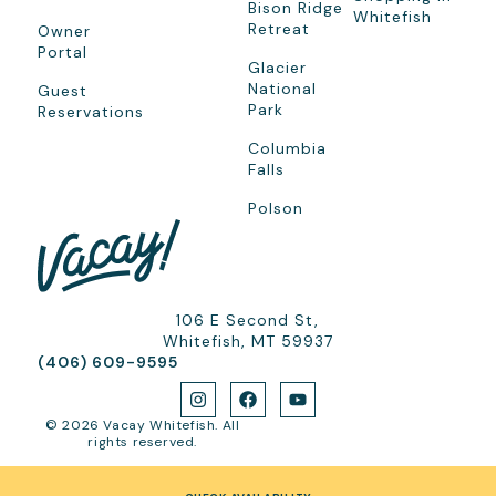
Bison Ridge
Whitefish
Retreat
Owner
Portal
Glacier
National
Guest
Park
Reservations
Columbia
Falls
Polson
106 E Second St,
Whitefish, MT 59937
(406) 609-9595
© 2026 Vacay Whitefish. All
rights reserved.