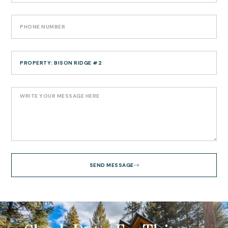
SEND MESSAGE