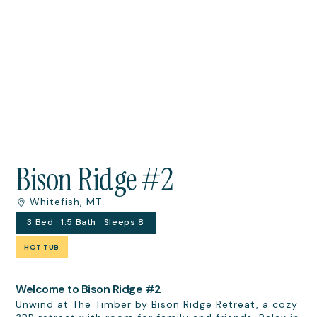
Bison Ridge #2
Whitefish, MT
3 Bed · 1.5 Bath · Sleeps 8
HOT TUB
Welcome to Bison Ridge #2
Unwind at The Timber by Bison Ridge Retreat, a cozy