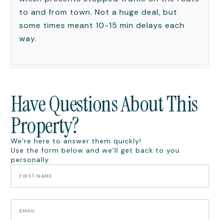
to and from town. Not a huge deal, but
some times meant 10-15 min delays each
way.
Have Questions About This
Property?
We’re here to answer them quickly!
Use the form below and we’ll get back to you
personally.