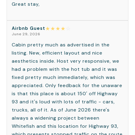
Great stay,
★
★
★
★
☆
Airbnb Guest
June 29, 2026
Cabin pretty much as advertised in the
listing. New, efficient layout and nice
aesthetics inside. Host very responsive, we
had a problem with the hot tub and it was
fixed pretty much immediately, which was
appreciated. Only feedback for the unaware
is that this place is about 150' off Highway
93 and it's loud with lots of traffic - cars,
trucks, all of it. As of June 2026 there's
always a widening project between
Whitefish and this location for Highway 93,
which presents stopped traffic on the route