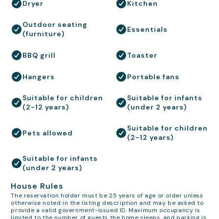
Dryer
Kitchen
Outdoor seating
Essentials
(furniture)
BBQ grill
Toaster
Hangers
Portable fans
Suitable for children
Suitable for infants
(2-12 years)
(under 2 years)
Suitable for children
Pets allowed
(2-12 years)
Suitable for infants
(under 2 years)
House Rules
The reservation holder must be 25 years of age or older unless
otherwise noted in the listing description and may be asked to
provide a valid government-issued ID. Maximum occupancy is
limited to the number of guests the home sleeps, and parking is