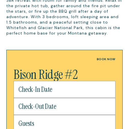
3BR retreat with room for family and friends. Relax in
the private hot tub, gather around the fire pit under
the stars, or fire up the BBQ grill after a day of
adventure. With 3 bedrooms, loft sleeping area and
1.5 bathrooms, and a peaceful setting close to
Whitefish and Glacier National Park, this cabin is the
perfect home base for your Montana getaway.
BOOK NOW
Bison Ridge #2