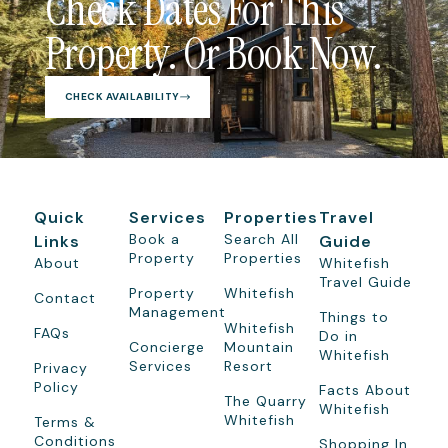
Check Dates For This
Property. Or Book Now.
CHECK AVAILABILITY
Quick
Services
Properties
Travel
Book a
Search All
Links
Guide
Property
Properties
About
Whitefish
Travel Guide
Property
Whitefish
Contact
Management
Things to
Whitefish
FAQs
Do in
Concierge
Mountain
Whitefish
Services
Resort
Privacy
Policy
Facts About
The Quarry
Whitefish
Whitefish
Terms &
Conditions
Shopping In