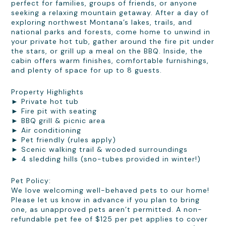
perfect for families, groups of friends, or anyone
seeking a relaxing mountain getaway. After a day of
exploring northwest Montana’s lakes, trails, and
national parks and forests, come home to unwind in
your private hot tub, gather around the fire pit under
the stars, or grill up a meal on the BBQ. Inside, the
cabin offers warm finishes, comfortable furnishings,
and plenty of space for up to 8 guests.
Property Highlights
► Private hot tub
► Fire pit with seating
► BBQ grill & picnic area
► Air conditioning
► Pet friendly (rules apply)
► Scenic walking trail & wooded surroundings
► 4 sledding hills (sno-tubes provided in winter!)
Pet Policy:
We love welcoming well-behaved pets to our home!
Please let us know in advance if you plan to bring
one, as unapproved pets aren’t permitted. A non-
refundable pet fee of $125 per pet applies to cover