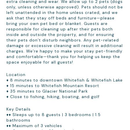
extra cleaning and wear. We allow up to 2 pets (dogs
only, unless otherwise approved). Pets should not be
left unattended in the home unless crated, and we
ask that they stay off beds and furniture—please
bring your own pet bed or blanket. Guests are
responsible for cleaning up after their pets both
inside and outside the property, and for ensuring
their pets don’t disturb neighbors. Any pet-related
damage or excessive cleaning will result in additional
charges. We’re happy to make your stay pet-friendly
and comfortable—thank you for helping us keep the
space enjoyable for all guests!
Location
♦ 8 minutes to downtown Whitefish & Whitefish Lake
♦ 15 minutes to Whitefish Mountain Resort
♦ 35 minutes to Glacier National Park
♦ Close to fishing, hiking, boating, and golf
Key Details
♦♦ Sleeps up to 8 guests | 3 bedrooms | 1.5
bathrooms
♦♦ Maximum of 3 vehicles