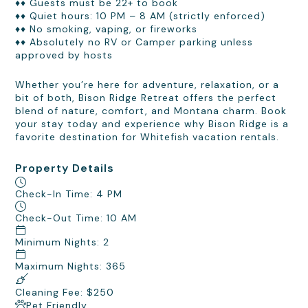
♦♦ Guests must be 22+ to book
♦♦ Quiet hours: 10 PM – 8 AM (strictly enforced)
♦♦ No smoking, vaping, or fireworks
♦♦ Absolutely no RV or Camper parking unless
approved by hosts
Whether you’re here for adventure, relaxation, or a
bit of both, Bison Ridge Retreat offers the perfect
blend of nature, comfort, and Montana charm. Book
your stay today and experience why Bison Ridge is a
favorite destination for Whitefish vacation rentals.
Property Details
Check-In Time: 4 PM
Check-Out Time: 10 AM
Minimum Nights: 2
Maximum Nights: 365
Cleaning Fee: $250
Pet Friendly