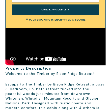
CHECK AVAILABILITY
YOUR BOOKING IS ENCRYPTED & SECURE
Property Description
Welcome to the Timber by Bison Ridge Retreat!
Escape to The Timber by Bison Ridge Retreat, a cozy
3-bedroom, 1.5-bath retreat tucked into the
peaceful woods just minutes from downtown
Whitefish, Whitefish Mountain Resort, and Glacier
National Park. Designed with rustic charm and
modern comfort, this cabin along with 4 others is