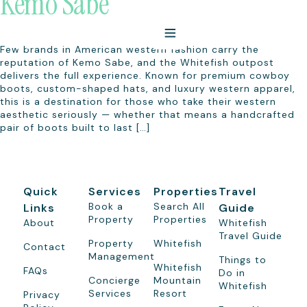
Kemo Sabe
Few brands in American western fashion carry the
reputation of Kemo Sabe, and the Whitefish outpost
delivers the full experience. Known for premium cowboy
boots, custom-shaped hats, and luxury western apparel,
this is a destination for those who take their western
aesthetic seriously — whether that means a handcrafted
pair of boots built to last […]
Quick
Services
Properties
Travel
Book a
Search All
Links
Guide
Property
Properties
About
Whitefish
Travel Guide
Property
Whitefish
Contact
Management
Things to
Whitefish
FAQs
Do in
Concierge
Mountain
Whitefish
Services
Resort
Privacy