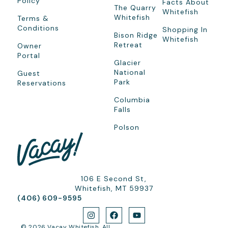
Policy
Facts About
The Quarry
Whitefish
Whitefish
Terms &
Conditions
Shopping In
Bison Ridge
Whitefish
Retreat
Owner
Portal
Glacier
National
Guest
Park
Reservations
Columbia
Falls
Polson
106 E Second St,
Whitefish, MT 59937
(406) 609-9595
© 2026 Vacay Whitefish. All