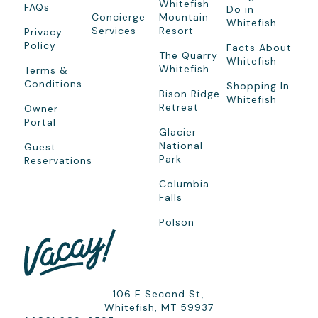
Whitefish
FAQs
Do in
Concierge
Mountain
Whitefish
Services
Resort
Privacy
Policy
Facts About
The Quarry
Whitefish
Whitefish
Terms &
Conditions
Shopping In
Bison Ridge
Whitefish
Retreat
Owner
Portal
Glacier
National
Guest
Park
Reservations
Columbia
Falls
Polson
106 E Second St,
Whitefish, MT 59937