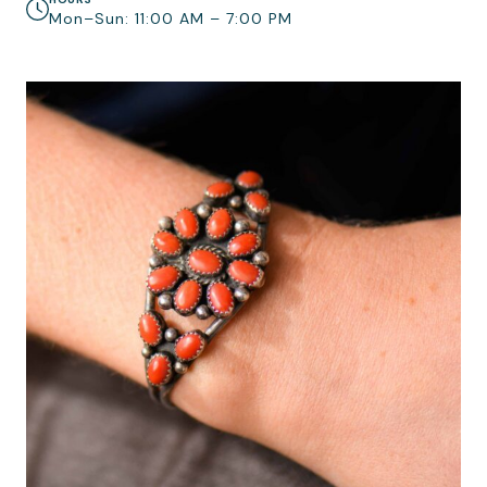
Mon–Sun: 11:00 AM – 7:00 PM