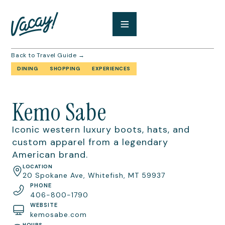
Back to Travel Guide →
DINING
SHOPPING
EXPERIENCES
Kemo Sabe
Iconic western luxury boots, hats, and
custom apparel from a legendary
American brand.
LOCATION
20 Spokane Ave, Whitefish, MT 59937
PHONE
406-800-1790
WEBSITE
kemosabe.com
HOURS