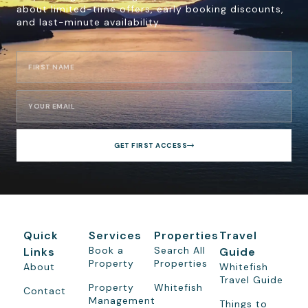
about limited-time offers, early booking discounts,
and last-minute availability.
GET FIRST ACCESS
Quick
Services
Properties
Travel
Book a
Search All
Links
Guide
Property
Properties
About
Whitefish
Travel Guide
Property
Whitefish
Contact
Management
Things to