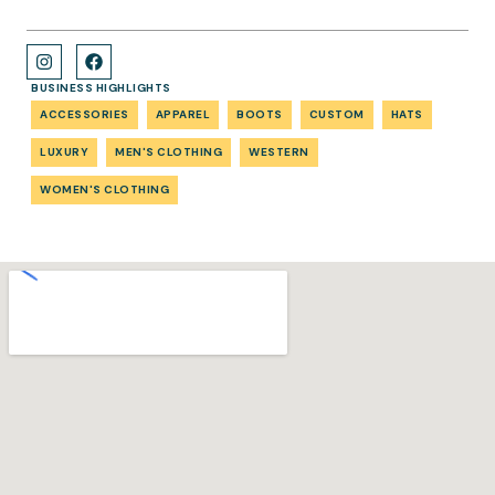
BUSINESS HIGHLIGHTS
ACCESSORIES
APPAREL
BOOTS
CUSTOM
HATS
LUXURY
MEN'S CLOTHING
WESTERN
WOMEN'S CLOTHING