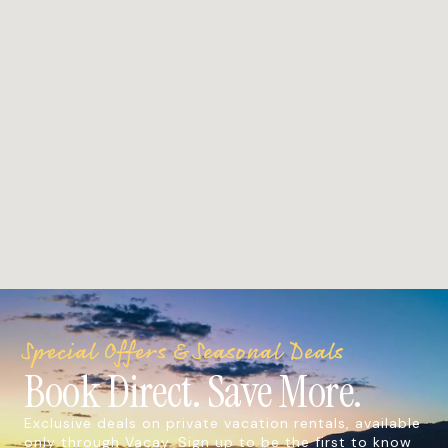
Special Offers & Seasonal Deals
Book Direct. Save More.
Exclusive deals on private vacation rentals, available
only through Vacay. Sign up to be the first to know