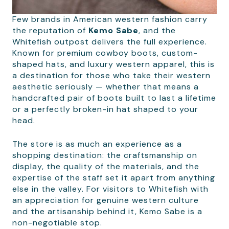
Few brands in American western fashion carry
the reputation of
Kemo Sabe
, and the
Whitefish outpost delivers the full experience.
Known for premium cowboy boots, custom-
shaped hats, and luxury western apparel, this is
a destination for those who take their western
aesthetic seriously — whether that means a
handcrafted pair of boots built to last a lifetime
or a perfectly broken-in hat shaped to your
head.
The store is as much an experience as a
shopping destination: the craftsmanship on
display, the quality of the materials, and the
expertise of the staff set it apart from anything
else in the valley. For visitors to Whitefish with
an appreciation for genuine western culture
and the artisanship behind it, Kemo Sabe is a
non-negotiable stop.