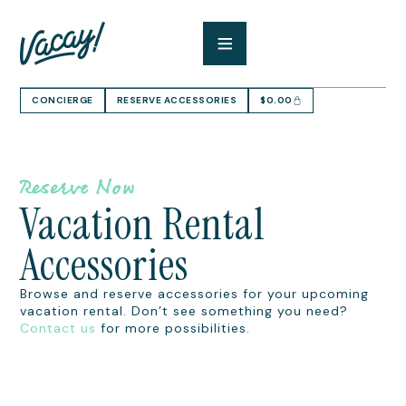
CONCIERGE
RESERVE ACCESSORIES
$
0.00
Reserve Now
Vacation Rental
Accessories
Browse and reserve accessories for your upcoming
vacation rental. Don’t see something you need?
Contact us
for more possibilities.