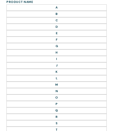
PRODUCT NAME
A
B
C
D
E
F
G
H
I
J
K
L
M
N
O
P
Q
R
S
T