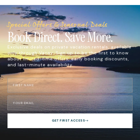
Special Offers & Seasonal Deals
Book Direct. Save More.
Exclusive deals on private vacation rentals, available
only through Vacay. Sign up to be the first to know
about limited-time offers, early booking discounts,
and last-minute availability.
GET FIRST ACCESS