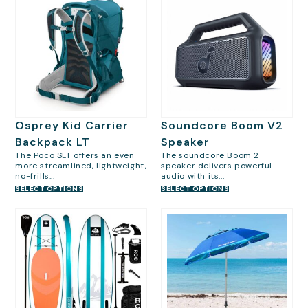
Osprey Kid Carrier
Soundcore Boom V2
Backpack LT
Speaker
The Poco SLT offers an even
The soundcore Boom 2
more streamlined, lightweight,
speaker delivers powerful
no-frills...
audio with its...
SELECT OPTIONS
SELECT OPTIONS