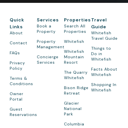
Quick
Services
Properties
Travel
Book a
Search All
Links
Guide
Property
Properties
About
Whitefish
Travel Guide
Property
Whitefish
Contact
Management
Things to
Whitefish
FAQs
Do in
Concierge
Mountain
Whitefish
Services
Resort
Privacy
Policy
Facts About
The Quarry
Whitefish
Whitefish
Terms &
Conditions
Shopping In
Bison Ridge
Whitefish
Retreat
Owner
Portal
Glacier
National
Guest
Park
Reservations
Columbia