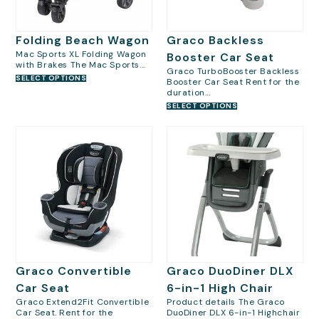
Folding Beach Wagon
Graco Backless
Mac Sports XL Folding Wagon
Booster Car Seat
with Brakes The Mac Sports...
Graco TurboBooster Backless
SELECT OPTIONS
Booster Car Seat Rent for the
duration...
SELECT OPTIONS
Graco Convertible
Graco DuoDiner DLX
Car Seat
6-in-1 High Chair
Graco Extend2Fit Convertible
Product details The Graco
Car Seat. Rent for the
DuoDiner DLX 6-in-1 Highchair