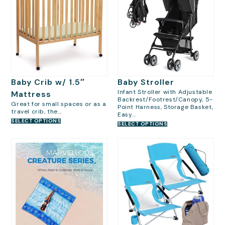
Baby Crib w/ 1.5″
Baby Stroller
Infant Stroller with Adjustable
Mattress
Backrest/Footrest/Canopy, 5-
Great for small spaces or as a
Point Harness, Storage Basket,
travel crib, the...
Easy...
SELECT OPTIONS
SELECT OPTIONS