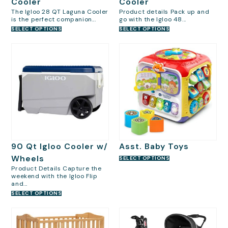
Cooler
Cooler
The Igloo 28 QT Laguna Cooler
Product details Pack up and
is the perfect companion...
go with the Igloo 48...
SELECT OPTIONS
SELECT OPTIONS
90 Qt Igloo Cooler w/
Asst. Baby Toys
Wheels
SELECT OPTIONS
Product Details Capture the
weekend with the Igloo Flip
and...
SELECT OPTIONS