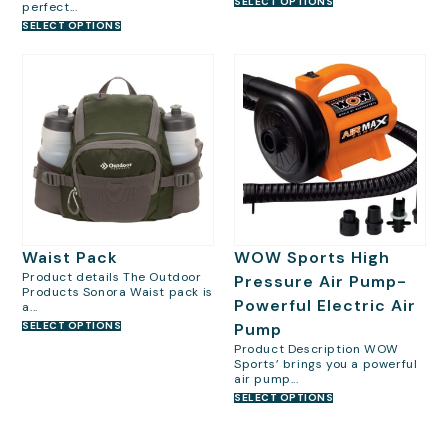
SELECT OPTIONS
perfect...
SELECT OPTIONS
Waist Pack
WOW Sports High
Product details The Outdoor
Pressure Air Pump-
Products Sonora Waist pack is
Powerful Electric Air
a...
SELECT OPTIONS
Pump
Product Description WOW
Sports’ brings you a powerful
air pump...
SELECT OPTIONS