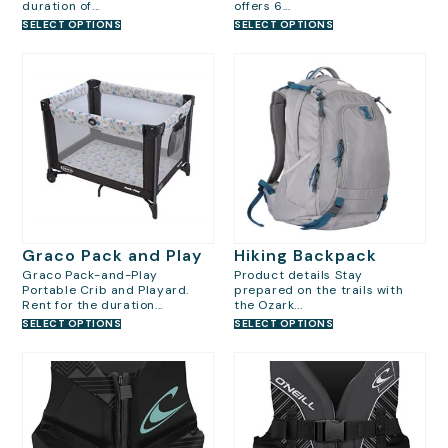
duration of...
offers 6...
SELECT OPTIONS
SELECT OPTIONS
Graco Pack and Play
Hiking Backpack
Graco Pack-and-Play
Product details Stay
Portable Crib and Playard.
prepared on the trails with
Rent for the duration...
the Ozark...
SELECT OPTIONS
SELECT OPTIONS