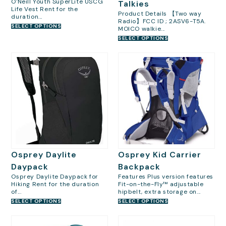
O'Neill Youth SuperLite USCG
Talkies
Life Vest Rent for the
Product Details 【Two way
duration...
Radio】FCC ID ; 2ASV6-T5A.
SELECT OPTIONS
MOICO walkie...
SELECT OPTIONS
Osprey Daylite
Osprey Kid Carrier
Daypack
Backpack
Osprey Daylite Daypack for
Features Plus version features
Hiking Rent for the duration
Fit-on-the-Fly™ adjustable
of...
hipbelt, extra storage on...
SELECT OPTIONS
SELECT OPTIONS