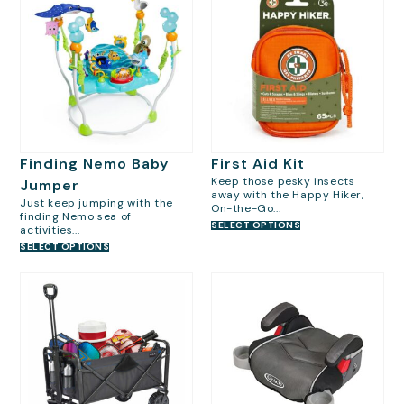
Finding Nemo Baby
First Aid Kit
Keep those pesky insects
Jumper
away with the Happy Hiker,
Just keep jumping with the
On-the-Go...
finding Nemo sea of
SELECT OPTIONS
activities...
SELECT OPTIONS