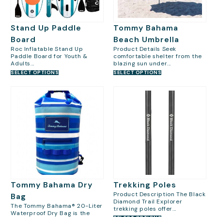
Stand Up Paddle
Tommy Bahama
Board
Beach Umbrella
Roc Inflatable Stand Up
Product Details Seek
Paddle Board for Youth &
comfortable shelter from the
Adults...
blazing sun under...
SELECT OPTIONS
SELECT OPTIONS
Tommy Bahama Dry
Trekking Poles
Product Description The Black
Bag
Diamond Trail Explorer
The Tommy Bahama® 20-Liter
trekking poles offer...
Waterproof Dry Bag is the