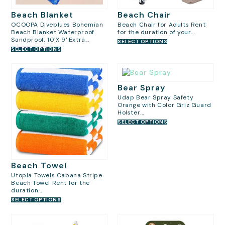
Beach Blanket
Beach Chair
OCOOPA Diveblues Bohemian
Beach Chair for Adults Rent
Beach Blanket Waterproof
for the duration of your...
Sandproof, 10'X 9' Extra...
SELECT OPTIONS
SELECT OPTIONS
Bear Spray
Udap Bear Spray Safety
Orange with Color Griz Guard
Holster...
SELECT OPTIONS
Beach Towel
Utopia Towels Cabana Stripe
Beach Towel Rent for the
duration...
SELECT OPTIONS