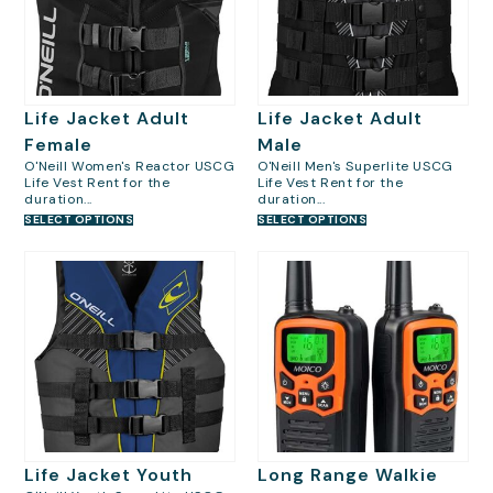
Life Jacket Adult
Life Jacket Adult
Female
Male
O'Neill Women's Reactor USCG
O'Neill Men's Superlite USCG
Life Vest Rent for the
Life Vest Rent for the
duration...
duration...
SELECT OPTIONS
SELECT OPTIONS
Life Jacket Youth
Long Range Walkie