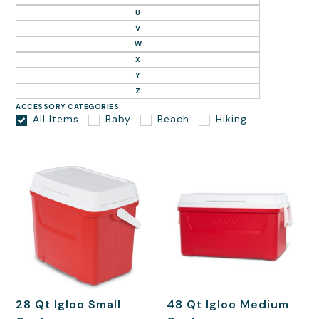
U
V
W
X
Y
Z
ACCESSORY CATEGORIES
All Items
Baby
Beach
Hiking
28 Qt Igloo Small
48 Qt Igloo Medium