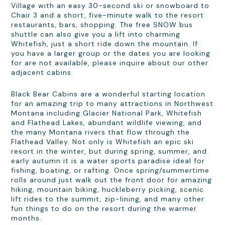
Village with an easy 30-second ski or snowboard to
Chair 3 and a short, five-minute walk to the resort
restaurants, bars, shopping. The free SNOW bus
shuttle can also give you a lift into charming
Whitefish, just a short ride down the mountain. If
you have a larger group or the dates you are looking
for are not available, please inquire about our other
adjacent cabins.
Black Bear Cabins are a wonderful starting location
for an amazing trip to many attractions in Northwest
Montana including Glacier National Park, Whitefish
and Flathead Lakes, abundant wildlife viewing, and
the many Montana rivers that flow through the
Flathead Valley. Not only is Whitefish an epic ski
resort in the winter, but during spring, summer, and
early autumn it is a water sports paradise ideal for
fishing, boating, or rafting. Once spring/summertime
rolls around just walk out the front door for amazing
hiking, mountain biking, huckleberry picking, scenic
lift rides to the summit, zip-lining, and many other
fun things to do on the resort during the warmer
months.