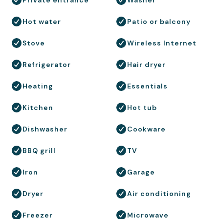
Hot water
Patio or balcony
Stove
Wireless Internet
Refrigerator
Hair dryer
Heating
Essentials
Kitchen
Hot tub
Dishwasher
Cookware
BBQ grill
TV
Iron
Garage
Dryer
Air conditioning
Freezer
Microwave