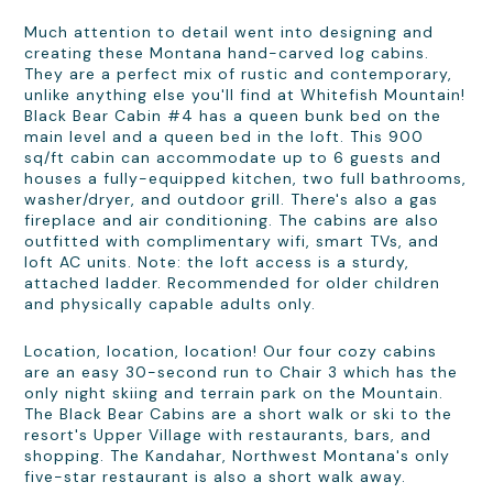
Much attention to detail went into designing and
creating these Montana hand-carved log cabins.
They are a perfect mix of rustic and contemporary,
unlike anything else you'll find at Whitefish Mountain!
Black Bear Cabin #4 has a queen bunk bed on the
main level and a queen bed in the loft. This 900
sq/ft cabin can accommodate up to 6 guests and
houses a fully-equipped kitchen, two full bathrooms,
washer/dryer, and outdoor grill. There's also a gas
fireplace and air conditioning. The cabins are also
outfitted with complimentary wifi, smart TVs, and
loft AC units. Note: the loft access is a sturdy,
attached ladder. Recommended for older children
and physically capable adults only.
Location, location, location! Our four cozy cabins
are an easy 30-second run to Chair 3 which has the
only night skiing and terrain park on the Mountain.
The Black Bear Cabins are a short walk or ski to the
resort's Upper Village with restaurants, bars, and
shopping. The Kandahar, Northwest Montana's only
five-star restaurant is also a short walk away.