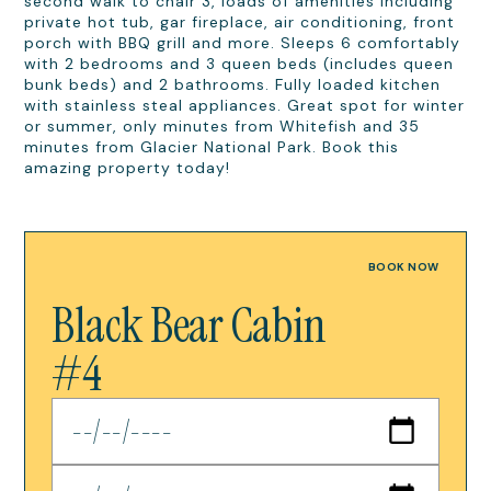
second walk to chair 3, loads of amenities including
private hot tub, gar fireplace, air conditioning, front
porch with BBQ grill and more. Sleeps 6 comfortably
with 2 bedrooms and 3 queen beds (includes queen
bunk beds) and 2 bathrooms. Fully loaded kitchen
with stainless steal appliances. Great spot for winter
or summer, only minutes from Whitefish and 35
minutes from Glacier National Park. Book this
amazing property today!
BOOK NOW
Black Bear Cabin
#4