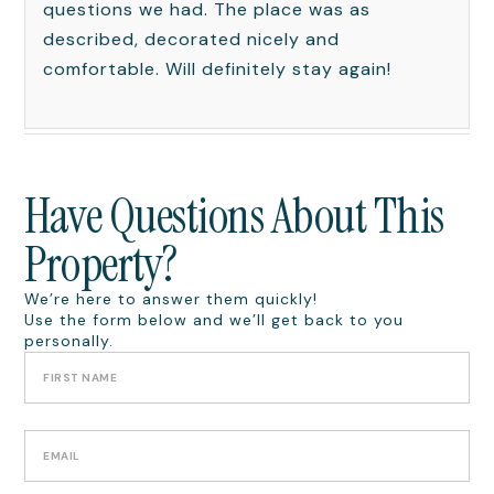
questions we had. The place was as
described, decorated nicely and
comfortable. Will definitely stay again!
Have Questions About This
Property?
We’re here to answer them quickly!
Use the form below and we’ll get back to you
personally.