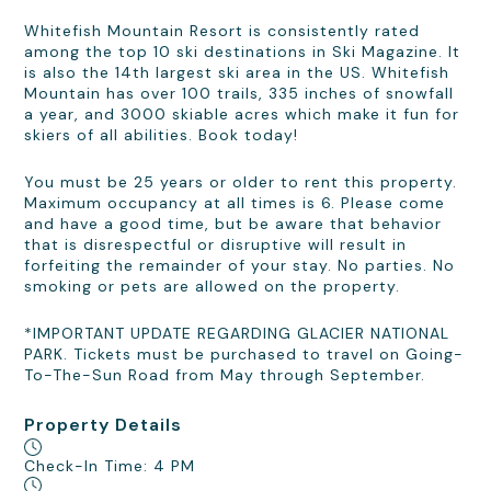
Whitefish Mountain Resort is consistently rated
among the top 10 ski destinations in Ski Magazine. It
is also the 14th largest ski area in the US. Whitefish
Mountain has over 100 trails, 335 inches of snowfall
a year, and 3000 skiable acres which make it fun for
skiers of all abilities. Book today!
You must be 25 years or older to rent this property.
Maximum occupancy at all times is 6. Please come
and have a good time, but be aware that behavior
that is disrespectful or disruptive will result in
forfeiting the remainder of your stay. No parties. No
smoking or pets are allowed on the property.
*IMPORTANT UPDATE REGARDING GLACIER NATIONAL
PARK. Tickets must be purchased to travel on Going-
To-The-Sun Road from May through September.
Property Details
Check-In Time: 4 PM