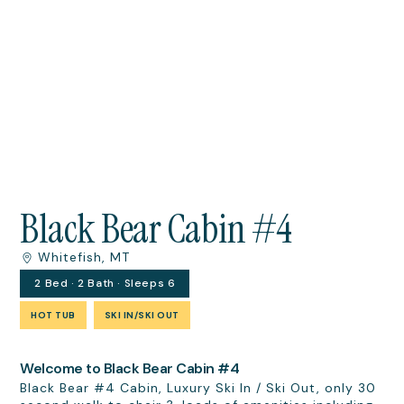
Black Bear Cabin #4
Whitefish, MT
2 Bed · 2 Bath · Sleeps 6
HOT TUB
SKI IN/SKI OUT
Welcome to Black Bear Cabin #4
​​​​​​​Black Bear #4 Cabin, Luxury Ski In / Ski Out, only 30