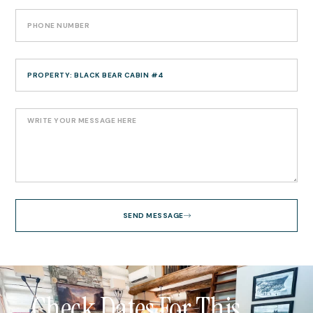
SEND MESSAGE
Check Dates For This