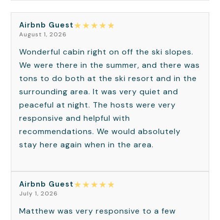
★
★
★
★
★
Airbnb Guest
August 1, 2026
Wonderful cabin right on off the ski slopes.
We were there in the summer, and there was
tons to do both at the ski resort and in the
surrounding area. It was very quiet and
peaceful at night. The hosts were very
responsive and helpful with
recommendations. We would absolutely
stay here again when in the area.
★
★
★
★
★
Airbnb Guest
July 1, 2026
Matthew was very responsive to a few