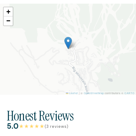
+
−
Leaflet
|
©
OpenStreetMap
contributors ©
CARTO
Honest Reviews
5.0
★
★
★
★
★
(3 reviews)