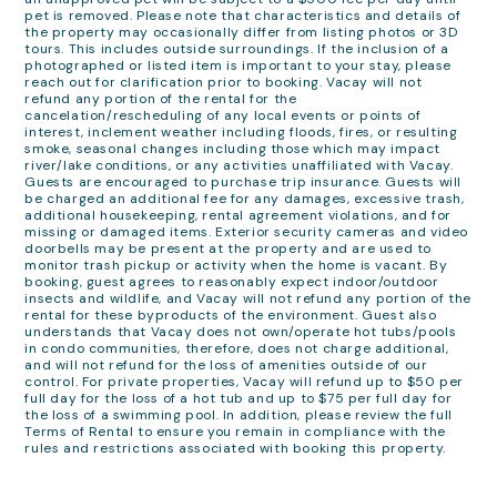
pet is removed. Please note that characteristics and details of
the property may occasionally differ from listing photos or 3D
tours. This includes outside surroundings. If the inclusion of a
photographed or listed item is important to your stay, please
reach out for clarification prior to booking. Vacay will not
refund any portion of the rental for the
cancelation/rescheduling of any local events or points of
interest, inclement weather including floods, fires, or resulting
smoke, seasonal changes including those which may impact
river/lake conditions, or any activities unaffiliated with Vacay.
Guests are encouraged to purchase trip insurance. Guests will
be charged an additional fee for any damages, excessive trash,
additional housekeeping, rental agreement violations, and for
missing or damaged items. Exterior security cameras and video
doorbells may be present at the property and are used to
monitor trash pickup or activity when the home is vacant. By
booking, guest agrees to reasonably expect indoor/outdoor
insects and wildlife, and Vacay will not refund any portion of the
rental for these byproducts of the environment. Guest also
understands that Vacay does not own/operate hot tubs/pools
in condo communities, therefore, does not charge additional,
and will not refund for the loss of amenities outside of our
control. For private properties, Vacay will refund up to $50 per
full day for the loss of a hot tub and up to $75 per full day for
the loss of a swimming pool. In addition, please review the full
Terms of Rental to ensure you remain in compliance with the
rules and restrictions associated with booking this property.