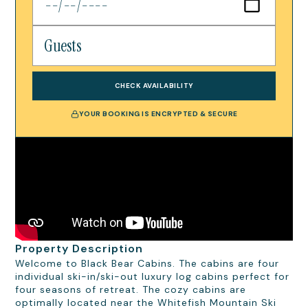
CHECK AVAILABILITY
YOUR BOOKING IS ENCRYPTED & SECURE
Property Description
Welcome to Black Bear Cabins. The cabins are four
individual ski-in/ski-out luxury log cabins perfect for
four seasons of retreat. The cozy cabins are
optimally located near the Whitefish Mountain Ski