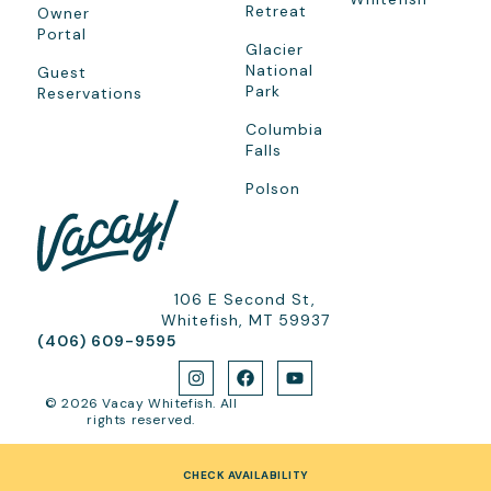
Retreat
Owner
Portal
Glacier
National
Guest
Park
Reservations
Columbia
Falls
Polson
106 E Second St,
Whitefish, MT 59937
(406) 609-9595
© 2026 Vacay Whitefish. All
rights reserved.
CHECK AVAILABILITY