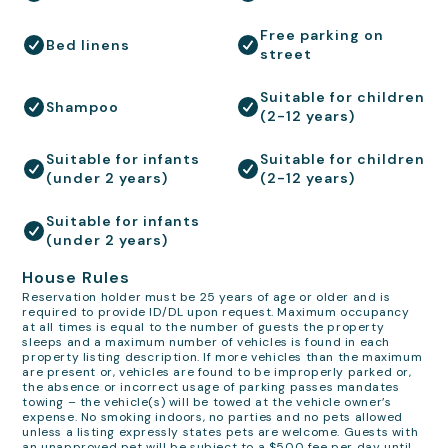
Free parking on
Bed linens
street
Suitable for children
Shampoo
(2-12 years)
Suitable for infants
Suitable for children
(under 2 years)
(2-12 years)
Suitable for infants
(under 2 years)
House Rules
Reservation holder must be 25 years of age or older and is
required to provide ID/DL upon request. Maximum occupancy
at all times is equal to the number of guests the property
sleeps and a maximum number of vehicles is found in each
property listing description. If more vehicles than the maximum
are present or, vehicles are found to be improperly parked or,
the absence or incorrect usage of parking passes mandates
towing – the vehicle(s) will be towed at the vehicle owner’s
expense. No smoking indoors, no parties and no pets allowed
unless a listing expressly states pets are welcome. Guests with
an unapproved pet will be subject to a $500 fee per day until