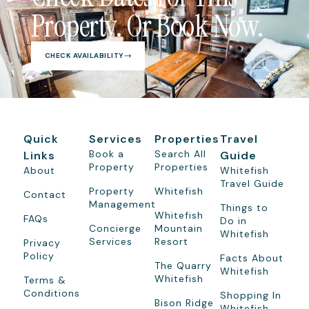
Property. Or Book Now.
CHECK AVAILABILITY
Quick
Services
Properties
Travel
Book a
Search All
Links
Guide
Property
Properties
About
Whitefish
Travel Guide
Property
Whitefish
Contact
Management
Things to
Whitefish
FAQs
Do in
Concierge
Mountain
Whitefish
Services
Resort
Privacy
Policy
Facts About
The Quarry
Whitefish
Whitefish
Terms &
Conditions
Shopping In
Bison Ridge
Whitefish