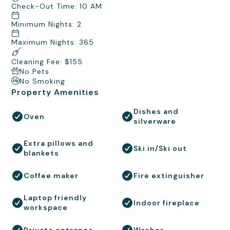
Check-Out Time: 10 AM
Minimum Nights: 2
Maximum Nights: 365
Cleaning Fee: $155
No Pets
No Smoking
Property Amenities
Dishes and
Oven
silverware
Extra pillows and
Ski in/Ski out
blankets
Coffee maker
Fire extinguisher
Laptop friendly
Indoor fireplace
workspace
Private entrance
Washer