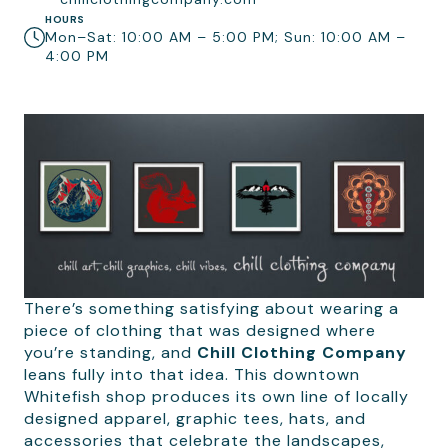
HOURS
Mon–Sat: 10:00 AM – 5:00 PM; Sun: 10:00 AM –
4:00 PM
There’s something satisfying about wearing a
piece of clothing that was designed where
you’re standing, and
Chill Clothing Company
leans fully into that idea. This downtown
Whitefish shop produces its own line of locally
designed apparel, graphic tees, hats, and
accessories that celebrate the landscapes,