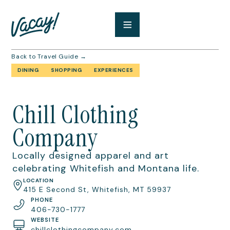
Back to Travel Guide →
DINING
SHOPPING
EXPERIENCES
Chill Clothing
Company
Locally designed apparel and art
celebrating Whitefish and Montana life.
LOCATION
415 E Second St, Whitefish, MT 59937
PHONE
406-730-1777
WEBSITE
chillclothingcompany.com