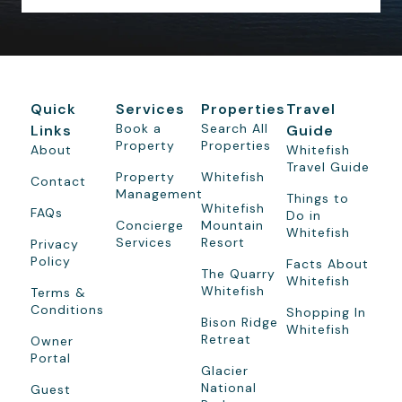
Quick
Services
Properties
Travel
Book a
Search All
Links
Guide
Property
Properties
About
Whitefish
Travel Guide
Property
Whitefish
Contact
Management
Things to
Whitefish
FAQs
Do in
Concierge
Mountain
Whitefish
Services
Resort
Privacy
Policy
Facts About
The Quarry
Whitefish
Whitefish
Terms &
Conditions
Shopping In
Bison Ridge
Whitefish
Retreat
Owner
Portal
Glacier
National
Guest