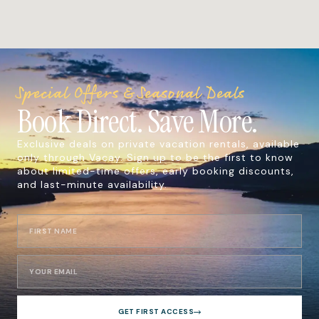
Special Offers & Seasonal Deals
Book Direct. Save More.
Exclusive deals on private vacation rentals, available
only through Vacay. Sign up to be the first to know
about limited-time offers, early booking discounts,
and last-minute availability.
GET FIRST ACCESS