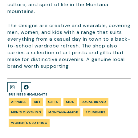
culture, and spirit of life in the Montana
mountains.
The designs are creative and wearable, covering
men, women, and kids with a range that suits
everything from a casual day in town to a back-
to-school wardrobe refresh. The shop also
carries a selection of art prints and gifts that
make for distinctive souvenirs. A genuine local
brand worth supporting.
BUSINESS HIGHLIGHTS
APPAREL
ART
GIFTS
KIDS
LOCAL BRAND
MEN'S CLOTHING
MONTANA-MADE
SOUVENIRS
WOMEN'S CLOTHING