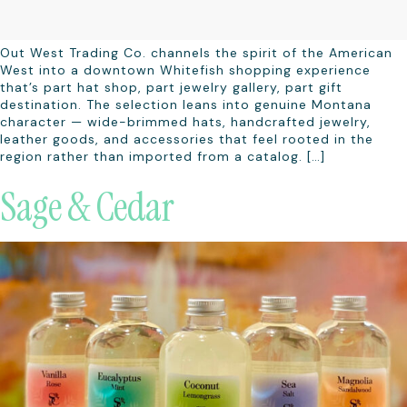
Out West Trading Co. channels the spirit of the American
West into a downtown Whitefish shopping experience
that’s part hat shop, part jewelry gallery, part gift
destination. The selection leans into genuine Montana
character — wide-brimmed hats, handcrafted jewelry,
leather goods, and accessories that feel rooted in the
region rather than imported from a catalog. […]
Sage & Cedar