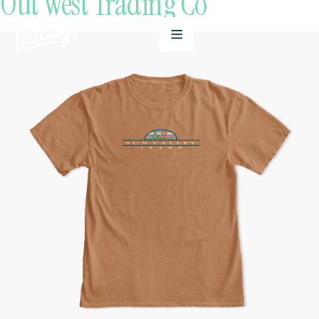
Out West Trading Co