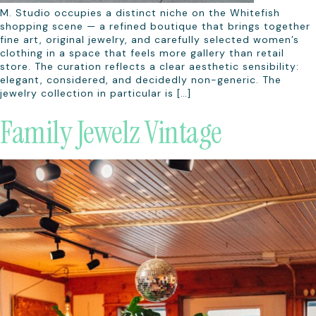
M. Studio occupies a distinct niche on the Whitefish
shopping scene — a refined boutique that brings together
fine art, original jewelry, and carefully selected women’s
clothing in a space that feels more gallery than retail
store. The curation reflects a clear aesthetic sensibility:
elegant, considered, and decidedly non-generic. The
jewelry collection in particular is […]
Family Jewelz Vintage