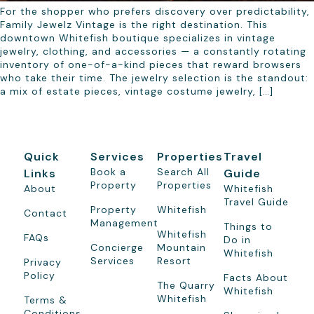
For the shopper who prefers discovery over predictability,
Family Jewelz Vintage is the right destination. This
downtown Whitefish boutique specializes in vintage
jewelry, clothing, and accessories — a constantly rotating
inventory of one-of-a-kind pieces that reward browsers
who take their time. The jewelry selection is the standout:
a mix of estate pieces, vintage costume jewelry, […]
Quick
Services
Properties
Travel
Book a
Search All
Links
Guide
Property
Properties
About
Whitefish
Travel Guide
Property
Whitefish
Contact
Management
Things to
Whitefish
FAQs
Do in
Concierge
Mountain
Whitefish
Services
Resort
Privacy
Policy
Facts About
The Quarry
Whitefish
Whitefish
Terms &
Conditions