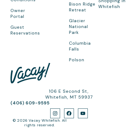
Shopping In
Bison Ridge
Whitefish
Retreat
Owner
Portal
Glacier
National
Guest
Park
Reservations
Columbia
Falls
Polson
106 E Second St,
Whitefish, MT 59937
(406) 609-9595
© 2026 Vacay Whitefish. All
rights reserved.