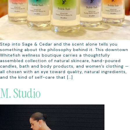
Step into Sage & Cedar and the scent alone tells you
something about the philosophy behind it. This downtown
Whitefish wellness boutique carries a thoughtfully
assembled collection of natural skincare, hand-poured
candles, bath and body products, and women’s clothing —
all chosen with an eye toward quality, natural ingredients,
and the kind of self-care that […]
M. Studio