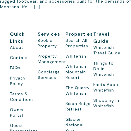
rugged footwear, and accessories built for the demands of
Montana life — […]
Quick
Services
Properties
Travel
Book a
Search All
Links
Guide
Property
Properties
About
Whitefish
Travel Guide
Property
Whitefish
Contact
Management
Things to
Whitefish
FAQs
Do in
Concierge
Mountain
Whitefish
Services
Resort
Privacy
Policy
Facts About
The Quarry
Whitefish
Whitefish
Terms &
Conditions
Shopping In
Bison Ridge
Whitefish
Retreat
Owner
Portal
Glacier
National
Guest
Park
Reservations