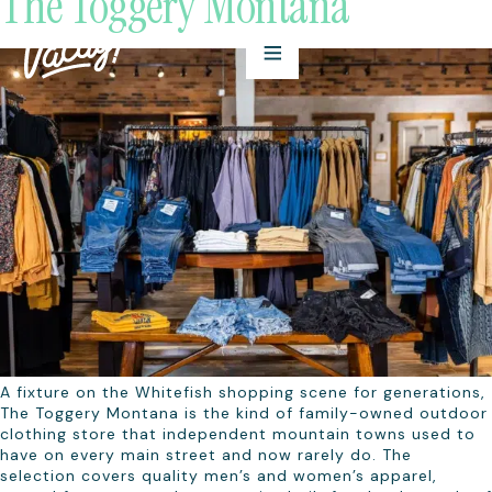
The Toggery Montana
A fixture on the Whitefish shopping scene for generations,
The Toggery Montana is the kind of family-owned outdoor
clothing store that independent mountain towns used to
have on every main street and now rarely do. The
selection covers quality men’s and women’s apparel,