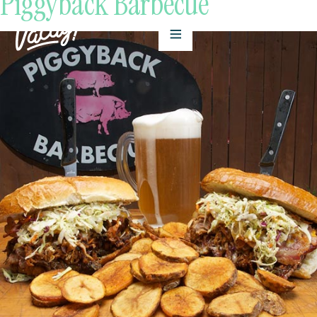
Piggyback Barbecue