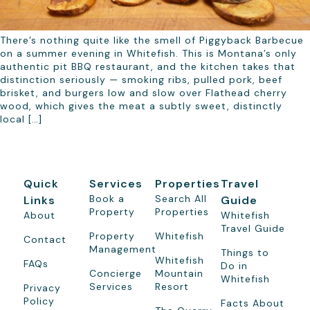
There’s nothing quite like the smell of Piggyback Barbecue
on a summer evening in Whitefish. This is Montana’s only
authentic pit BBQ restaurant, and the kitchen takes that
distinction seriously — smoking ribs, pulled pork, beef
brisket, and burgers low and slow over Flathead cherry
wood, which gives the meat a subtly sweet, distinctly
local […]
Quick
Services
Properties
Travel
Book a
Search All
Links
Guide
Property
Properties
About
Whitefish
Travel Guide
Property
Whitefish
Contact
Management
Things to
Whitefish
FAQs
Do in
Concierge
Mountain
Whitefish
Services
Resort
Privacy
Policy
Facts About