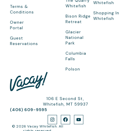
The Quarry
Whitefish
Whitefish
Terms &
Conditions
Shopping In
Bison Ridge
Whitefish
Retreat
Owner
Portal
Glacier
National
Guest
Park
Reservations
Columbia
Falls
Polson
106 E Second St,
Whitefish, MT 59937
(406) 609-9595
© 2026 Vacay Whitefish. All
rights reserved.