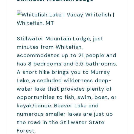
Stillwater Mountain Lodge, just
minutes from Whitefish,
accommodates up to 21 people and
has 8 bedrooms and 5.5 bathrooms.
A short hike brings you to Murray
Lake, a secluded wilderness deep-
water lake that provides plenty of
opportunities to fish, swim, boat, or
kayak/canoe. Beaver Lake and
numerous smaller lakes are just up
the road in the Stillwater State
Forest.