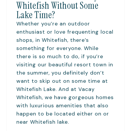
Whitefish Without Some
Lake Time?
Whether you’re an outdoor
enthusiast or love frequenting local
shops, in Whitefish, there’s
something for everyone. While
there is so much to do, if you’re
visiting our beautiful resort town in
the summer, you definitely don’t
want to skip out on some time at
Whitefish Lake. And at Vacay
Whitefish, we have gorgeous homes
with luxurious amenities that also
happen to be located either on or
near Whitefish lake.