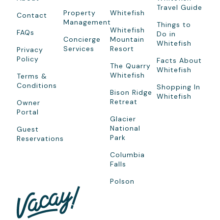
Travel Guide
Property
Whitefish
Contact
Management
Things to
Whitefish
FAQs
Do in
Concierge
Mountain
Whitefish
Services
Resort
Privacy
Policy
Facts About
The Quarry
Whitefish
Whitefish
Terms &
Conditions
Shopping In
Bison Ridge
Whitefish
Retreat
Owner
Portal
Glacier
National
Guest
Park
Reservations
Columbia
Falls
Polson