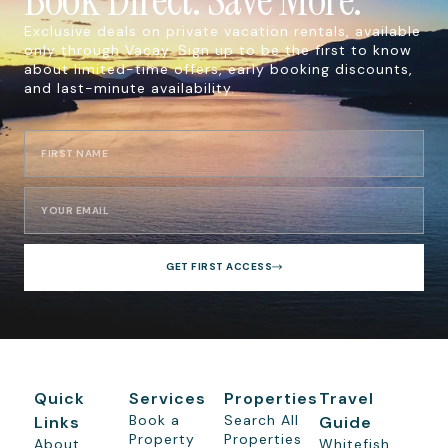
Exclusive deals on private vacation rentals, available
only through Vacay. Sign up to be the first to know
about limited-time offers, early booking discounts,
and last-minute availability.
GET FIRST ACCESS
Quick
Services
Properties
Travel
Book a
Search All
Links
Guide
Property
Properties
About
Whitefish