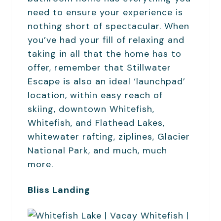
need to ensure your experience is
nothing short of spectacular. When
you’ve had your fill of relaxing and
taking in all that the home has to
offer, remember that Stillwater
Escape is also an ideal ‘launchpad’
location, within easy reach of
skiing, downtown Whitefish,
Whitefish, and Flathead Lakes,
whitewater rafting, ziplines, Glacier
National Park, and much, much
more.
Bliss Landing