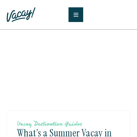
Vacay Destination Guides
What’s a Summer Vacay in