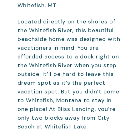
Located directly on the shores of
the Whitefish River, this beautiful
beachside home was designed with
vacationers in mind. You are
afforded access to a dock right on
the Whitefish River when you step
outside. It’ll be hard to leave this
dream spot as it’s the perfect
vacation spot. But you didn’t come
to Whitefish, Montana to stay in
one place! At Bliss Landing, you’re
only two blocks away from City
Beach at Whitefish Lake.