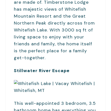
are made of. Timberstone Lodge
has majestic views of Whitefish
Mountain Resort and the Great
Northern Peak directly across from
Whitefish Lake. With 3000 sq ft of
living space to enjoy with your
friends and family, the home itself
is the perfect place for a family
get-together.
Stillwater River Escape
This well-appointed 3 bedroom, 3.5
bathroom home has everything you