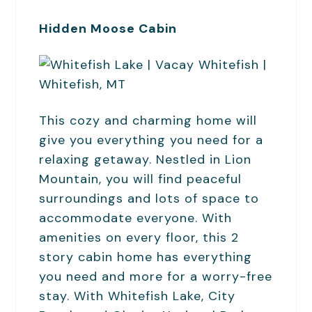
Hidden Moose Cabin
This cozy and charming home will
give you everything you need for a
relaxing getaway. Nestled in Lion
Mountain, you will find peaceful
surroundings and lots of space to
accommodate everyone. With
amenities on every floor, this 2
story cabin home has everything
you need and more for a worry-free
stay. With Whitefish Lake, City