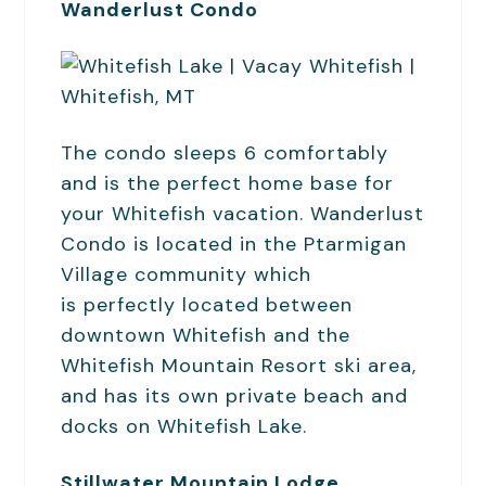
Wanderlust Condo
The condo sleeps 6 comfortably
and is the perfect home base for
your Whitefish vacation. Wanderlust
Condo is located in the Ptarmigan
Village community which
is perfectly located between
downtown Whitefish and the
Whitefish Mountain Resort ski area,
and has its own private beach and
docks on Whitefish Lake.
Stillwater Mountain Lodge