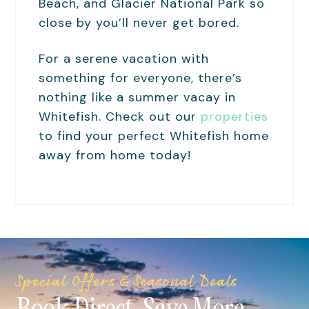
Beach, and Glacier National Park so
close by you’ll never get bored.
For a serene vacation with
something for everyone, there’s
nothing like a summer vacay in
Whitefish. Check out our
properties
to find your perfect Whitefish home
away from home today!
Special Offers & Seasonal Deals
Book Direct. Save More.