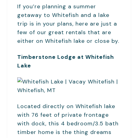
If you’re planning a summer
getaway to Whitefish and a lake
trip is in your plans, here are just a
few of our great rentals that are
either on Whitefish lake or close by.
Timberstone Lodge at Whitefish
Lake
Located directly on Whitefish lake
with 76 feet of private frontage
with dock, this 4 bedroom/3.5 bath
timber home is the thing dreams