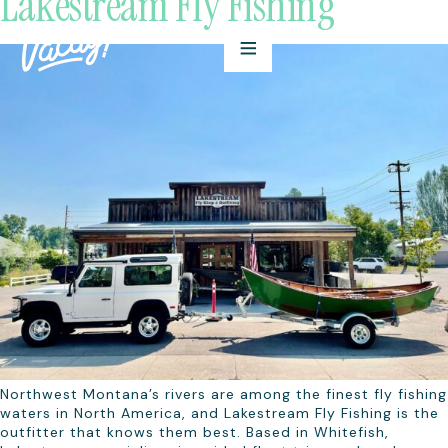
Lakestream Fly Fishing
Northwest Montana’s rivers are among the finest fly fishing
waters in North America, and Lakestream Fly Fishing is the
outfitter that knows them best. Based in Whitefish,