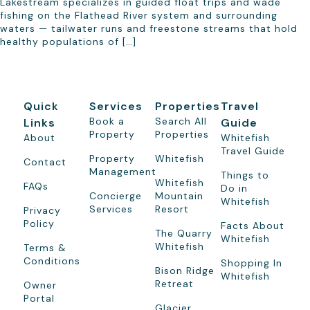
Lakestream specializes in guided float trips and wade
fishing on the Flathead River system and surrounding
waters — tailwater runs and freestone streams that hold
healthy populations of […]
Quick
Services
Properties
Travel
Book a
Search All
Links
Guide
Property
Properties
About
Whitefish
Travel Guide
Property
Whitefish
Contact
Management
Things to
Whitefish
FAQs
Do in
Concierge
Mountain
Whitefish
Services
Resort
Privacy
Policy
Facts About
The Quarry
Whitefish
Whitefish
Terms &
Conditions
Shopping In
Bison Ridge
Whitefish
Retreat
Owner
Portal
Glacier