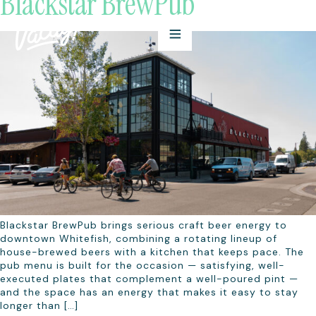
Blackstar BrewPub
Blackstar BrewPub brings serious craft beer energy to
downtown Whitefish, combining a rotating lineup of
house-brewed beers with a kitchen that keeps pace. The
pub menu is built for the occasion — satisfying, well-
executed plates that complement a well-poured pint —
and the space has an energy that makes it easy to stay
longer than […]