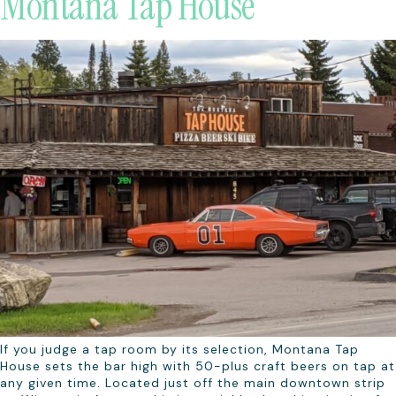
Montana Tap House
If you judge a tap room by its selection, Montana Tap
House sets the bar high with 50-plus craft beers on tap at
any given time. Located just off the main downtown strip