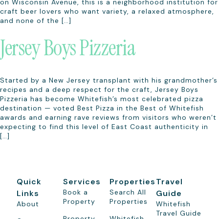
on Wisconsin Avenue, this is a neighborhood institution for
craft beer lovers who want variety, a relaxed atmosphere,
and none of the […]
Jersey Boys Pizzeria
Started by a New Jersey transplant with his grandmother’s
recipes and a deep respect for the craft, Jersey Boys
Pizzeria has become Whitefish’s most celebrated pizza
destination — voted Best Pizza in the Best of Whitefish
awards and earning rave reviews from visitors who weren’t
expecting to find this level of East Coast authenticity in
[…]
Quick
Services
Properties
Travel
Book a
Search All
Links
Guide
Property
Properties
About
Whitefish
Travel Guide
Property
Whitefish