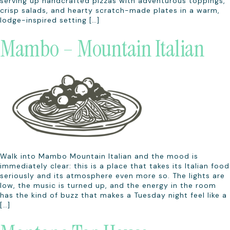
serving up handcrafted pizzas with adventurous toppings,
crisp salads, and hearty scratch-made plates in a warm,
lodge-inspired setting […]
Mambo – Mountain Italian
Walk into Mambo Mountain Italian and the mood is
immediately clear: this is a place that takes its Italian food
seriously and its atmosphere even more so. The lights are
low, the music is turned up, and the energy in the room
has the kind of buzz that makes a Tuesday night feel like a
[…]