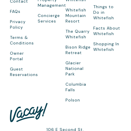
Contact
Management
Things to
Whitefish
FAQs
Do in
Concierge
Mountain
Whitefish
Services
Resort
Privacy
Policy
Facts About
The Quarry
Whitefish
Whitefish
Terms &
Conditions
Shopping In
Bison Ridge
Whitefish
Retreat
Owner
Portal
Glacier
National
Guest
Park
Reservations
Columbia
Falls
Polson
106 E Second St,