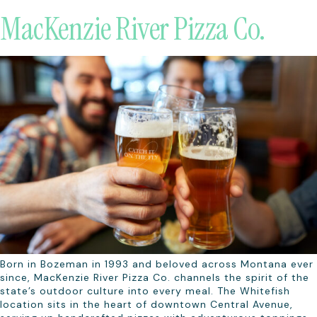
MacKenzie River Pizza Co.
Born in Bozeman in 1993 and beloved across Montana ever
since, MacKenzie River Pizza Co. channels the spirit of the
state’s outdoor culture into every meal. The Whitefish
location sits in the heart of downtown Central Avenue,