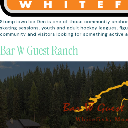
Stumptown Ice Den is one of those community anchors 
skating sessions, youth and adult hockey leagues, figu
community and visitors looking for something active a
Bar W Guest Ranch