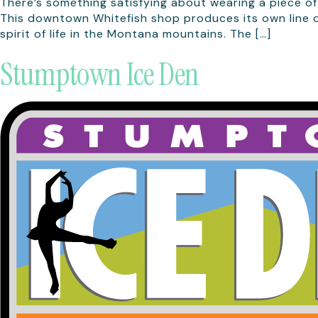
There’s something satisfying about wearing a piece of
This downtown Whitefish shop produces its own line of
spirit of life in the Montana mountains. The […]
Stumptown Ice Den