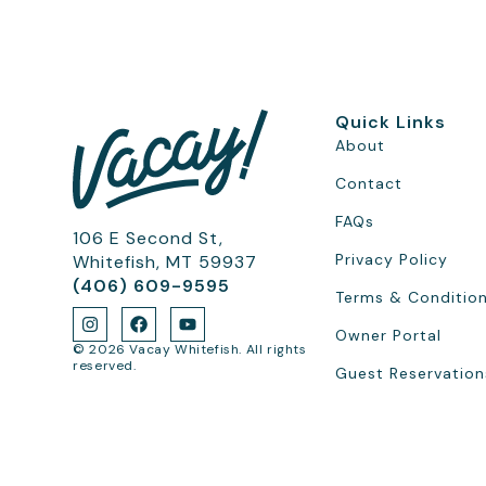
Quick Links
About
Contact
FAQs
106 E Second St,
Privacy Policy
Whitefish, MT 59937
(406) 609-9595
Terms & Conditio
Owner Portal
© 2026 Vacay Whitefish. All rights
reserved.
Guest Reservation