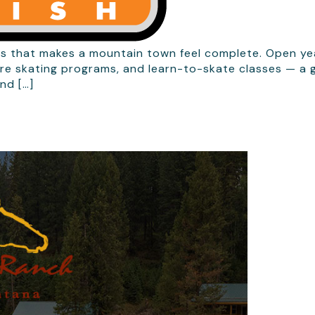
that makes a mountain town feel complete. Open year-
re skating programs, and learn-to-skate classes — a ge
nd […]