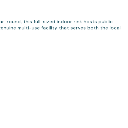
round, this full-sized indoor rink hosts public
nuine multi-use facility that serves both the local