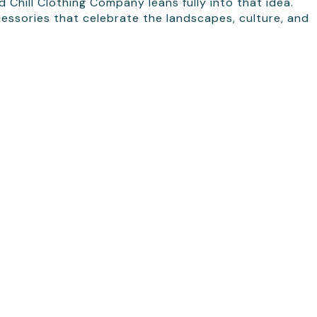
 Chill Clothing Company leans fully into that idea.
cessories that celebrate the landscapes, culture, and