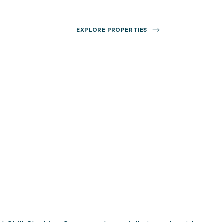
EXPLORE PROPERTIES