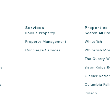
Services
Properties
Book a Property
Search All Pr
Property Management
Whitefish
Concierge Services
Whitefish Mo
The Quarry W
ns
Bison Ridge R
Glacier Natio
s
Columbia Fall
Polson