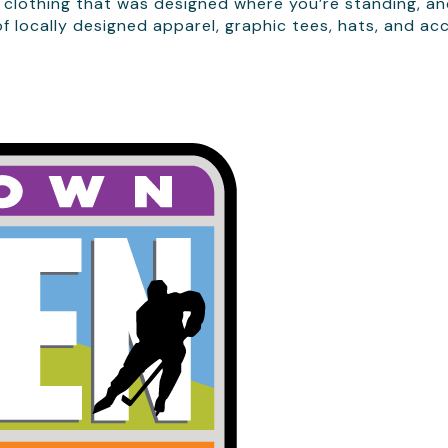
 clothing that was designed where you’re standing, and
 locally designed apparel, graphic tees, hats, and ac