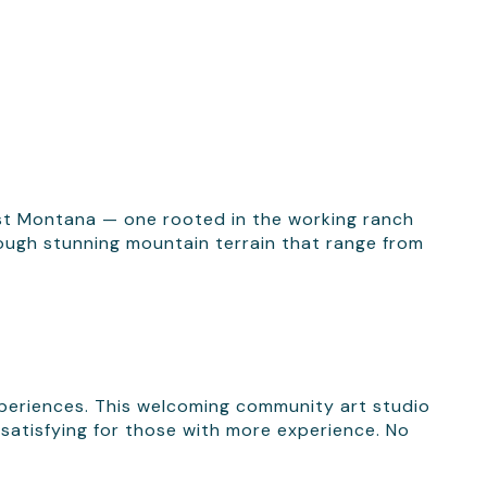
est Montana — one rooted in the working ranch
hrough stunning mountain terrain that range from
xperiences. This welcoming community art studio
 satisfying for those with more experience. No