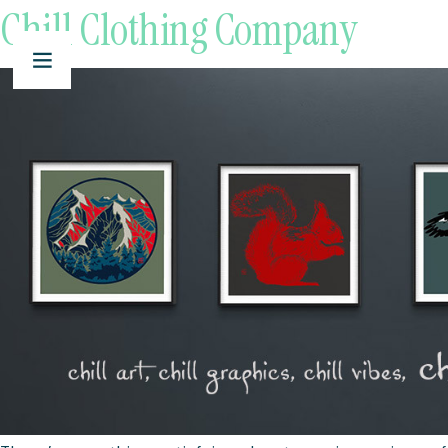
Chill Clothing Company