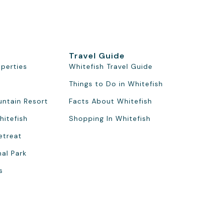
Travel Guide
operties
Whitefish Travel Guide
Things to Do in Whitefish
untain Resort
Facts About Whitefish
hitefish
Shopping In Whitefish
etreat
nal Park
s