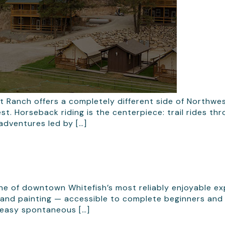
t Ranch offers a completely different side of Northw
st. Horseback riding is the centerpiece: trail rides t
adventures led by […]
one of downtown Whitefish’s most reliably enjoyable e
c, and painting — accessible to complete beginners and
 easy spontaneous […]