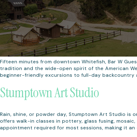
Fifteen minutes from downtown Whitefish, Bar W Gues
tradition and the wide-open spirit of the American We
beginner-friendly excursions to full-day backcountry 
Stumptown Art Studio
Rain, shine, or powder day, Stumptown Art Studio is 
offers walk-in classes in pottery, glass fusing, mosai
appointment required for most sessions, making it an