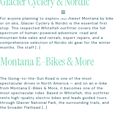
Glacier Cyclery & Nordic
For anyone planning to explore Northwest Montana by bike
or on skis, Glacier Cyclery & Nordic is the essential first
stop. This respected Whitefish outfitter covers the full
spectrum of human-powered adventure: road and
mountain bike sales and rentals, expert repairs, and a
comprehensive selection of Nordic ski gear for the winter
months. The staff […]
Montana E-Bikes & More
The Going-to-the-Sun Road is one of the most
spectacular drives in North America — and on an e-bike
from Montana E-Bikes & More, it becomes one of the
most spectacular rides. Based in Whitefish, this outfitter
rents high-quality electric bikes and leads guided tours
through Glacier National Park, the surrounding trails, and
the broader Flathead […]