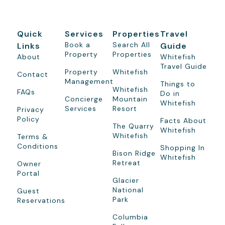
Quick
Services
Properties
Travel
Book a
Search All
Links
Guide
Property
Properties
About
Whitefish
Travel Guide
Property
Whitefish
Contact
Management
Things to
Whitefish
FAQs
Do in
Concierge
Mountain
Whitefish
Services
Resort
Privacy
Policy
Facts About
The Quarry
Whitefish
Whitefish
Terms &
Conditions
Shopping In
Bison Ridge
Whitefish
Retreat
Owner
Portal
Glacier
National
Guest
Park
Reservations
Columbia