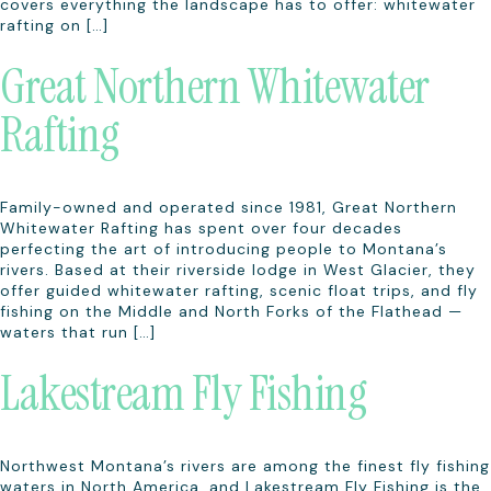
covers everything the landscape has to offer: whitewater
rafting on […]
Great Northern Whitewater
Rafting
Family-owned and operated since 1981, Great Northern
Whitewater Rafting has spent over four decades
perfecting the art of introducing people to Montana’s
rivers. Based at their riverside lodge in West Glacier, they
offer guided whitewater rafting, scenic float trips, and fly
fishing on the Middle and North Forks of the Flathead —
waters that run […]
Lakestream Fly Fishing
Northwest Montana’s rivers are among the finest fly fishing
waters in North America, and Lakestream Fly Fishing is the