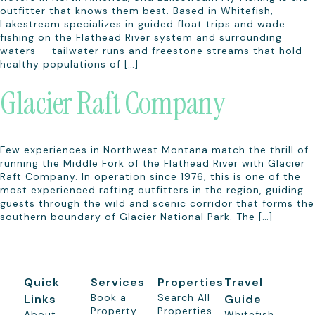
outfitter that knows them best. Based in Whitefish,
Lakestream specializes in guided float trips and wade
fishing on the Flathead River system and surrounding
waters — tailwater runs and freestone streams that hold
healthy populations of […]
Glacier Raft Company
Few experiences in Northwest Montana match the thrill of
running the Middle Fork of the Flathead River with Glacier
Raft Company. In operation since 1976, this is one of the
most experienced rafting outfitters in the region, guiding
guests through the wild and scenic corridor that forms the
southern boundary of Glacier National Park. The […]
Quick
Services
Properties
Travel
Book a
Search All
Links
Guide
Property
Properties
About
Whitefish