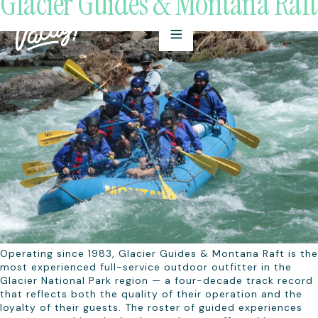
Glacier Guides & Montana Raft
Operating since 1983, Glacier Guides & Montana Raft is the
most experienced full-service outdoor outfitter in the
Glacier National Park region — a four-decade track record
that reflects both the quality of their operation and the
loyalty of their guests. The roster of guided experiences