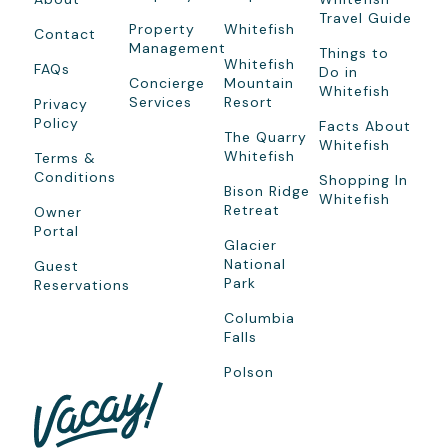
Travel Guide
Property
Whitefish
Contact
Management
Things to
Whitefish
FAQs
Do in
Concierge
Mountain
Whitefish
Services
Resort
Privacy
Policy
Facts About
The Quarry
Whitefish
Whitefish
Terms &
Conditions
Shopping In
Bison Ridge
Whitefish
Retreat
Owner
Portal
Glacier
National
Guest
Park
Reservations
Columbia
Falls
Polson