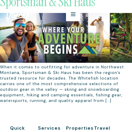
Sportsman & Ski Haus
When it comes to outfitting for adventure in Northwest
Montana, Sportsman & Ski Haus has been the region’s
trusted resource for decades. The Whitefish location
carries one of the most comprehensive selections of
outdoor gear in the valley — skiing and snowboarding
equipment, hiking and camping essentials, fishing gear,
watersports, running, and quality apparel from […]
Quick
Services
Properties
Travel