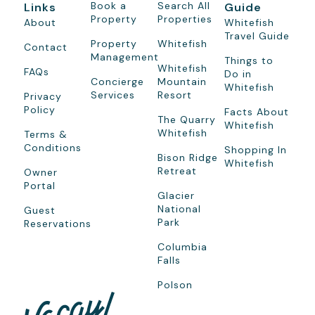
Book a
Search All
Links
Guide
Property
Properties
About
Whitefish
Travel Guide
Property
Whitefish
Contact
Management
Things to
Whitefish
FAQs
Do in
Concierge
Mountain
Whitefish
Services
Resort
Privacy
Policy
Facts About
The Quarry
Whitefish
Whitefish
Terms &
Conditions
Shopping In
Bison Ridge
Whitefish
Retreat
Owner
Portal
Glacier
National
Guest
Park
Reservations
Columbia
Falls
Polson