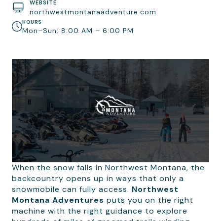
WEBSITE
northwestmontanaadventure.com
HOURS
Mon–Sun: 8:00 AM – 6:00 PM
When the snow falls in Northwest Montana, the
backcountry opens up in ways that only a
snowmobile can fully access.
Northwest
Montana Adventures
puts you on the right
machine with the right guidance to explore