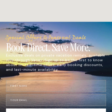
Special Offers & Seasonal Deals
Book Direct. Save More.
Exclusive deals on private vacation rentals, available
only through Vacay. Sign up to be the first to know
about limited-time offers, early booking discounts,
and last-minute availability.