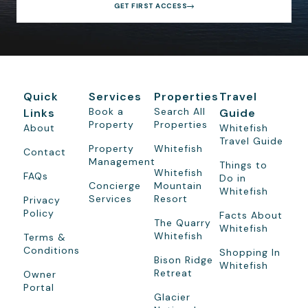
GET FIRST ACCESS
Quick
Services
Properties
Travel
Book a
Search All
Links
Guide
Property
Properties
About
Whitefish
Travel Guide
Property
Whitefish
Contact
Management
Things to
Whitefish
FAQs
Do in
Concierge
Mountain
Whitefish
Services
Resort
Privacy
Policy
Facts About
The Quarry
Whitefish
Whitefish
Terms &
Conditions
Shopping In
Bison Ridge
Whitefish
Retreat
Owner
Portal
Glacier