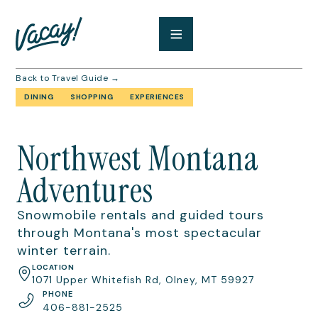
Back to Travel Guide →
DINING
SHOPPING
EXPERIENCES
Northwest Montana
Adventures
Snowmobile rentals and guided tours
through Montana's most spectacular
winter terrain.
LOCATION
1071 Upper Whitefish Rd, Olney, MT 59927
PHONE
406-881-2525