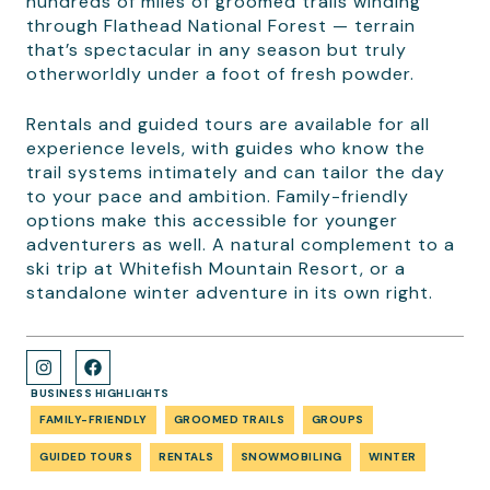
hundreds of miles of groomed trails winding
through Flathead National Forest — terrain
that’s spectacular in any season but truly
otherworldly under a foot of fresh powder.
Rentals and guided tours are available for all
experience levels, with guides who know the
trail systems intimately and can tailor the day
to your pace and ambition. Family-friendly
options make this accessible for younger
adventurers as well. A natural complement to a
ski trip at Whitefish Mountain Resort, or a
standalone winter adventure in its own right.
BUSINESS HIGHLIGHTS
FAMILY-FRIENDLY
GROOMED TRAILS
GROUPS
GUIDED TOURS
RENTALS
SNOWMOBILING
WINTER