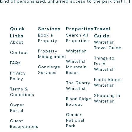
kind of personalized, unhurried access to the park that […]
Quick
Services
Properties
Travel
Book a
Search All
Links
Guide
Property
Properties
About
Whitefish
Travel Guide
Property
Whitefish
Contact
Management
Things to
Whitefish
FAQs
Do in
Concierge
Mountain
Whitefish
Services
Resort
Privacy
Policy
Facts About
The Quarry
Whitefish
Whitefish
Terms &
Conditions
Shopping In
Bison Ridge
Whitefish
Retreat
Owner
Portal
Glacier
National
Guest
Park
Reservations