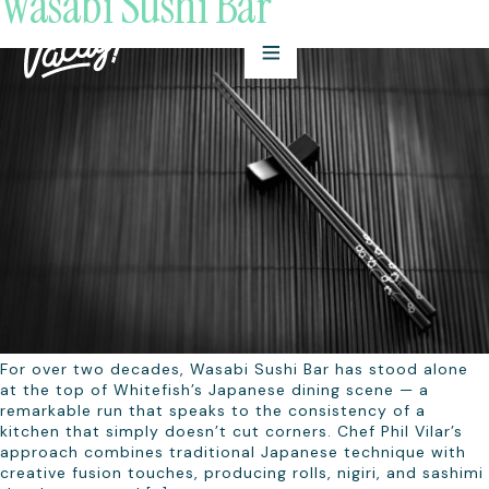
Wasabi Sushi Bar
For over two decades, Wasabi Sushi Bar has stood alone
at the top of Whitefish’s Japanese dining scene — a
remarkable run that speaks to the consistency of a
kitchen that simply doesn’t cut corners. Chef Phil Vilar’s
approach combines traditional Japanese technique with
creative fusion touches, producing rolls, nigiri, and sashimi