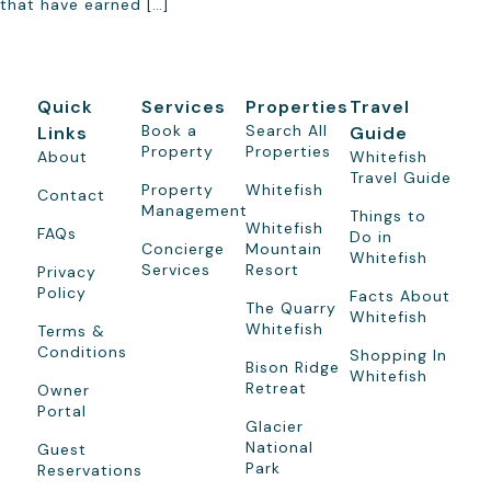
that have earned […]
Quick
Services
Properties
Travel
Book a
Search All
Links
Guide
Property
Properties
About
Whitefish
Travel Guide
Property
Whitefish
Contact
Management
Things to
Whitefish
FAQs
Do in
Concierge
Mountain
Whitefish
Services
Resort
Privacy
Policy
Facts About
The Quarry
Whitefish
Whitefish
Terms &
Conditions
Shopping In
Bison Ridge
Whitefish
Retreat
Owner
Portal
Glacier
National
Guest
Park
Reservations