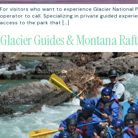
For visitors who want to experience Glacier National P
operator to call. Specializing in private guided exper
access to the park that […]
Glacier Guides & Montana Raft