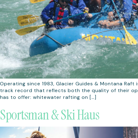
Operating since 1983, Glacier Guides & Montana Raft i
track record that reflects both the quality of their o
has to offer: whitewater rafting on […]
Sportsman & Ski Haus