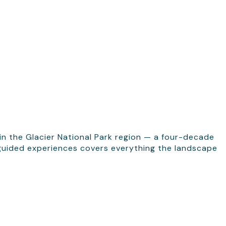
in the Glacier National Park region — a four-decade
f guided experiences covers everything the landscape