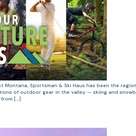
st Montana, Sportsman & Ski Haus has been the region
tions of outdoor gear in the valley — skiing and snow
 from […]