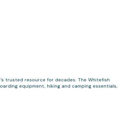
’s trusted resource for decades. The Whitefish
boarding equipment, hiking and camping essentials,