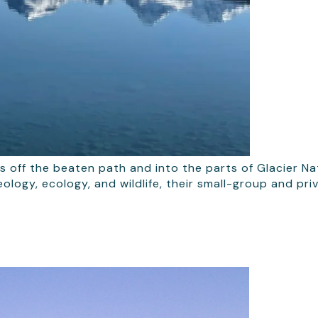
rs off the beaten path and into the parts of Glacier N
ology, ecology, and wildlife, their small-group and pr