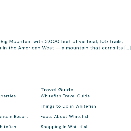
ig Mountain with 3,000 feet of vertical, 105 trails,
s in the American West — a mountain that earns its […]
Travel Guide
operties
Whitefish Travel Guide
Things to Do in Whitefish
untain Resort
Facts About Whitefish
hitefish
Shopping In Whitefish