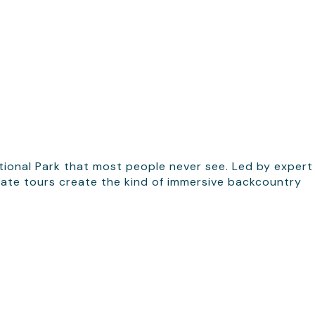
ational Park that most people never see. Led by expert
ivate tours create the kind of immersive backcountry