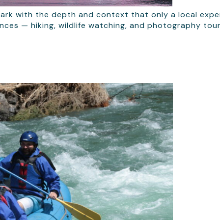
ark with the depth and context that only a local exper
iences — hiking, wildlife watching, and photography tou