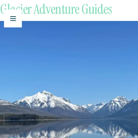
Glacier Adventure Guides