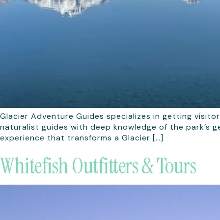
Glacier Adventure Guides specializes in getting visito
naturalist guides with deep knowledge of the park’s ge
experience that transforms a Glacier […]
Whitefish Outfitters & Tours