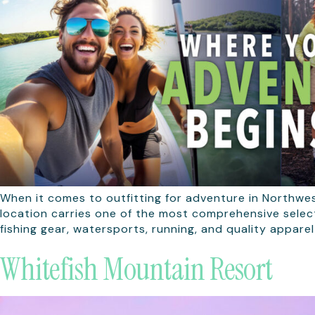
When it comes to outfitting for adventure in Northwe
location carries one of the most comprehensive selec
fishing gear, watersports, running, and quality apparel
Whitefish Mountain Resort