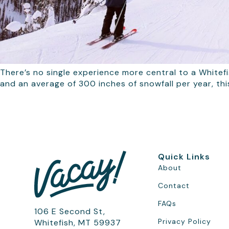
There’s no single experience more central to a Whitefi
and an average of 300 inches of snowfall per year, th
Quick Links
About
Contact
FAQs
106 E Second St,
Privacy Policy
Whitefish, MT 59937