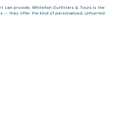
t can provide, Whitefish Outfitters & Tours is the
rs — they offer the kind of personalized, unhurried