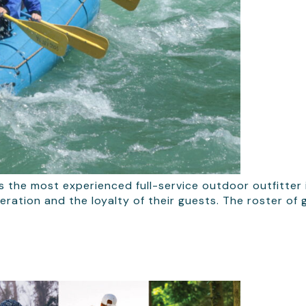
s the most experienced full-service outdoor outfitter 
peration and the loyalty of their guests. The roster o