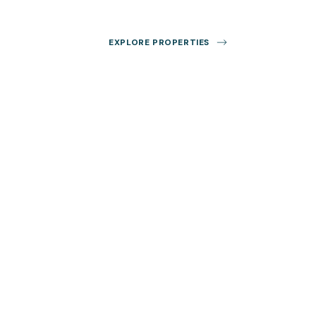
EXPLORE PROPERTIES