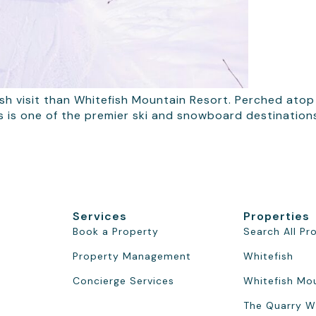
sh visit than Whitefish Mountain Resort. Perched atop B
is is one of the premier ski and snowboard destination
Services
Properties
Book a Property
Search All Pr
Property Management
Whitefish
Concierge Services
Whitefish Mo
The Quarry W