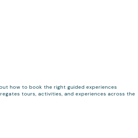
 out how to book the right guided experiences
regates tours, activities, and experiences across the