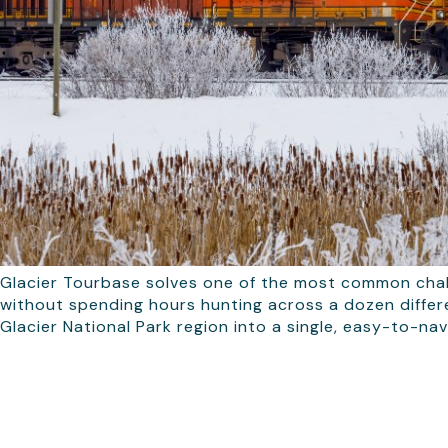
Glacier Tourbase solves one of the most common chall
without spending hours hunting across a dozen differe
Glacier National Park region into a single, easy-to-nav