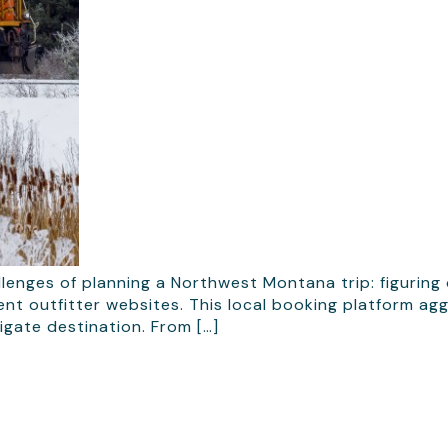
enges of planning a Northwest Montana trip: figuring
nt outfitter websites. This local booking platform agg
igate destination. From […]