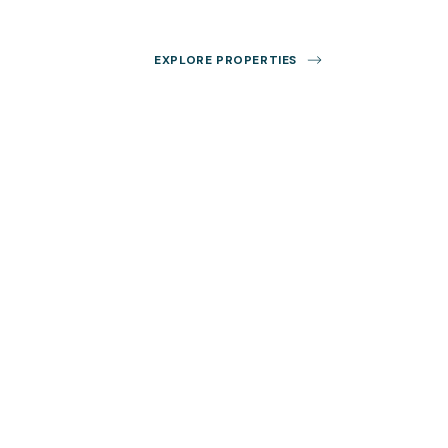
EXPLORE PROPERTIES