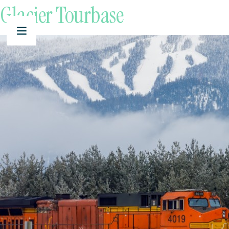
Glacier Tourbase