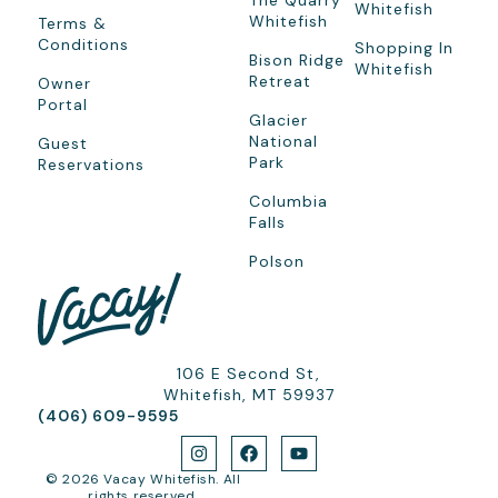
The Quarry
Whitefish
Whitefish
Terms &
Conditions
Shopping In
Bison Ridge
Whitefish
Retreat
Owner
Portal
Glacier
National
Guest
Park
Reservations
Columbia
Falls
Polson
106 E Second St,
Whitefish, MT 59937
(406) 609-9595
© 2026 Vacay Whitefish. All
rights reserved.