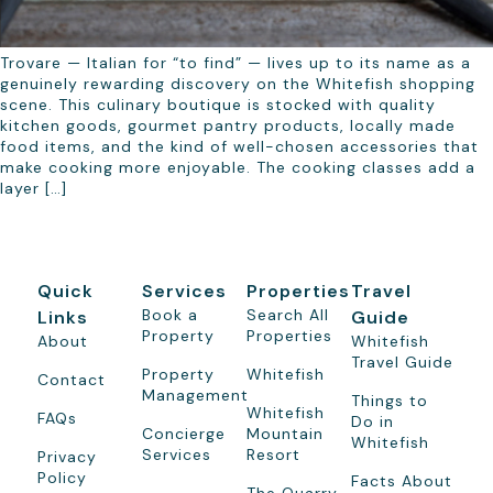
Trovare — Italian for “to find” — lives up to its name as a
genuinely rewarding discovery on the Whitefish shopping
scene. This culinary boutique is stocked with quality
kitchen goods, gourmet pantry products, locally made
food items, and the kind of well-chosen accessories that
make cooking more enjoyable. The cooking classes add a
layer […]
Quick
Services
Properties
Travel
Book a
Search All
Links
Guide
Property
Properties
About
Whitefish
Travel Guide
Property
Whitefish
Contact
Management
Things to
Whitefish
FAQs
Do in
Concierge
Mountain
Whitefish
Services
Resort
Privacy
Policy
Facts About