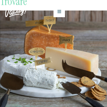
Trovare