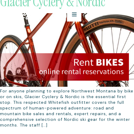
Glacier Cyclery & Nordic
For anyone planning to explore Northwest Montana by bike
or on skis, Glacier Cyclery & Nordic is the essential first
stop. This respected Whitefish outfitter covers the full
spectrum of human-powered adventure: road and
mountain bike sales and rentals, expert repairs, and a
comprehensive selection of Nordic ski gear for the winter
months. The staff […]