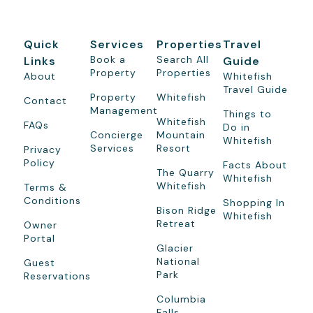
Quick
Services
Properties
Travel
Book a
Search All
Links
Guide
Property
Properties
About
Whitefish
Travel Guide
Property
Whitefish
Contact
Management
Things to
Whitefish
FAQs
Do in
Concierge
Mountain
Whitefish
Services
Resort
Privacy
Policy
Facts About
The Quarry
Whitefish
Whitefish
Terms &
Conditions
Shopping In
Bison Ridge
Whitefish
Retreat
Owner
Portal
Glacier
National
Guest
Park
Reservations
Columbia
Falls