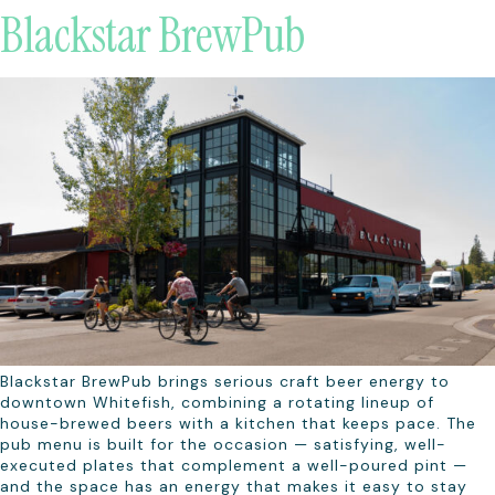
Blackstar BrewPub
Blackstar BrewPub brings serious craft beer energy to
downtown Whitefish, combining a rotating lineup of
house-brewed beers with a kitchen that keeps pace. The
pub menu is built for the occasion — satisfying, well-
executed plates that complement a well-poured pint —
and the space has an energy that makes it easy to stay