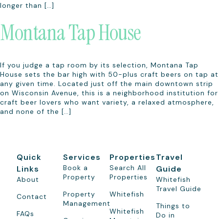
longer than […]
Montana Tap House
If you judge a tap room by its selection, Montana Tap
House sets the bar high with 50-plus craft beers on tap at
any given time. Located just off the main downtown strip
on Wisconsin Avenue, this is a neighborhood institution for
craft beer lovers who want variety, a relaxed atmosphere,
and none of the […]
Quick
Services
Properties
Travel
Book a
Search All
Links
Guide
Property
Properties
About
Whitefish
Travel Guide
Property
Whitefish
Contact
Management
Things to
Whitefish
FAQs
Do in