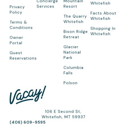
Concierge
Mountain
Whitefish
Services
Resort
Privacy
Policy
Facts About
The Quarry
Whitefish
Whitefish
Terms &
Conditions
Shopping In
Bison Ridge
Whitefish
Retreat
Owner
Portal
Glacier
National
Guest
Park
Reservations
Columbia
Falls
Polson
106 E Second St,
Whitefish, MT 59937
(406) 609-9595