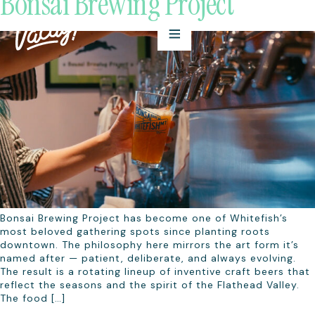
Bonsai Brewing Project
Bonsai Brewing Project has become one of Whitefish’s
most beloved gathering spots since planting roots
downtown. The philosophy here mirrors the art form it’s
named after — patient, deliberate, and always evolving.
The result is a rotating lineup of inventive craft beers that
reflect the seasons and the spirit of the Flathead Valley.
The food […]