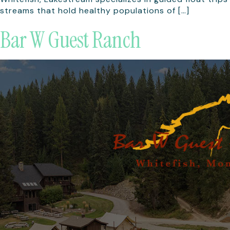
streams that hold healthy populations of […]
Bar W Guest Ranch