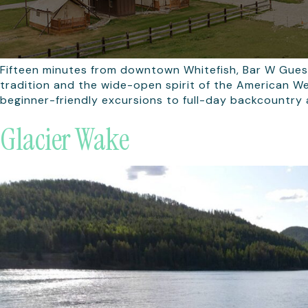
Fifteen minutes from downtown Whitefish, Bar W Gues
tradition and the wide-open spirit of the American We
beginner-friendly excursions to full-day backcountry 
Glacier Wake