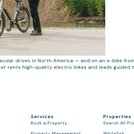
cular drives in North America — and on an e-bike fro
tter rents high-quality electric bikes and leads guided
Services
Properties
Book a Property
Search All Pr
Property Management
Whitefish