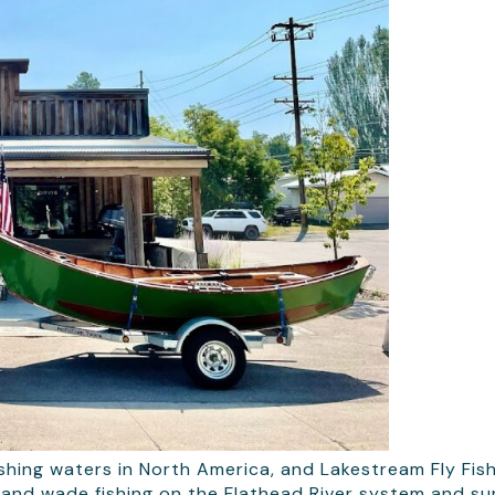
shing waters in North America, and Lakestream Fly Fish
ps and wade fishing on the Flathead River system and s