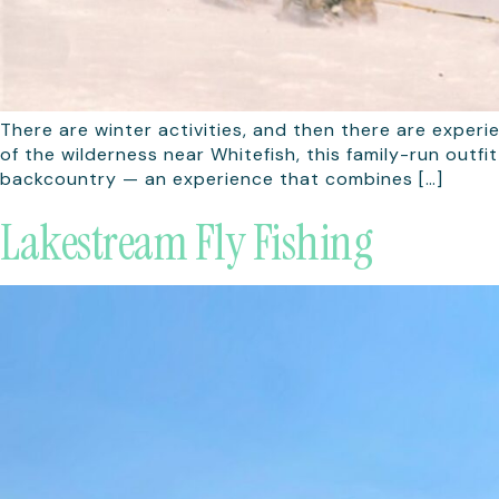
There are winter activities, and then there are experi
of the wilderness near Whitefish, this family-run out
backcountry — an experience that combines […]
Lakestream Fly Fishing