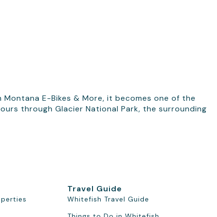
m Montana E-Bikes & More, it becomes one of the
 tours through Glacier National Park, the surrounding
Travel Guide
operties
Whitefish Travel Guide
Things to Do in Whitefish