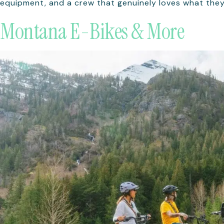
equipment, and a crew that genuinely loves what they
Montana E-Bikes & More