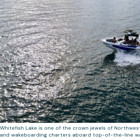
Whitefish Lake is one of the crown jewels of Northwes
and wakeboarding charters aboard top-of-the-line wak