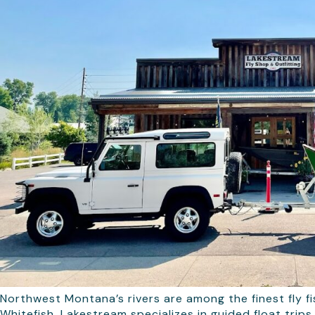
Northwest Montana’s rivers are among the finest fly fi
Whitefish, Lakestream specializes in guided float tri