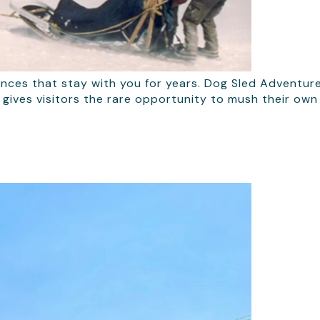
ences that stay with you for years. Dog Sled Adventure
fit gives visitors the rare opportunity to mush their