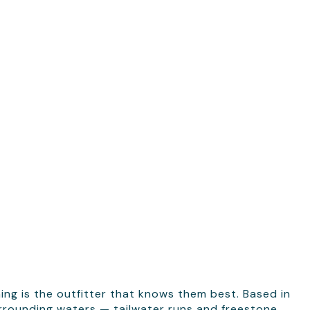
ing is the outfitter that knows them best. Based in
urrounding waters — tailwater runs and freestone