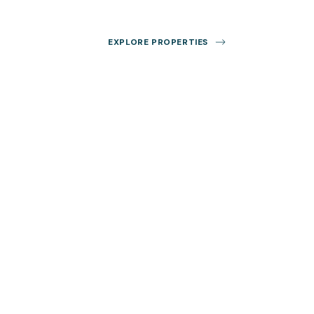
EXPLORE PROPERTIES