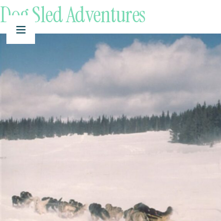
Dog Sled Adventures