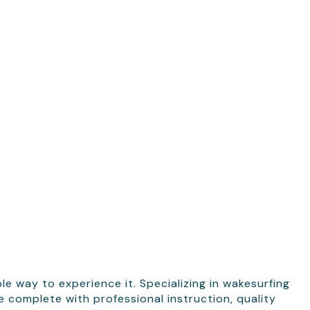
e way to experience it. Specializing in wakesurfing
complete with professional instruction, quality