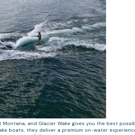
t Montana, and Glacier Wake gives you the best possibl
e boats, they deliver a premium on-water experience 