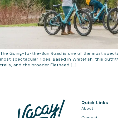
The Going-to-the-Sun Road is one of the most specta
most spectacular rides. Based in Whitefish, this outfi
trails, and the broader Flathead […]
Quick Links
About
Contact