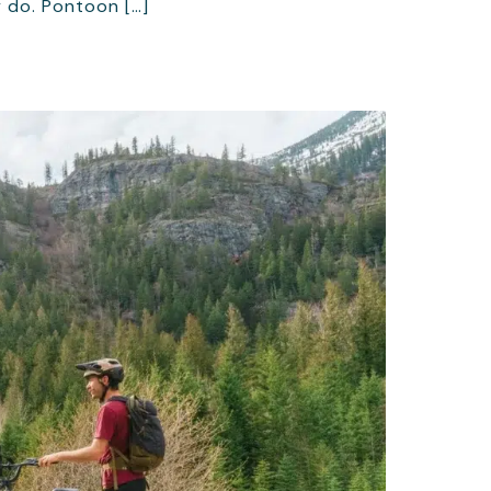
 do. Pontoon […]