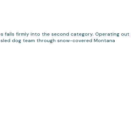
s falls firmly into the second category. Operating out
 own sled dog team through snow-covered Montana