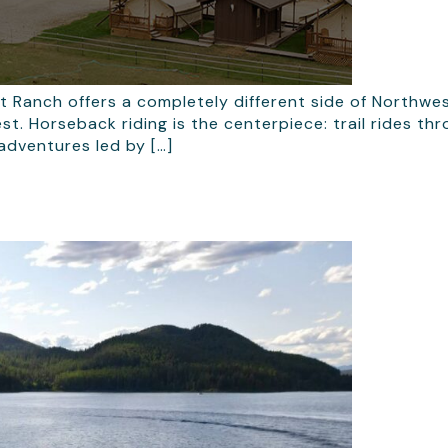
t Ranch offers a completely different side of Northw
st. Horseback riding is the centerpiece: trail rides t
adventures led by […]