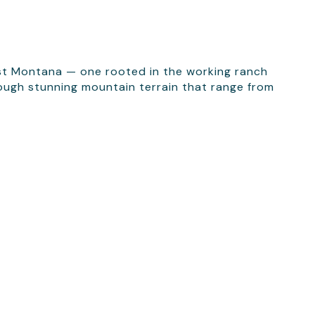
est Montana — one rooted in the working ranch
hrough stunning mountain terrain that range from