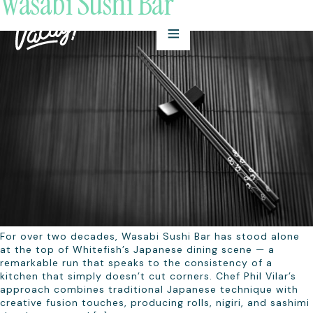
Wasabi Sushi Bar
For over two decades, Wasabi Sushi Bar has stood alone
at the top of Whitefish’s Japanese dining scene — a
remarkable run that speaks to the consistency of a
kitchen that simply doesn’t cut corners. Chef Phil Vilar’s
approach combines traditional Japanese technique with
creative fusion touches, producing rolls, nigiri, and sashimi