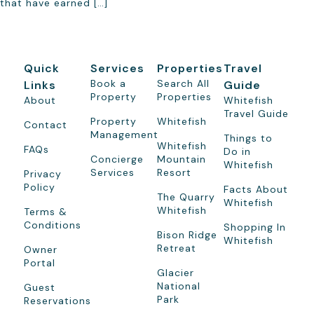
that have earned […]
Quick
Services
Properties
Travel
Book a
Search All
Links
Guide
Property
Properties
About
Whitefish
Travel Guide
Property
Whitefish
Contact
Management
Things to
Whitefish
FAQs
Do in
Concierge
Mountain
Whitefish
Services
Resort
Privacy
Policy
Facts About
The Quarry
Whitefish
Whitefish
Terms &
Conditions
Shopping In
Bison Ridge
Whitefish
Retreat
Owner
Portal
Glacier
National
Guest
Park
Reservations